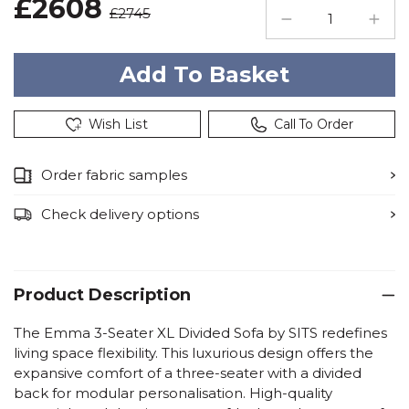
£2608
£2745
Wish List
Call To Order
Order fabric samples
Check delivery options
Product Description
The Emma 3-Seater XL Divided Sofa by SITS redefines
living space flexibility. This luxurious design offers the
expansive comfort of a three-seater with a divided
back for modular personalisation. High-quality