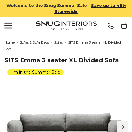
Welcome to the Snug Summer Sale -
Save up to 45%
Storewide
Search
Snug Interiors
Home
›
Sofas & Sofa Beds
›
Sofas
›
SITS Emma 3 seater XL Divided
Sofa
SITS Emma 3 seater XL Divided Sofa
I'm in the Summer Sale