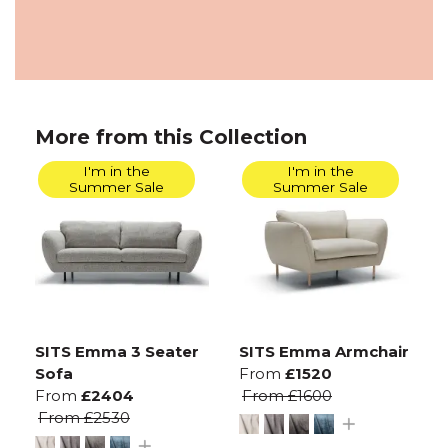
More from this Collection
I'm in the
I'm in the
Summer Sale
Summer Sale
SITS Emma 3 Seater
SITS Emma Armchair
Sofa
From
£1520
From
£2404
From
£1600
From
£2530