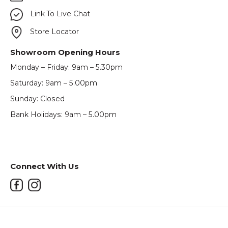
Link To Live Chat
Store Locator
Showroom Opening Hours
Monday – Friday: 9am – 5.30pm
Saturday: 9am – 5.00pm
Sunday: Closed
Bank Holidays: 9am – 5.00pm
Connect With Us