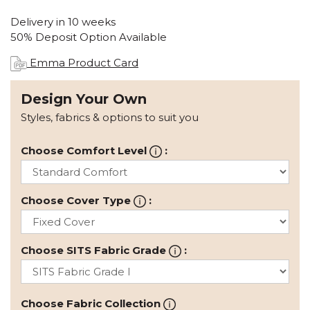
Delivery in 10 weeks
50% Deposit Option Available
Emma Product Card
Design Your Own
Styles, fabrics & options to suit you
Choose Comfort Level
:
Choose Cover Type
:
Choose SITS Fabric Grade
:
Choose Fabric Collection