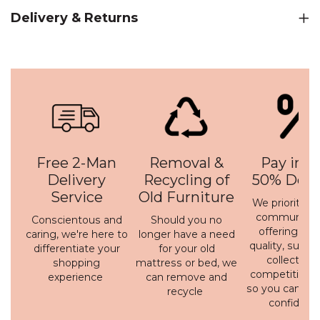
Delivery & Returns
Free 2-Man
Removal &
Pay in 3 
Delivery
Recycling of
50% Depo
Service
Old Furniture
We prioritise 
communicati
Conscientous and
Should you no
offering a h
caring, we're here to
longer have a need
quality, susta
differentiate your
for your old
collection 
shopping
mattress or bed, we
competitive p
experience
can remove and
so you can bu
recycle
confidenc