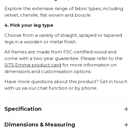
Explore the extensive range of fabric types, including
velvet, chenille, flat woven and boucle.
4. Pick your leg type
Choose from a variety of straight, splayed or tapered
legs in a wooden or metal finish.
All frames are made from FSC-certified wood and
come with a two-year guarantee. Please refer to the
SITS Emma product card
for more information on
dimensions and customisation options.
Have more questions about this product? Get in touch
with us via our chat function or by phone.
Specification
Dimensions & Measuring