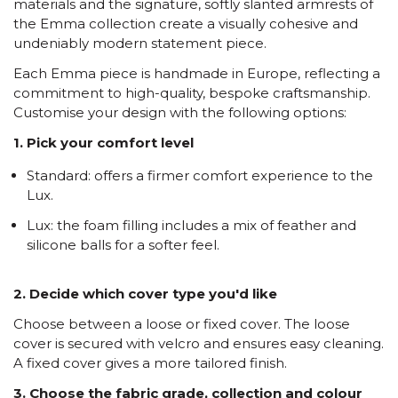
materials and the signature, softly slanted armrests of
the Emma collection create a visually cohesive and
undeniably modern statement piece.
Each Emma piece is handmade in Europe, reflecting a
commitment to high-quality, bespoke craftsmanship.
Customise your design with the following options:
1. Pick your comfort level
Standard: offers a firmer comfort experience to the
Lux.
Lux: the foam filling includes a mix of feather and
silicone balls for a softer feel.
2. Decide which cover type you'd like
Choose between a loose or fixed cover. The loose
cover is secured with velcro and ensures easy cleaning.
A fixed cover gives a more tailored finish.
3. Choose the fabric grade, collection and colour