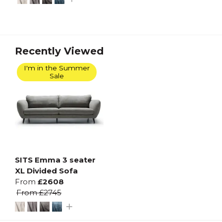
Recently Viewed
I'm in the Summer
Sale
SITS Emma 3 seater
XL Divided Sofa
From
£2608
From
£2745