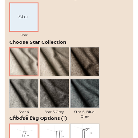
Star
Choose Star Collection
Star 1 Natural
Star 2 Beige
Star 3 Grey-
Brown
Star 4
Star 5 Grey
Star 6_Blue-
Light_Grey
Grey
Choose Leg Options