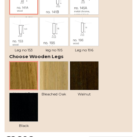
leg no 141A
Leg no 141B
Leg no 145A
Leg no 153
leg no 195
Leg no 196
Choose Wooden Legs
Natural Oak
Bleached Oak
Walnut
Black