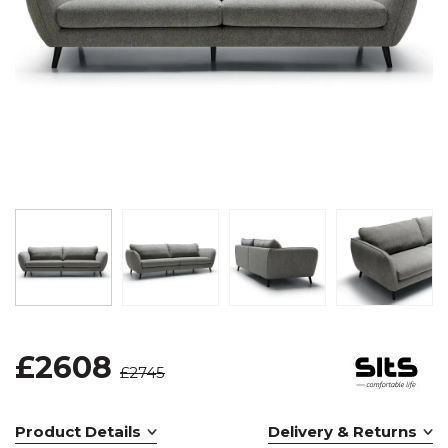
£2608
£2745
Product Details
Delivery & Returns