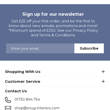
Sign up for our newsletter
Get £25 off your first order, and be the first to
know about new arrivals, promotions and more!
*Minimum spend of £250. See our Privacy Policy
and Terms & Conditions.
Shopping With Us
Customer Service
Contact Us
01730 894 754
shop@snug-interiors.com