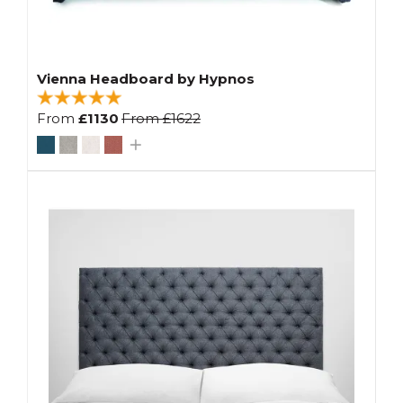
Vienna Headboard by Hypnos
From
£1130
From
£1622