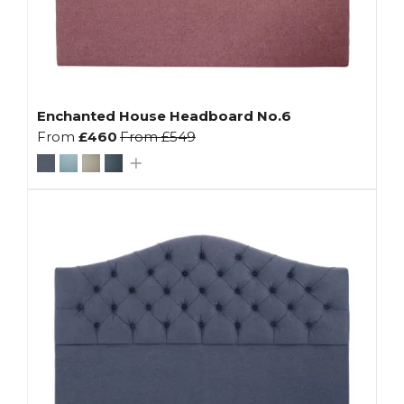
Enchanted House Headboard No.6
From
£460
From
£549