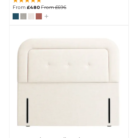
From
£480
From
£696