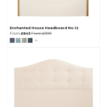
Enchanted House Headboard No.12
From
£845
From
£999