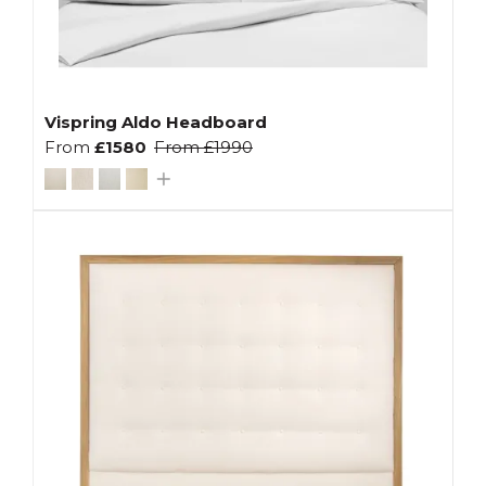
Vispring Aldo Headboard
From
£1580
From
£1990