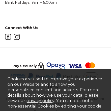
Bank Holidays: 9am – 5.00pm
Connect With Us
Pay Securely
Cookies are used to improve your experience
on our Website and to show you
personalised content and adverts. For more
details about how we use your data, please
Copyright © 2026 Snug Interiors, London Road, Rake, Nr.
view our
privacy policy
. You can opt out of
Petersfield, Hampshire GU33 7PQ
non-essential Cookies by editing your
cookie