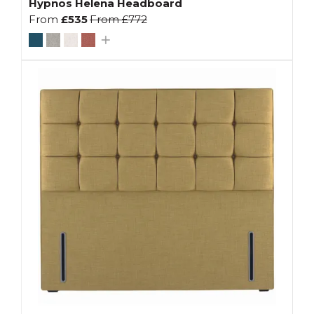
Hypnos Helena Headboard
From
£535
From
£772