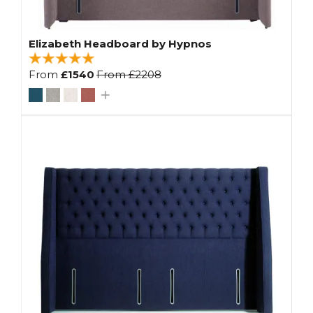
Elizabeth Headboard by Hypnos
From
£1540
From
£2208