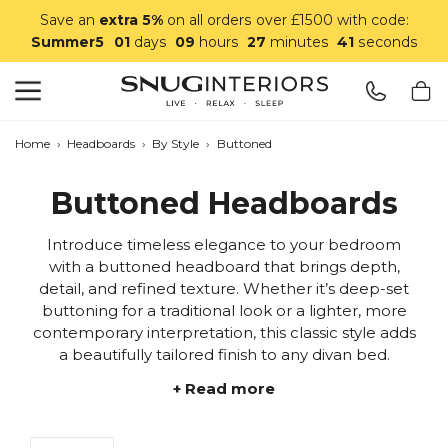
Save an
extra 5%
on all orders over £1500 with code:
Summer5
01
days
09
hours
27
minutes
40
seconds
Search
Snug Interiors
Home
›
Headboards
›
By Style
›
Buttoned
Buttoned Headboards
Introduce timeless elegance to your bedroom
with a buttoned headboard that brings depth,
detail, and refined texture. Whether it’s deep-set
buttoning for a traditional look or a lighter, more
contemporary interpretation, this classic style adds
a beautifully tailored finish to any divan bed.
+ Read more