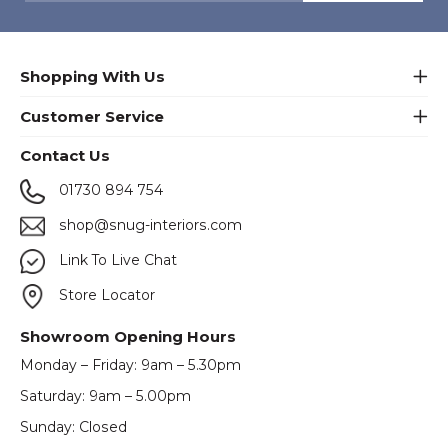
Shopping With Us
Customer Service
Contact Us
01730 894 754
shop@snug-interiors.com
Link To Live Chat
Store Locator
Showroom Opening Hours
Monday – Friday: 9am – 5.30pm
Saturday: 9am – 5.00pm
Sunday: Closed