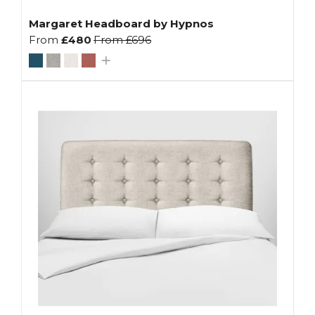
Margaret Headboard by Hypnos
From
£480
From
£696