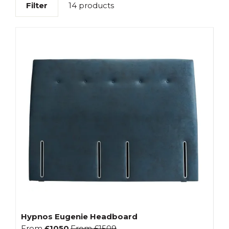
Filter
14 products
Hypnos Eugenie Headboard
From
£1050
From
£1509