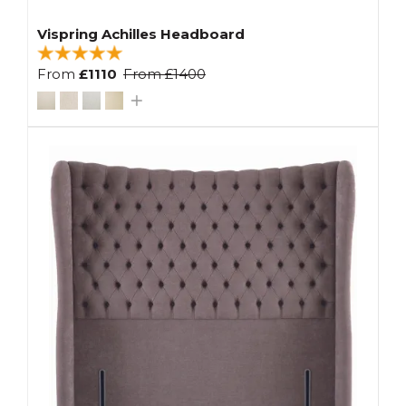
Vispring Achilles Headboard
From
£1110
From
£1400