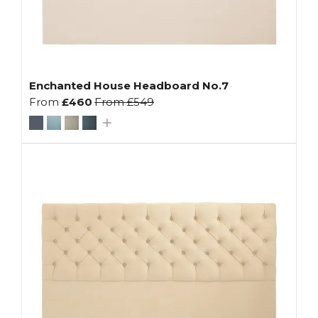
Enchanted House Headboard No.7
From
£460
From
£549