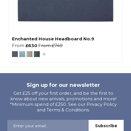
Enchanted House Headboard No.9
From
£630
From
£749
Sign up for our newsletter
Get £25 off your first order, and be the first to
know about new arrivals, promotions and more!
*Minimum spend of £250. See our Privacy Policy
and Terms & Conditions.