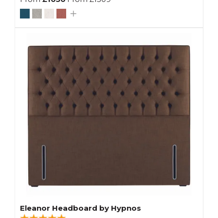
Eleanor Headboard by Hypnos