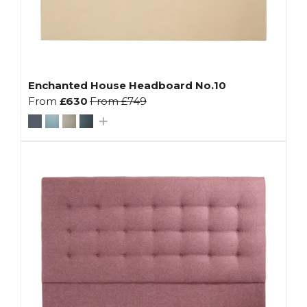
Enchanted House Headboard No.10
From
£630
From
£749