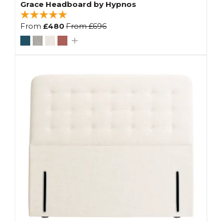
Grace Headboard by Hypnos
From
£480
From
£696