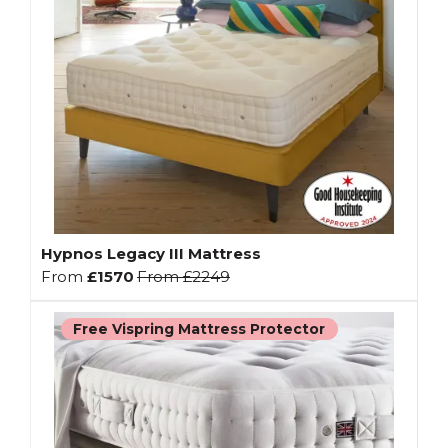
Hypnos Legacy III Mattress
From
£1570
From
£2249
Free Vispring Mattress Protector