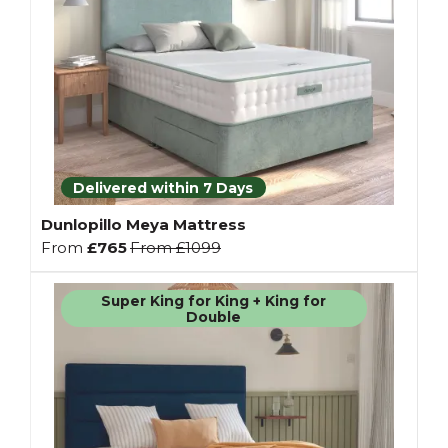
Delivered within 7 Days
Dunlopillo Meya Mattress
From
£765
From
£1099
Super King for King + King for
Double