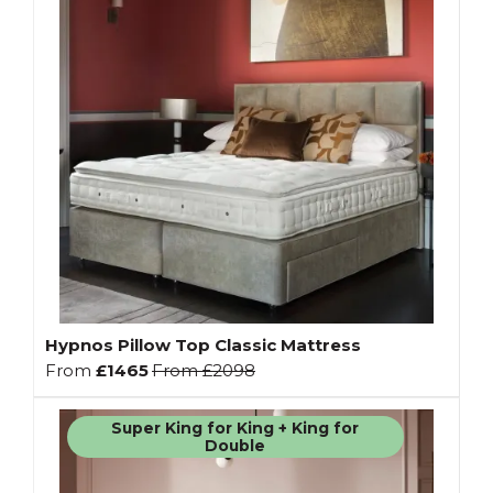
Hypnos Pillow Top Classic Mattress
From
£1465
From
£2098
Super King for King + King for
Double