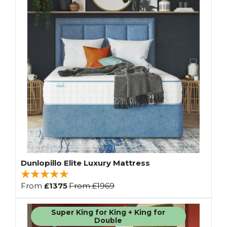
Dunlopillo Elite Luxury Mattress
From
£1375
From
£1969
Super King for King + King for
Double