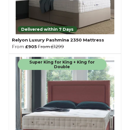
Delivered within 7 Days
Relyon Luxury Pashmina 2350 Mattress
From
£905
From
£1299
Super King for King + King for
Double