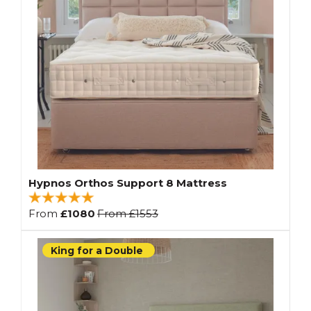
Hypnos Orthos Support 8 Mattress
From
£1080
From
£1553
King for a Double