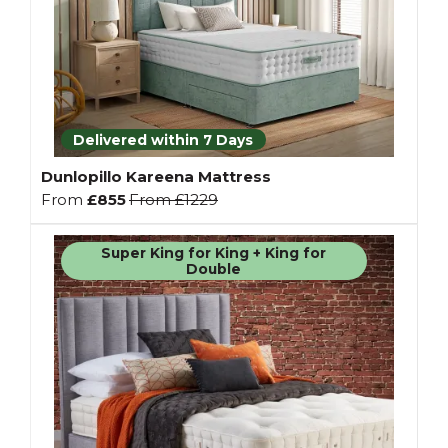
Delivered within 7 Days
Dunlopillo Kareena Mattress
From
£855
From
£1229
Super King for King + King for
Double