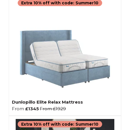
Extra 10% off with code: Summer10
Dunlopillo Elite Relax Mattress
From
£1345
From
£1929
Extra 10% off with code: Summer10