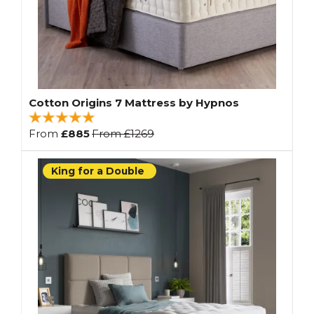
Cotton Origins 7 Mattress by Hypnos
From
£885
From
£1269
King for a Double