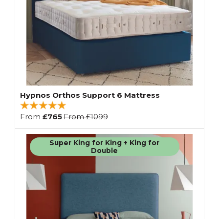
Hypnos Orthos Support 6 Mattress
From
£765
From
£1099
Super King for King + King for
Double