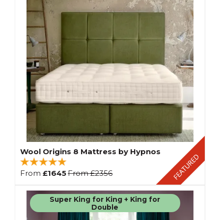
Wool Origins 8 Mattress by Hypnos
From
£1645
From
£2356
Super King for King + King for
Double