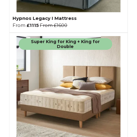
Hypnos Legacy I Mattress
From
£1115
From
£1600
Super King for King + King for
Double