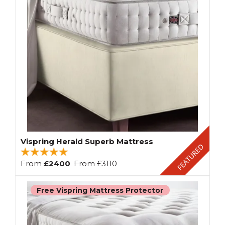
Vispring Herald Superb Mattress
From
£2400
From
£3110
Free Vispring Mattress Protector