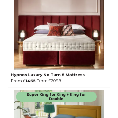
Hypnos Luxury No Turn 8 Mattress
From
£1465
From
£2098
Super King for King + King for
Double