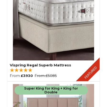
Vispring Regal Superb Mattress
From
£3930
From
£5085
Super King for King + King for
Double