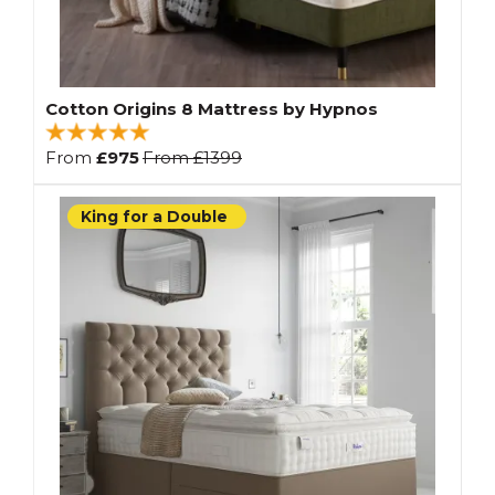
Cotton Origins 8 Mattress by Hypnos
From
£975
From
£1399
King for a Double