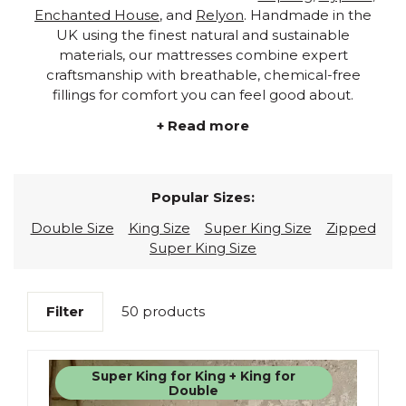
Enchanted House
, and
Relyon
. Handmade in the
UK using the finest natural and sustainable
materials, our mattresses combine expert
craftsmanship with breathable, chemical-free
fillings for comfort you can feel good about.
+ Read more
Popular Sizes:
Double Size
King Size
Super King Size
Zipped
Super King Size
Filter
50 products
Super King for King + King for
Double