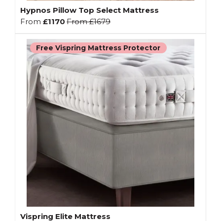
Hypnos Pillow Top Select Mattress
From
£1170
From
£1679
Free Vispring Mattress Protector
Vispring Elite Mattress