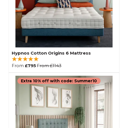
Hypnos Cotton Origins 6 Mattress
From
£795
From
£1143
Extra 10% off with code: Summer10