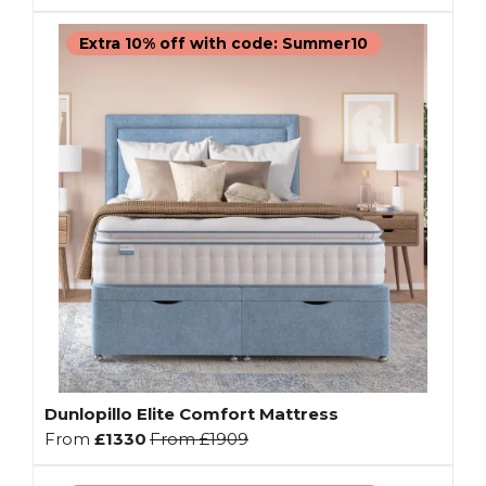
Extra 10% off with code: Summer10
Dunlopillo Elite Comfort Mattress
From
£1330
From
£1909