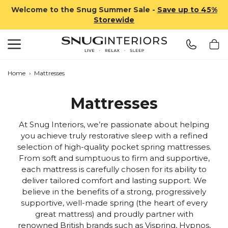
Welcome to the Snug Summer Sale -
Save up to 45%
Storewide
Search
Snug Interiors
Home
›
Mattresses
Mattresses
At Snug Interiors, we’re passionate about helping
you achieve truly restorative sleep with a refined
selection of high-quality pocket spring mattresses.
From soft and sumptuous to firm and supportive,
each mattress is carefully chosen for its ability to
deliver tailored comfort and lasting support. We
believe in the benefits of a strong, progressively
supportive, well-made spring (the heart of every
great mattress) and proudly partner with
renowned British brands such as
Vispring
,
Hypnos
,