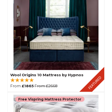
Wool Origins 10 Mattress by Hypnos
From
£1865
From
£2668
Free Vispring Mattress Protector