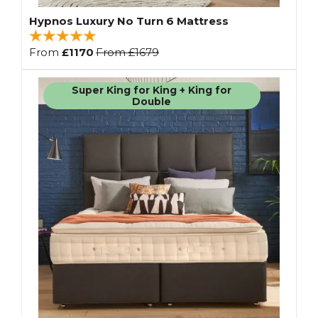
Hypnos Luxury No Turn 6 Mattress
From
£1170
From
£1679
Super King for King + King for
Double