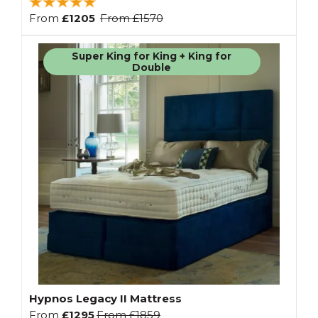
From
£1205
From
£1570
Super King for King + King for
Double
Hypnos Legacy II Mattress
From
£1295
From
£1859