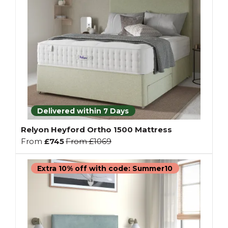
Delivered within 7 Days
Relyon Heyford Ortho 1500 Mattress
From
£745
From
£1069
Extra 10% off with code: Summer10