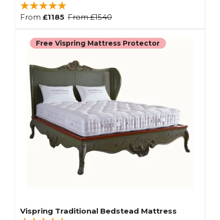
From
£1185
From
£1540
Free Vispring Mattress Protector
Vispring Traditional Bedstead Mattress