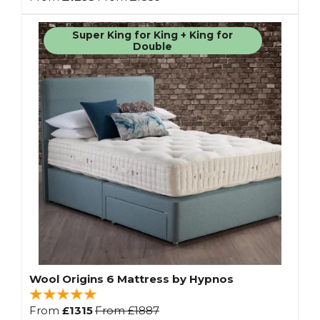
Super King for King + King for
Double
Wool Origins 6 Mattress by Hypnos
From
£1315
From
£1887