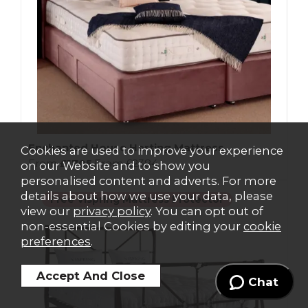
Enchanted House Harting Mattress
Cookies are used to improve your experience
From
£1705
From
£2384
on our Website and to show you
personalised content and adverts. For more
details about how we use your data, please
Free Vispring Mattress Protector
view our
privacy policy
. You can opt out of
non-essential Cookies by editing your
cookie
preferences
.
Chat