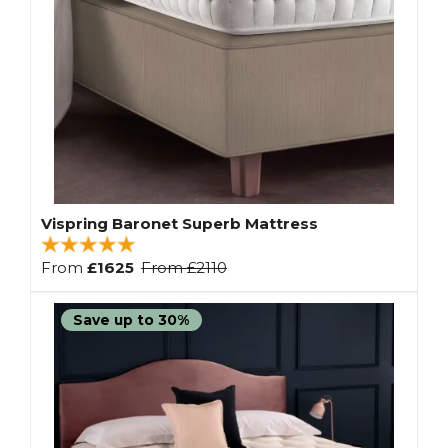
Vispring Baronet Superb Mattress
From
£1625
From
£2110
Save up to 30%