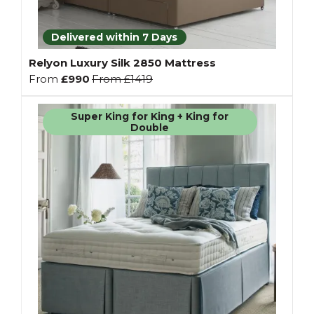
Delivered within 7 Days
Relyon Luxury Silk 2850 Mattress
From
£990
From
£1419
Super King for King + King for
Double