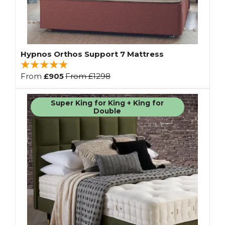
Hypnos Orthos Support 7 Mattress
From
£905
From
£1298
Super King for King + King for
Double