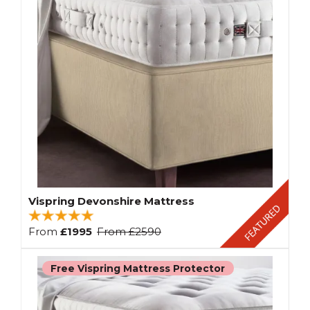
Vispring Devonshire Mattress
From
£1995
From
£2590
Free Vispring Mattress Protector