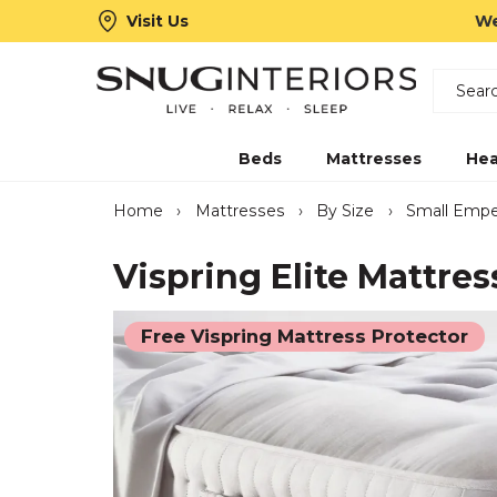
Visit Us
We
Search
Snug Interiors
Beds
Mattresses
Hea
Home
›
Mattresses
›
By Size
›
Small Empe
Vispring Elite Mattres
Free Vispring Mattress Protector