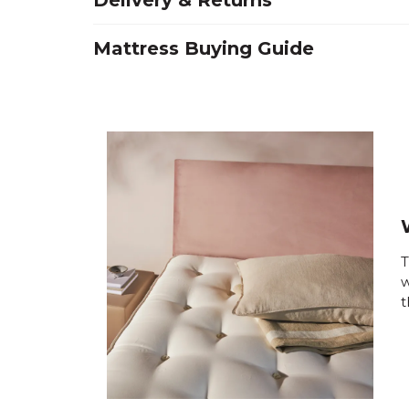
Delivery & Returns
Mattress Buying Guide
T
w
t