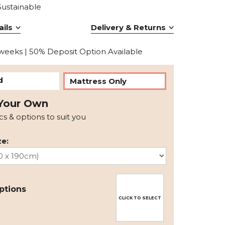
Sustainable
ils
Delivery & Returns
 weeks | 50% Deposit Option Available
d
Mattress Only
Your Own
ics & options to suit you
e:
ptions
CLICK TO SELECT