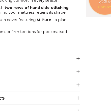
icking comfort in every season.
ith
two rows of hand side-stitching
,
ng your mattress retains its shape.
uch cover featuring
M-Pure
—a plant-
, or firm tensions for personalised
es