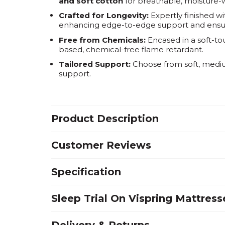
and soft cotton
for breathable, moisture-w
Crafted for Longevity:
Expertly finished w
enhancing edge-to-edge support and ensuri
Free from Chemicals:
Encased in a soft-to
based, chemical-free flame retardant.
Tailored Support:
Choose from soft, medium
support.
Product Description
Customer Reviews
Specification
Sleep Trial On Vispring Mattress