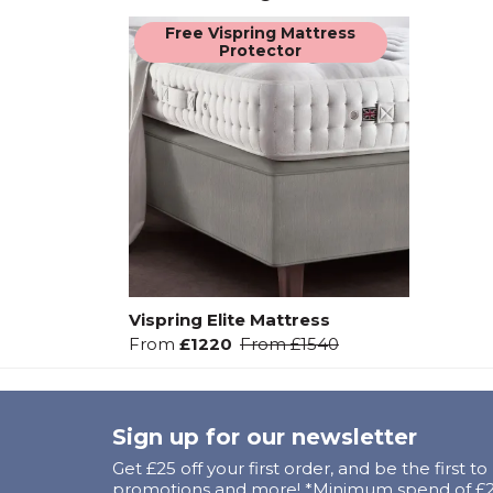
Free Vispring Mattress
Protector
Vispring Elite Mattress
From
£1220
From
£1540
Sign up for our newsletter
Get £25 off your first order, and be the first t
promotions and more! *Minimum spend of £25