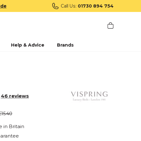
ide
Call Us:
01730 894 754
Help & Advice
Brands
46
reviews
£1540
in Britain
uarantee