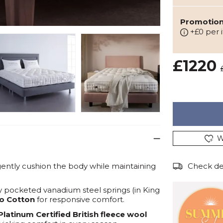
Promotion:
+£0 per 
£1220
W
ently cushion the body while maintaining
Check del
ly pocketed vanadium steel springs (in King
co Cotton
for responsive comfort.
Platinum Certified British fleece wool