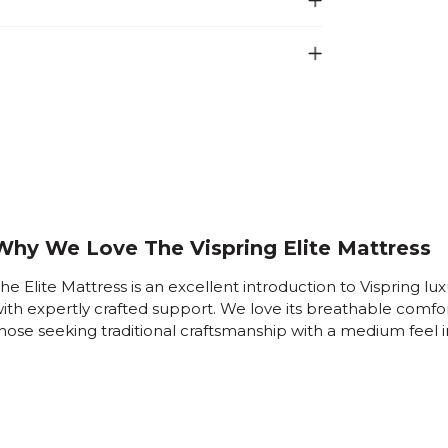
Why We Love The Vispring Elite Mattress
he Elite Mattress is an excellent introduction to Vispring lux
ith expertly crafted support. We love its breathable comfo
hose seeking traditional craftsmanship with a medium feel i