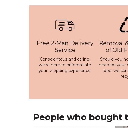
Free 2-Man Delivery
Removal &
Service
of Old 
Conscientous and caring,
Should you no
we're here to differentiate
need for your 
your shopping experience
bed, we ca
rec
People who bought th