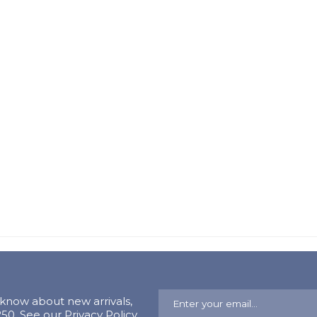
o know about new arrivals,
0. See our Privacy Policy