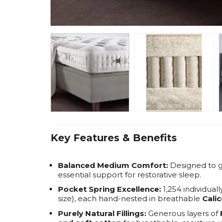
Key Features & Benefits
Balanced Medium Comfort:
Designed to g
essential support for restorative sleep.
Pocket Spring Excellence:
1,254 individual
size), each hand-nested in breathable
Cali
Purely Natural Fillings:
Generous layers of