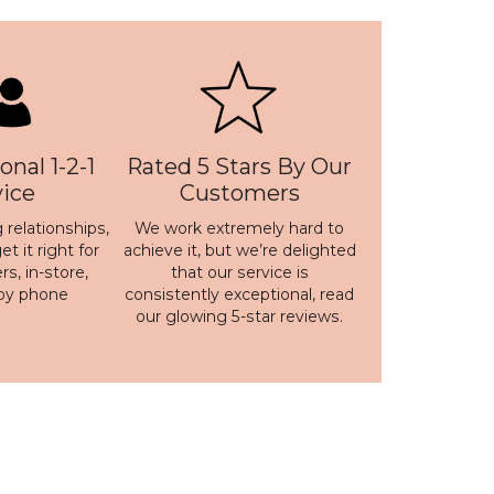
onal 1-2-1
Rated 5 Stars By Our
vice
Customers
 relationships,
We work extremely hard to
t it right for
achieve it, but we’re delighted
s, in-store,
that our service is
 by phone
consistently exceptional, read
our
glowing 5-star reviews
.