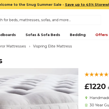
lcome to the Snug Summer Sale -
Save up to 45% Storew
dboards
Sofas & Sofa Beds
Bedding
Offers
ror Mattresses
›
Vispring Elite Mattress
s
£1220
Handmade 
30 Year G