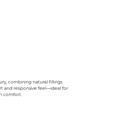
ury, combining natural fillings
rt and responsive feel—ideal for
n comfort.