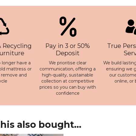
 Recycling
Pay in 3 or 50%
True Pers
Furniture
Deposit
Ser
 longer have a
We prioritise clear
We build lasting
old mattress or
communication, offering a
ensuring we ge
n remove and
high-quality, sustainable
our customer
ycle
collection at competitive
online, or
prices so you can buy with
confidence
is also bought...