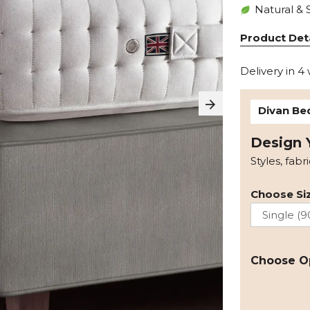
Natural & 
Product Deta
Delivery in 4
Divan Be
Design 
Styles, fabr
Choose Siz
Choose O