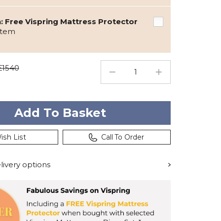
 Free Vispring Mattress Protector
item
£1540
ish List
Call To Order
ivery options