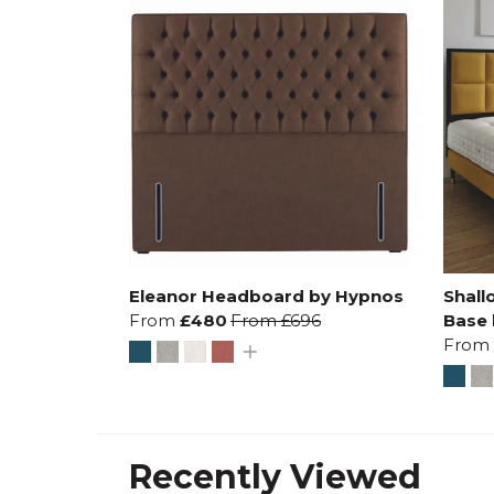
Eleanor Headboard by Hypnos
Shall
From
£480
From
£696
Base
From
Recently Viewed