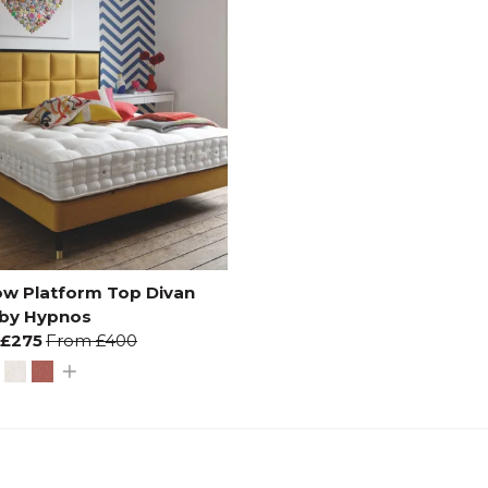
ow Platform Top Divan
 by Hypnos
£275
From
£400