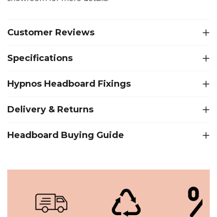
Customer Reviews
Specifications
Hypnos Headboard Fixings
Delivery & Returns
Headboard Buying Guide