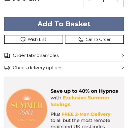
Wish List
Call To Order
Order fabric samples
Check delivery options