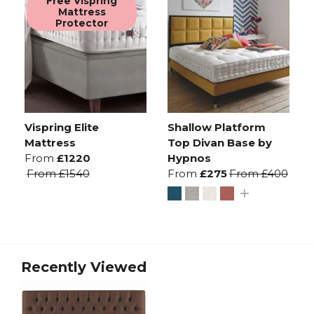
Free Vispring
Mattress
Protector
Vispring Elite
Shallow Platform
Mattress
Top Divan Base by
From
£1220
Hypnos
From
£1540
From
£275
From
£400
Recently Viewed