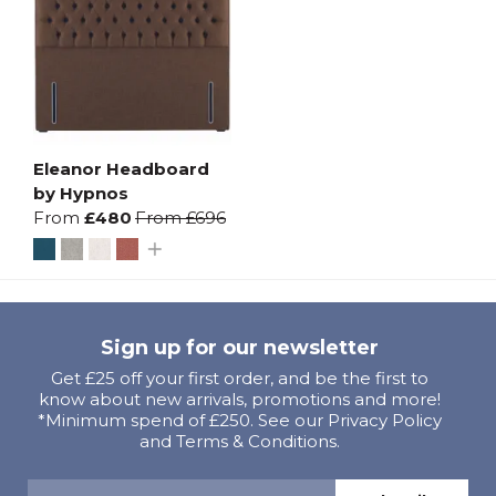
Eleanor Headboard
by Hypnos
From
£480
From
£696
Sign up for our newsletter
Get £25 off your first order, and be the first to
know about new arrivals, promotions and more!
*Minimum spend of £250. See our Privacy Policy
and Terms & Conditions.