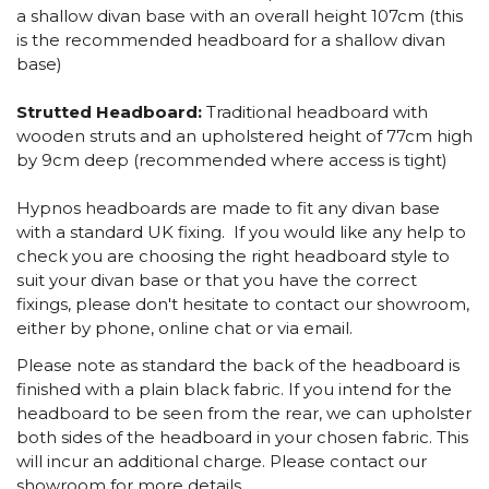
a shallow divan base with an overall height 107cm (this
is the recommended headboard for a shallow divan
base)
Strutted Headboard:
Traditional headboard with
wooden struts and an upholstered height of 77cm high
by 9cm deep (recommended where access is tight)
Hypnos headboards are made to fit any divan base
with a standard UK fixing. If you would like any help to
check you are choosing the right headboard style to
suit your divan base or that you have the correct
fixings, please don't hesitate to contact our showroom,
either by phone, online chat or via email.
Please note as standard the back of the headboard is
finished with a plain black fabric. If you intend for the
headboard to be seen from the rear, we can upholster
both sides of the headboard in your chosen fabric. This
will incur an additional charge. Please contact our
showroom for more details.