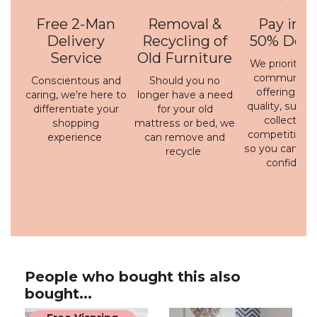
Free 2-Man
Removal &
Pay in 3 
Delivery
Recycling of
50% Depo
Service
Old Furniture
We prioritise 
communicati
Conscientous and
Should you no
offering a h
caring, we're here to
longer have a need
quality, susta
differentiate your
for your old
collection 
shopping
mattress or bed, we
competitive p
experience
can remove and
so you can bu
recycle
confidenc
People who bought this also
bought...