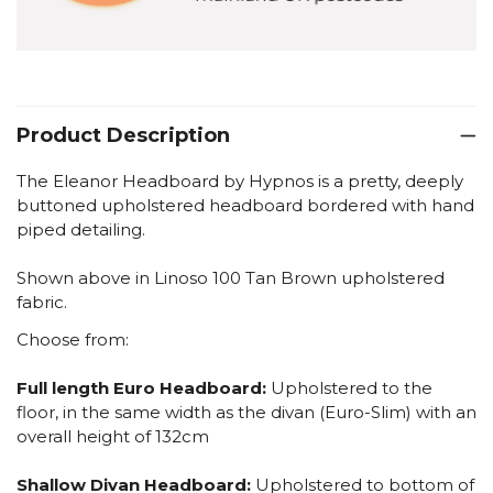
Product Description
The Eleanor Headboard by Hypnos is a pretty, deeply
buttoned upholstered headboard bordered with hand
piped detailing.
Shown above in Linoso 100 Tan Brown upholstered
fabric.
Choose from:
Full length Euro Headboard:
Upholstered to the
floor, in the same width as the divan (Euro-Slim) with an
overall height of 132cm
Shallow Divan Headboard:
Upholstered to bottom of