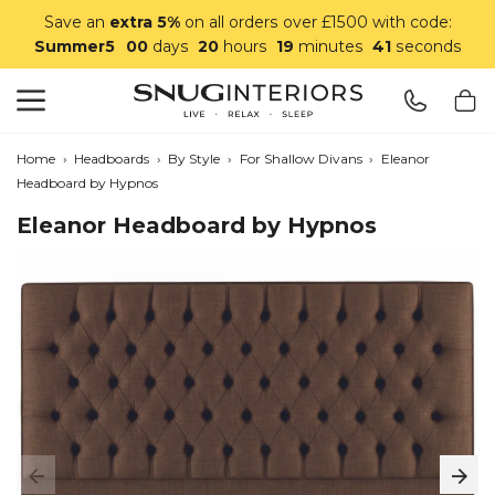
Save an
extra 5%
on all orders over £1500 with code:
Summer5
00
days
20
hours
19
minutes
40
seconds
Search
Snug Interiors
Home
›
Headboards
›
By Style
›
For Shallow Divans
›
Eleanor
Headboard by Hypnos
Eleanor Headboard by Hypnos