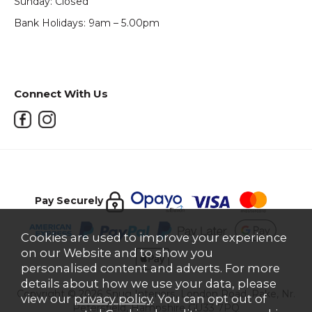
Sunday: Closed
Bank Holidays: 9am – 5.00pm
Connect With Us
Pay Securely
Cookies are used to improve your experience
on our Website and to show you
personalised content and adverts. For more
details about how we use your data, please
Copyright © 2026 Snug Interiors, London Road, Rake, Nr.
view our
privacy policy
. You can opt out of
Petersfield, Hampshire GU33 7PQ