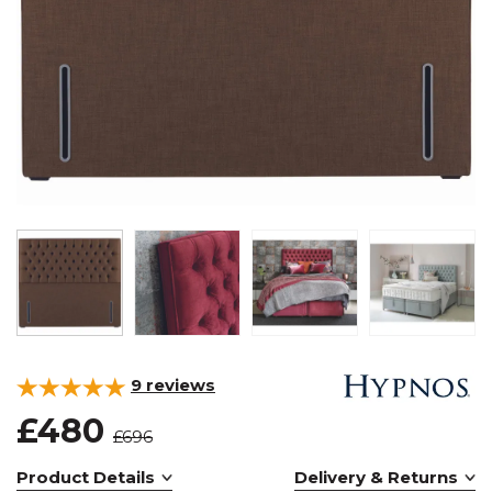
9
reviews
£480
£696
Product Details
Delivery & Returns