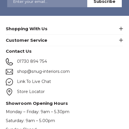
Shopping With Us
Customer Service
Contact Us
01730 894 754
shop@snug-interiors.com
Link To Live Chat
Store Locator
Showroom Opening Hours
Monday – Friday: 9am – 5.30pm
Saturday: 9am – 5.00pm