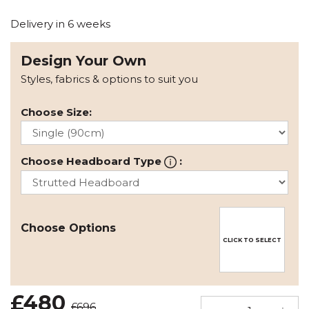
Delivery in 6 weeks
Design Your Own
Styles, fabrics & options to suit you
Choose Size:
Choose Headboard Type
:
Choose Options
CLICK TO SELECT
£480
£696