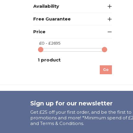
Availability
Free Guarantee
Price
£0 - £2695
1 product
Go
Sign up for our newsletter
Get £25 off your first order, and be the first t
promotions and more! *Minimum spend of £25
and Terms & Conditions.