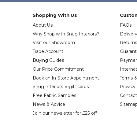
Shopping With Us
Custom
About Us
FAQs
Why Shop with Snug Interiors?
Deliver
Visit our Showroom
Return
Trade Account
Guaran
Buying Guides
Paymen
Our Price Commitment
Internat
Book an In-Store Appointment
Terms &
Snug Interiors e-gift cards
Privacy
Free Fabric Samples
Contact
News & Advice
Sitema
Join our newsletter for £25 off