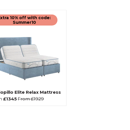
xtra 10% off with code:
Summer10
opillo Elite Relax Mattress
m
£1345
From
£1929