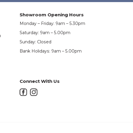
Showroom Opening Hours
Monday – Friday: 9am – 5.30pm
Saturday: 9am – 5.00pm
m
Sunday: Closed
Bank Holidays: 9am – 5.00pm
Connect With Us