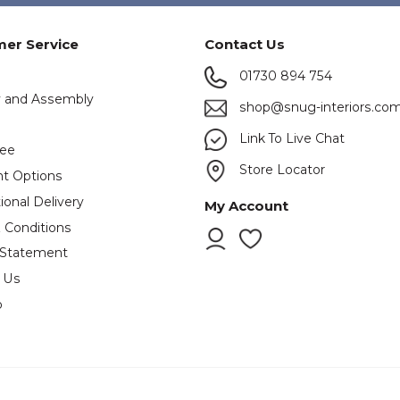
er Service
Contact Us
01730 894 754
y and Assembly
shop@snug-interiors.co
s
Link To Live Chat
tee
Store Locator
t Options
ional Delivery
My Account
 Conditions
 Statement
 Us
p