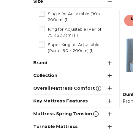
Size
Single for Adjustable (90 x
E
200cm) (1)
King for Adjustable (Pair of
75 x 200cm) (1)
Super King for Adjustable
(Pair of 90 x 200cm) (1)
Brand
Collection
Overall Mattress Comfort
Dunl
Key Mattress Features
Fro
Mattress Spring Tension
Turnable Mattress