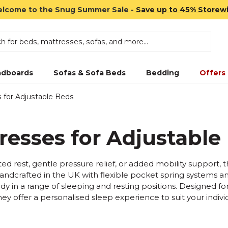
lcome to the Snug Summer Sale -
Save up to 45% Storew
dboards
Sofas & Sofa Beds
Bedding
Offers
 for Adjustable Beds
resses for Adjustable
ed rest, gentle pressure relief, or added mobility support,
Handcrafted in the UK with flexible pocket spring systems a
ody in a range of sleeping and resting positions. Designed for
hey offer a personalised sleep experience to suit your indiv