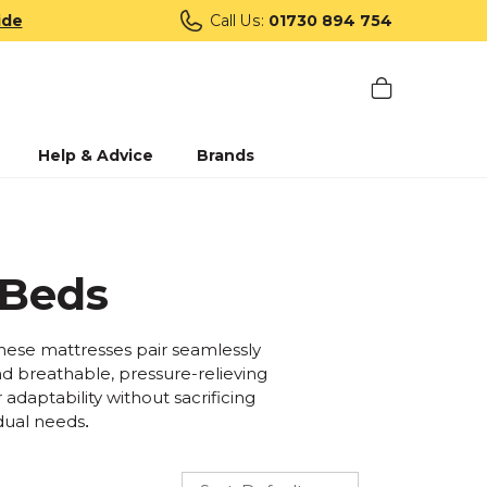
ide
Call Us:
01730 894 754
Help & Advice
Brands
 Beds
 these mattresses pair seamlessly
nd breathable, pressure-relieving
 adaptability without sacrificing
idual needs
.