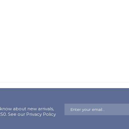
o know about new arrivals,
0. See our Privacy Policy