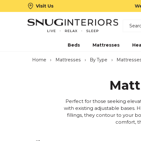
Visit Us
We
Search
Snug Interiors
Beds
Mattresses
Hea
Home
›
Mattresses
›
By Type
›
Mattresses
Matt
Perfect for those seeking elevat
with existing adjustable bases. 
fillings, they contour to your b
comfort, t