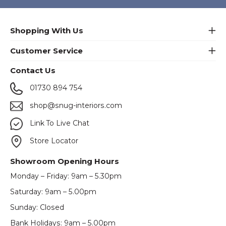
Shopping With Us
Customer Service
Contact Us
01730 894 754
shop@snug-interiors.com
Link To Live Chat
Store Locator
Showroom Opening Hours
Monday – Friday: 9am – 5.30pm
Saturday: 9am – 5.00pm
Sunday: Closed
Bank Holidays: 9am – 5.00pm