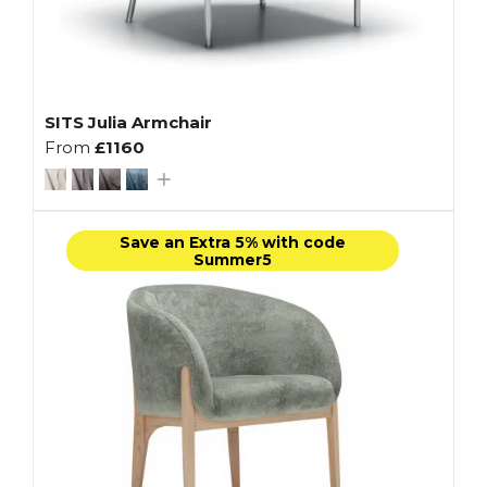
SITS Julia Armchair
From
£1160
Save an Extra 5% with code
Summer5