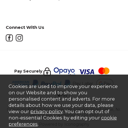
Connect With Us
Pay Securely
Cookies are used to improve your experience
on our Website and to show you
personalised content and adverts. For more
details about how we use your data, please
Copyright © 2026 Snug Interiors, London Road, Rake, Nr.
view our
privacy policy
. You can opt out of
Petersfield, Hampshire GU33 7PQ
non-essential Cookies by editing your
cookie
preferences
.
Powered by Iconography