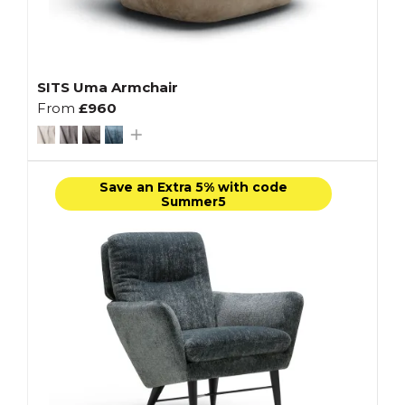
SITS Uma Armchair
From
£960
Save an Extra 5% with code
Summer5