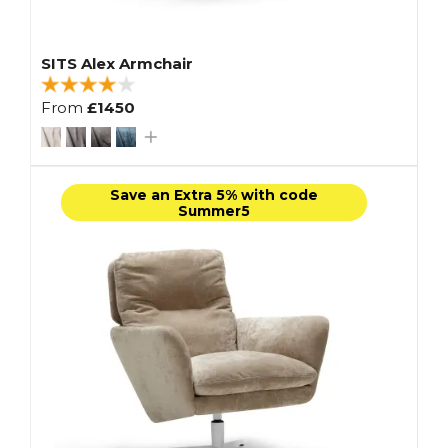
SITS Alex Armchair
From
£1450
Save an Extra 5% with code
Summer5