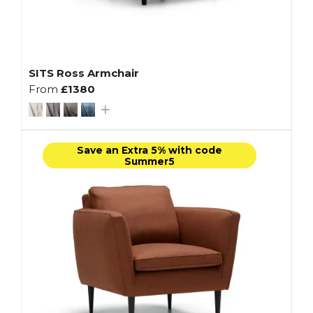
SITS Ross Armchair
From
£1380
Save an Extra 5% with code
Summer5