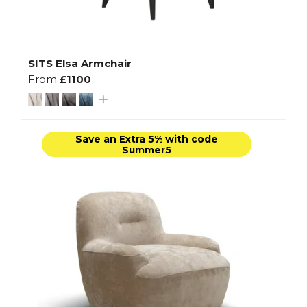
SITS Elsa Armchair
From
£1100
Save an Extra 5% with code
Summer5