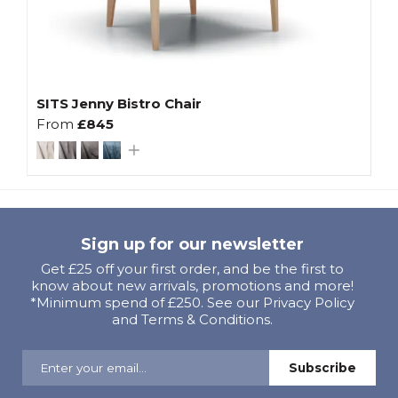
SITS Jenny Bistro Chair
From
£845
Sign up for our newsletter
Get £25 off your first order, and be the first to
know about new arrivals, promotions and more!
*Minimum spend of £250. See our Privacy Policy
and Terms & Conditions.