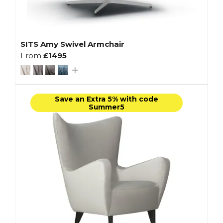
SITS Amy Swivel Armchair
From
£1495
Save an Extra 5% with code
Summer5