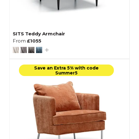
SITS Teddy Armchair
From
£1055
Save an Extra 5% with code
Summer5