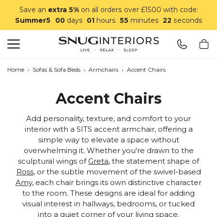
Save an
extra 5%
on all orders over £1500 with code:
Summer5
00
days
01
hours
55
minutes
21
seconds
Search
Snug Interiors
Home
›
Sofas & Sofa Beds
›
Armchairs
›
Accent Chairs
Accent Chairs
Add personality, texture, and comfort to your
interior with a SITS accent armchair, offering a
simple way to elevate a space without
overwhelming it. Whether you're drawn to the
sculptural wings of
Greta
, the statement shape of
Ross
, or the subtle movement of the swivel-based
Amy
, each chair brings its own distinctive character
to the room. These designs are ideal for adding
visual interest in hallways, bedrooms, or tucked
into a quiet corner of your living space.