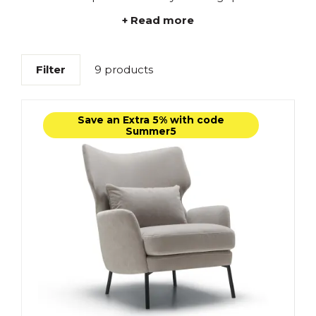
+ Read more
Filter
9 products
Save an Extra 5% with code
Summer5