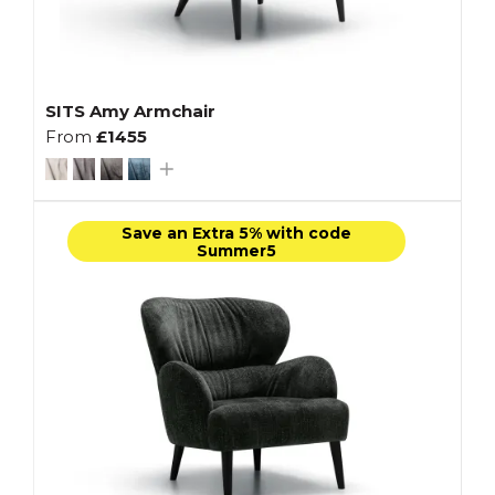
SITS Amy Armchair
From
£1455
Save an Extra 5% with code
Summer5