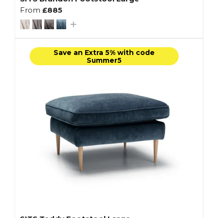
From
£885
Save an Extra 5% with code
Summer5