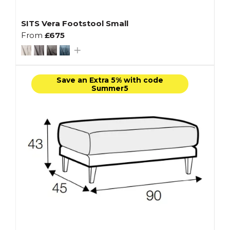
SITS Vera Footstool Small
From
£675
Save an Extra 5% with code
Summer5