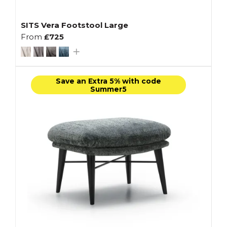
SITS Vera Footstool Large
From
£725
Save an Extra 5% with code
Summer5