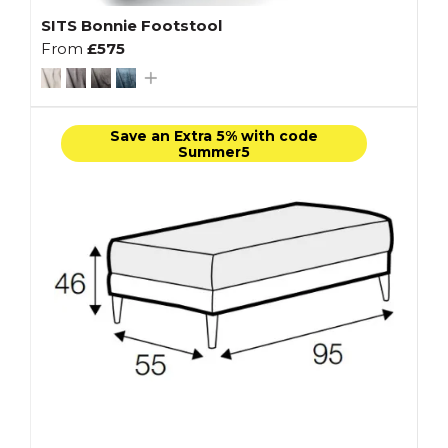
SITS Bonnie Footstool
From
£575
Save an Extra 5% with code
Summer5