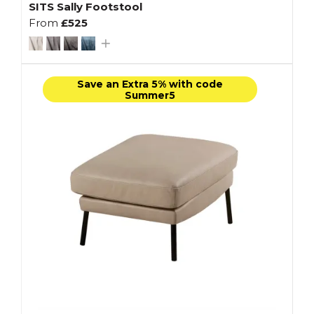
SITS Sally Footstool
From
£525
Save an Extra 5% with code
Summer5