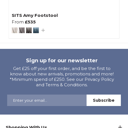
SITS Amy Footstool
From
£535
Sign up for our newsletter
Get £25 off your first order, and be the first to
know about new arrivals, promotions and more!
*Minimum spend of £250. See our Privacy Policy
and Terms & Conditions.
Shopping With Us