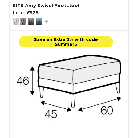
SITS Amy Swivel Footstool
From
£525
Save an Extra 5% with code
Summer5