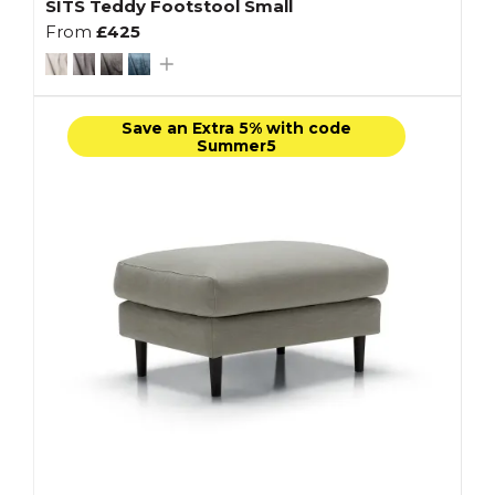
SITS Teddy Footstool Small
From
£425
Save an Extra 5% with code
Summer5