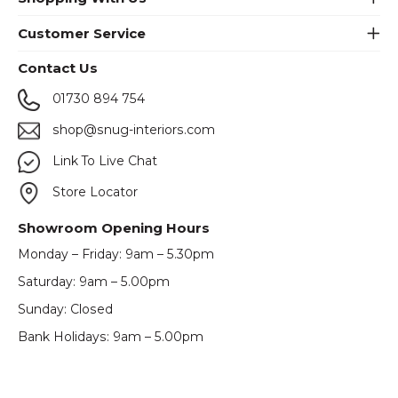
Customer Service
Contact Us
01730 894 754
shop@snug-interiors.com
Link To Live Chat
Store Locator
Showroom Opening Hours
Monday – Friday: 9am – 5.30pm
Saturday: 9am – 5.00pm
Sunday: Closed
Bank Holidays: 9am – 5.00pm