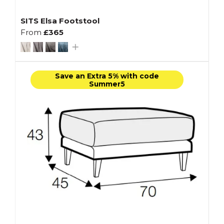
SITS Elsa Footstool
From
£365
Save an Extra 5% with code
Summer5