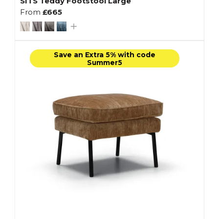
SITS Teddy Footstool Large
From
£665
Save an Extra 5% with code
Summer5