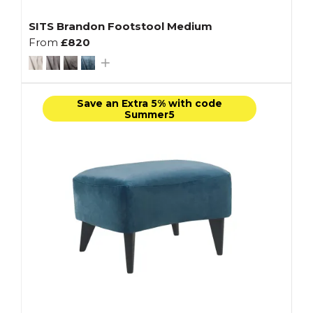
SITS Brandon Footstool Medium
From
£820
Save an Extra 5% with code
Summer5