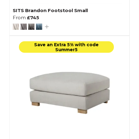
SITS Brandon Footstool Small
From
£745
Save an Extra 5% with code
Summer5