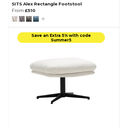
SITS Alex Rectangle Footstool
From
£510
Save an Extra 5% with code
Summer5