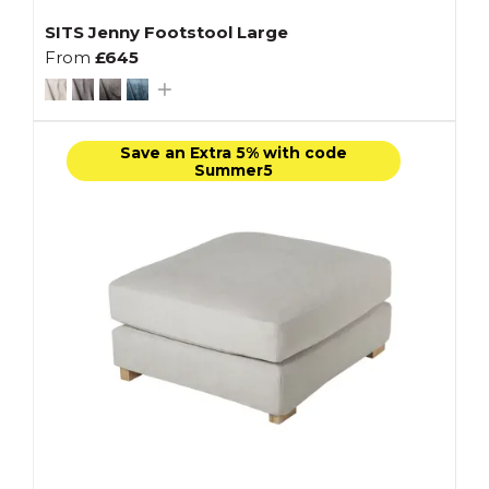
SITS Jenny Footstool Large
From
£645
Save an Extra 5% with code
Summer5