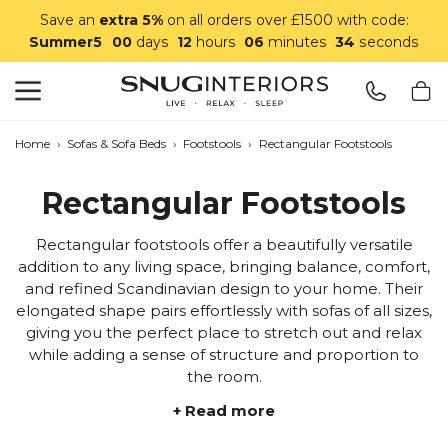
Save an
extra 5%
on all orders over £1500 with code:
Summer5
00
days
12
hours
06
minutes
33
seconds
Search
Snug Interiors
Home
›
Sofas & Sofa Beds
›
Footstools
›
Rectangular Footstools
Rectangular Footstools
Rectangular footstools offer a beautifully versatile
addition to any living space, bringing balance, comfort,
and refined Scandinavian design to your home. Their
elongated shape pairs effortlessly with sofas of all sizes,
giving you the perfect place to stretch out and relax
while adding a sense of structure and proportion to
the room.
+ Read more