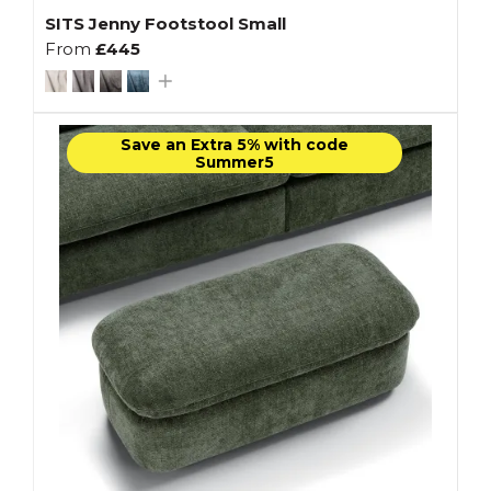
SITS Jenny Footstool Small
From
£445
Save an Extra 5% with code
Summer5