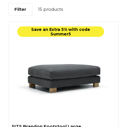
Filter
15 products
Save an Extra 5% with code
Summer5
SITS Brandon Footstool Large