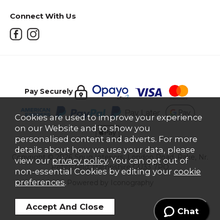
Connect With Us
Pay Securely
Cookies are used to improve your experience
on our Website and to show you
personalised content and adverts. For more
details about how we use your data, please
Copyright © 2026 Snug Interiors, London Road, Rake, Nr.
view our
privacy policy
. You can opt out of
Petersfield, Hampshire GU33 7PQ
non-essential Cookies by editing your
cookie
preferences
.
Powered by Iconography
Chat