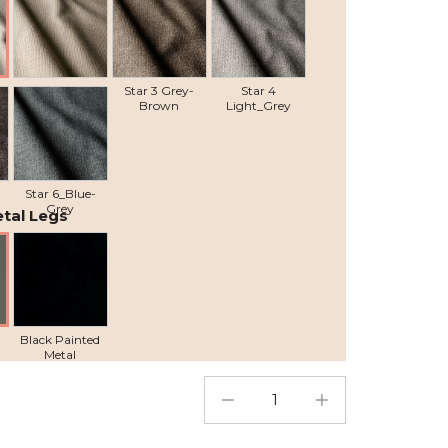
Star 2 Beige
Star 3 Grey-
Star 4
Brown
Light_Grey
Star 6_Blue-
Grey
tal Legs
Black Painted
Metal