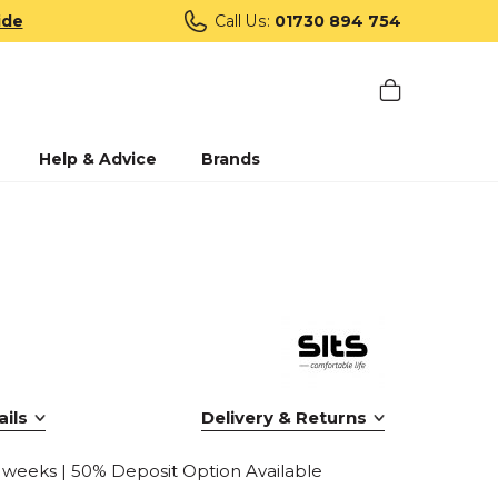
ide
Call Us:
01730 894 754
Help & Advice
Brands
ils
Delivery & Returns
0 weeks | 50% Deposit Option Available