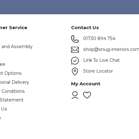
er Service
Contact Us
01730 894 754
y and Assembly
shop@snug-interiors.co
s
Link To Live Chat
tee
Store Locator
t Options
ional Delivery
My Account
 Conditions
 Statement
 Us
p