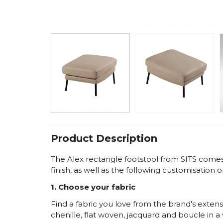
Product Description
The Alex rectangle footstool from SITS comes w
finish, as well as the following customisation o
1. Choose your fabric
Find a fabric you love from the brand's extensi
chenille, flat woven, jacquard and boucle in a