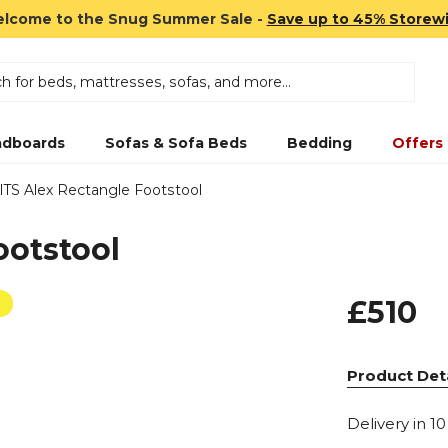
lcome to the Snug Summer Sale -
Save up to 45% Storew
dboards
Sofas & Sofa Beds
Bedding
Offers
ITS Alex Rectangle Footstool
ootstool
£510
Product Deta
Delivery in 1