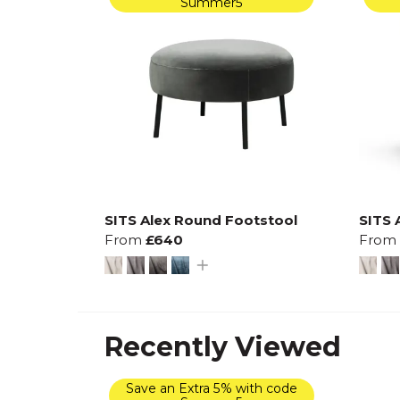
Summer5
SITS Alex Round Footstool
SITS 
From
£640
From
Recently Viewed
Save an Extra 5% with code