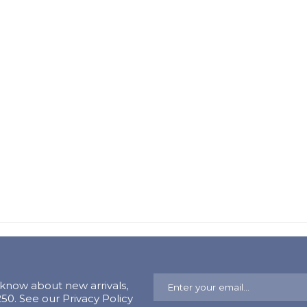
o know about new arrivals,
0. See our Privacy Policy