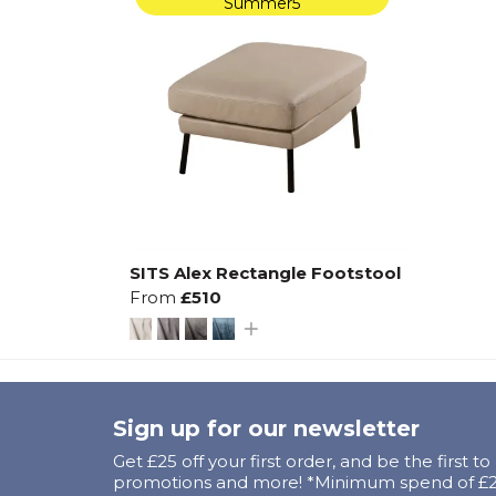
Summer5
SITS Alex Rectangle Footstool
From
£510
Sign up for our newsletter
Get £25 off your first order, and be the first t
promotions and more! *Minimum spend of £25