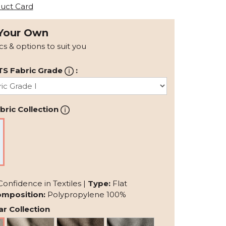
uct Card
Your Own
ics & options to suit you
TS Fabric Grade
:
ric Collection
Confidence in Textiles |
Type:
Flat
mposition:
Polypropylene 100%
r Collection