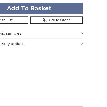
ish List
Call To Order
bric samples
ivery options