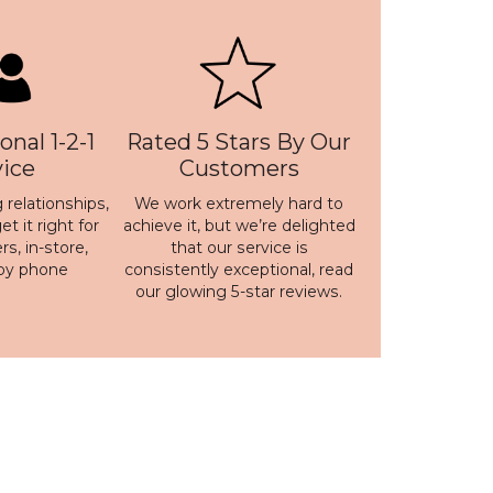
onal 1-2-1
Rated 5 Stars By Our
vice
Customers
 relationships,
We work extremely hard to
t it right for
achieve it, but we’re delighted
s, in-store,
that our service is
 by phone
consistently exceptional, read
our
glowing 5-star reviews
.