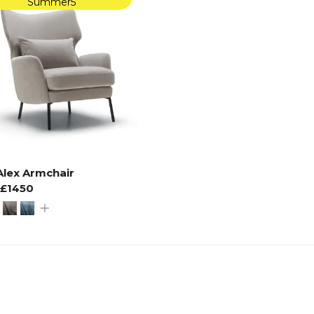
Summer5
Alex Armchair
£1450