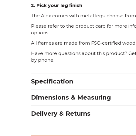
2. Pick your leg finish
The Alex comes with metal legs; choose from 
Please refer to the
product card
for more inf
options.
All frames are made from FSC-certified wood
Have more questions about this product? Get i
by phone
.
Specification
Dimensions & Measuring
Delivery & Returns