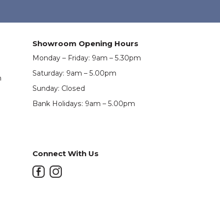
Showroom Opening Hours
Monday – Friday: 9am – 5.30pm
Saturday: 9am – 5.00pm
m
Sunday: Closed
Bank Holidays: 9am – 5.00pm
Connect With Us