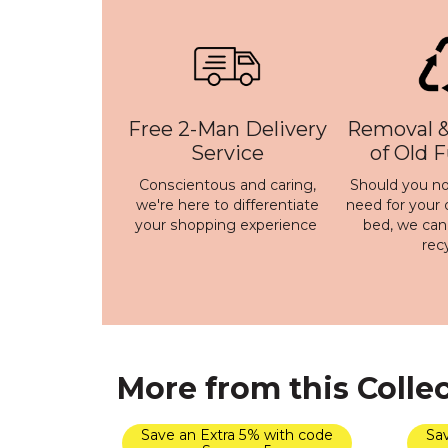
Free 2-Man Delivery
Removal &
Service
of Old 
Conscientous and caring,
Should you no
we're here to differentiate
need for your 
your shopping experience
bed, we ca
rec
More from this Colle
Save an Extra 5% with code
Sav