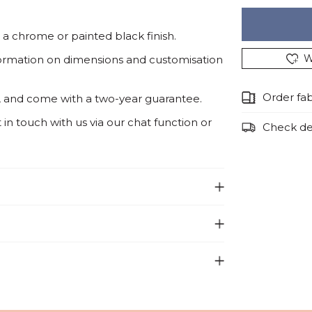
a chrome or painted black finish.
W
ormation on dimensions and customisation
Order fa
, and come with a two-year guarantee.
n touch with us via our chat function or
Check del