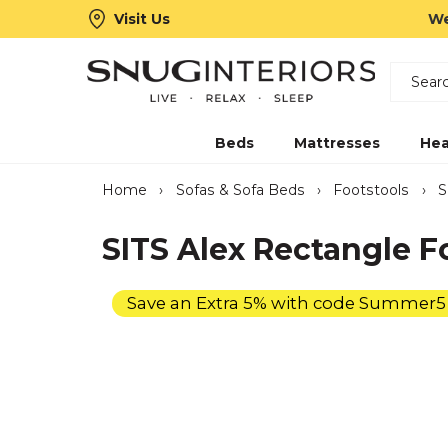
Visit Us
We
Search
Snug Interiors
Beds
Mattresses
Hea
Home
›
Sofas & Sofa Beds
›
Footstools
›
S
SITS Alex Rectangle F
Save an Extra 5% with code Summer5