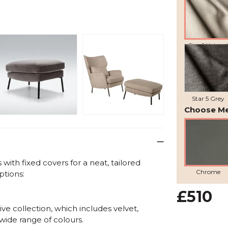
Star 1 Natural
Star 5 Grey
Choose Me
ith fixed covers for a neat, tailored
Chrome
ptions:
£510
ve collection, which includes velvet,
 wide range of colours.