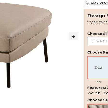
Alex Prod
Design 
Styles, fabr
Choose SI
Choose Fab
Star
Features:
Woven |
Co
Choose Sta