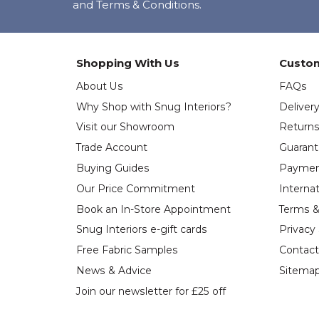
and Terms & Conditions.
Shopping With Us
Custom
About Us
FAQs
Why Shop with Snug Interiors?
Deliver
Visit our Showroom
Return
Trade Account
Guaran
Buying Guides
Paymen
Our Price Commitment
Internat
Book an In-Store Appointment
Terms &
Snug Interiors e-gift cards
Privacy
Free Fabric Samples
Contact
News & Advice
Sitema
Join our newsletter for £25 off