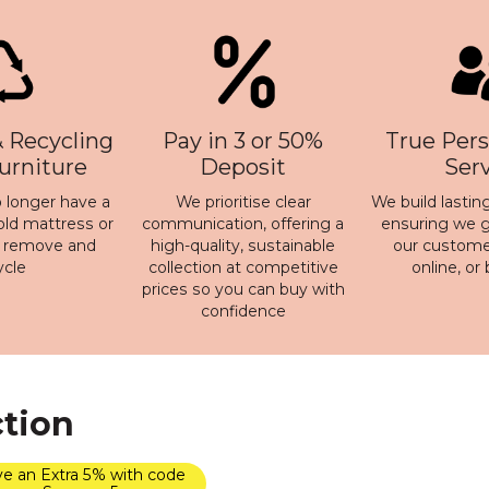
 Recycling
Pay in 3 or 50%
True Pers
Furniture
Deposit
Ser
 longer have a
We prioritise clear
We build lasting
old mattress or
communication, offering a
ensuring we ge
n remove and
high-quality, sustainable
our customer
ycle
collection at competitive
online, or
prices so you can buy with
confidence
ction
e an Extra 5% with code