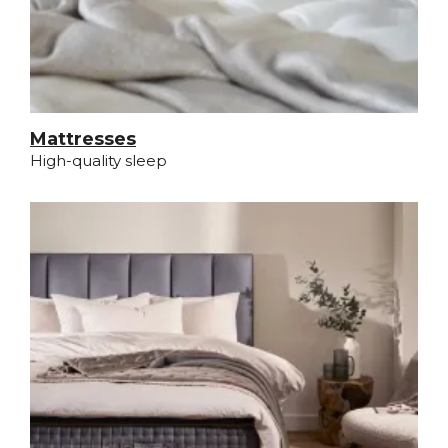
Mattresses
High-quality sleep