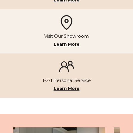
Visit Our Showroom
Learn More
1-2-1 Personal Service
Learn More