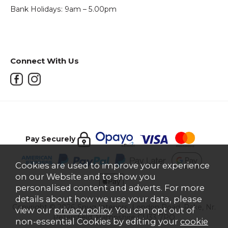
Bank Holidays: 9am – 5.00pm
Connect With Us
Pay Securely
Cookies are used to improve your experience
on our Website and to show you
personalised content and adverts. For more
details about how we use your data, please
Copyright © 2026 Snug Interiors, London Road, Rake, Nr.
view our
privacy policy
. You can opt out of
Petersfield, Hampshire GU33 7PQ
non-essential Cookies by editing your
cookie