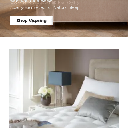
Luxury Reinveted for Natural Sleep
Shop Vispring