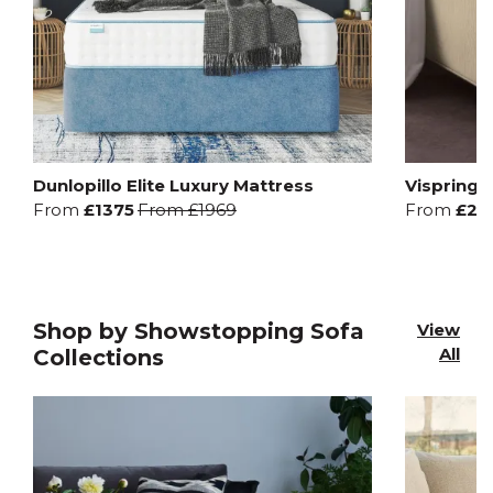
Dunlopillo Elite Luxury Mattress
Vispring 
From
£1375
From
£1969
From
£20
Shop by Showstopping Sofa
View
All
Collections