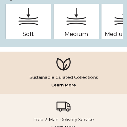
Soft
Medium
Medium
Sustainable Curated Collections
Learn More
Free 2-Man Delivery Service