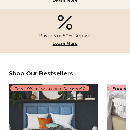
Learn More
Pay in 3 or 50% Deposit
Learn More
Shop Our Bestsellers
Extra 10% off with code: Summer10
Free Vi