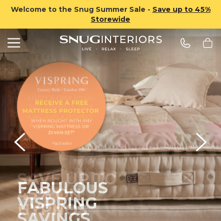
Welcome to the Snug Summer Sale -
Save up to 45%
Storewide
Search
Snug Interiors
FABULOUS
VISPRING
SAVINGS