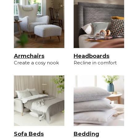
Armchairs
Headboards
Create a cosy nook
Recline in comfort
Sofa Beds
Bedding