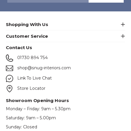
Shopping With Us
Customer Service
Contact Us
01730 894 754
shop@snug-interiors.com
Link To Live Chat
Store Locator
Showroom Opening Hours
Monday – Friday: 9am – 5.30pm
Saturday: 9am – 5.00pm
Sunday: Closed