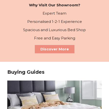
Why Visit Our Showroom?
Expert Team
Personalised 1-2-1 Experience
Spacious and Luxurious Bed Shop
Free and Easy Parking
Discover More
Buying Guides