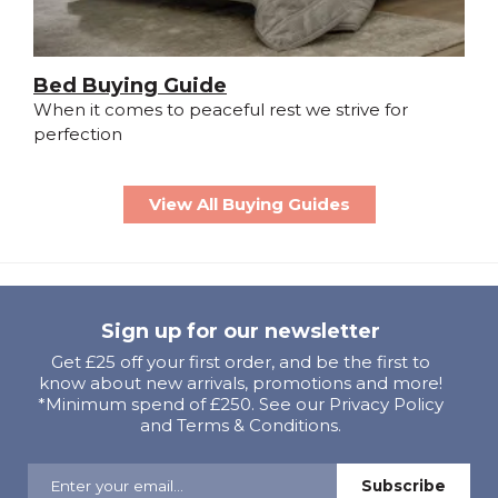
Bed Buying Guide
When it comes to peaceful rest we strive for
perfection
View All Buying Guides
Sign up for our newsletter
Get £25 off your first order, and be the first to
know about new arrivals, promotions and more!
*Minimum spend of £250. See our Privacy Policy
and Terms & Conditions.