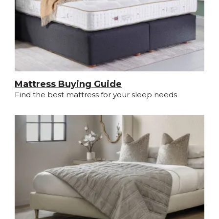
Mattress Buying Guide
Find the best mattress for your sleep needs