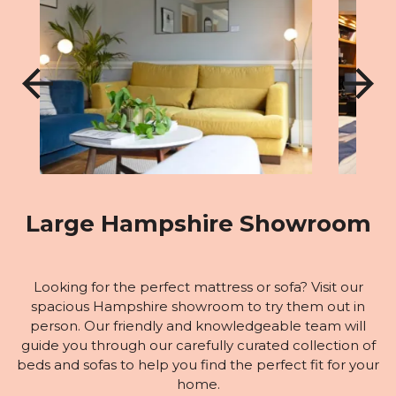
Large Hampshire Showroom
Looking for the perfect mattress or sofa? Visit our
spacious Hampshire showroom to try them out in
person. Our friendly and knowledgeable team will
guide you through our carefully curated collection of
beds and sofas to help you find the perfect fit for your
home.