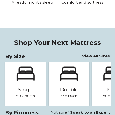
A restful night's sleep
Comfort and softness
Shop Your Next Mattress
By Size
View All Sizes
Single
Double
Ki
90 x 190cm
135 x 190cm
150 x 
By Firmness
Not sure?
Speak to an Expert