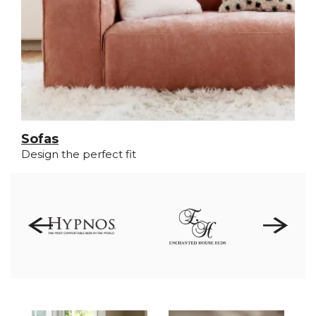
Sofas
Design the perfect fit