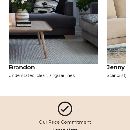
Brandon
Jenny
Understated, clean, angular lines
Scandi styl
Our Price Commitment
Learn More