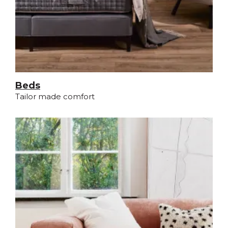
Beds
Tailor made comfort