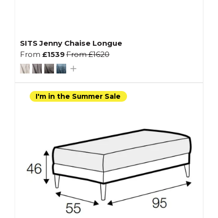
SITS Jenny Chaise Longue
From
£1539
From
£1620
I'm in the Summer Sale