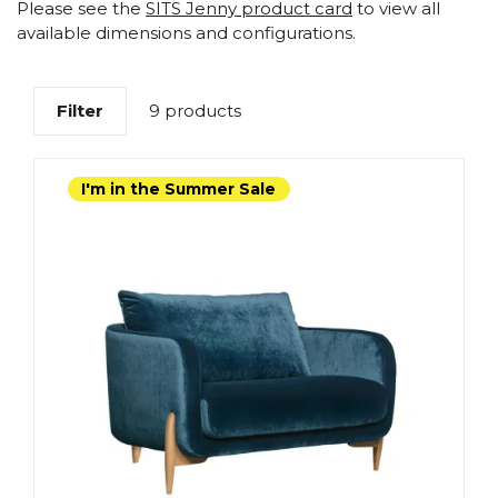
Please see the
SITS Jenny product card
to view all
available dimensions and configurations.
Filter
9 products
I'm in the Summer Sale