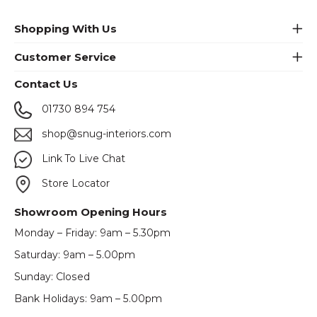
Shopping With Us
Customer Service
Contact Us
01730 894 754
shop@snug-interiors.com
Link To Live Chat
Store Locator
Showroom Opening Hours
Monday – Friday: 9am – 5.30pm
Saturday: 9am – 5.00pm
Sunday: Closed
Bank Holidays: 9am – 5.00pm