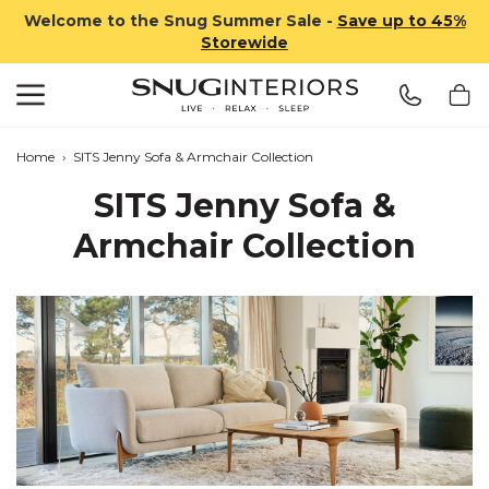
Welcome to the Snug Summer Sale -
Save up to 45%
Storewide
Search
Snug Interiors
Home
›
SITS Jenny Sofa & Armchair Collection
SITS Jenny Sofa &
Armchair Collection