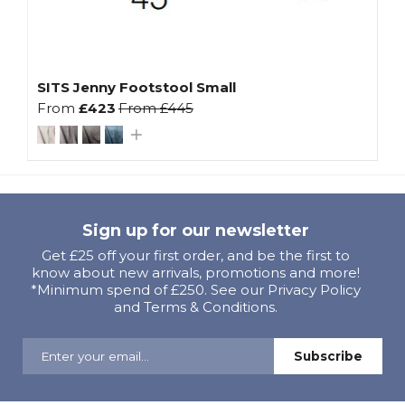
SITS Jenny Footstool Small
From
£423
From
£445
Sign up for our newsletter
Get £25 off your first order, and be the first to
know about new arrivals, promotions and more!
*Minimum spend of £250. See our Privacy Policy
and Terms & Conditions.