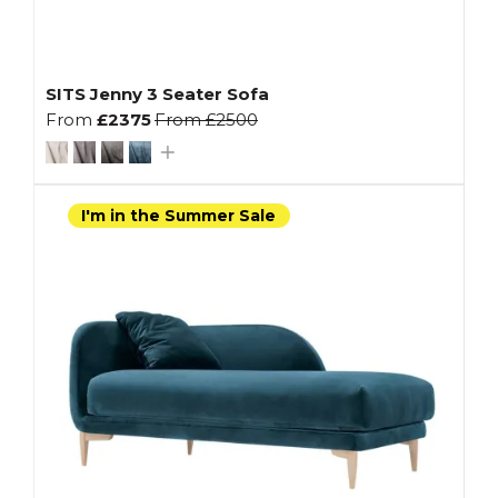
SITS Jenny 3 Seater Sofa
From
£2375
From
£2500
I'm in the Summer Sale