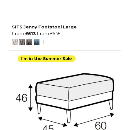
SITS Jenny Footstool Large
From
£613
From
£645
I'm in the Summer Sale