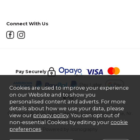
Connect With Us
Pay Securely
Cookies are used to improve your experience
on our Website and to show you
personalised content and adverts. For more
details about how we use your data, please
Copyright © 2026 Snug Interiors, London Road, Rake, Nr.
view our
privacy policy
. You can opt out of
Petersfield, Hampshire GU33 7PQ
non-essential Cookies by editing your
cookie
preferences
.
Powered by Iconography