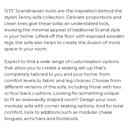
SITS’ Scandinavian roots are the inspiration behind the
stylish Jenny sofa collection. Delicate proportions and
clean lines give these sofas an understated look,
evoking the minimal appeal of traditional Scandi style
in your home. Lifted off the floor with exposed wooden
legs, the sofa also helps to create the illusion of more
space in your room.
Expect to find a wide range of customisation options
that allow you to create a seating set-up that’s
completely tailored to you and your home, from
comfort levels to fabric and leg choices. Choose from
different versions of this sofa, including those with two
or four back cushions. Looking for something unique
to fit an awkwardly shaped room? Design your own
modular sofa with corner seating options. And for total
comfort, look to additions such as modular chaise
longues, armchairs and footstools.