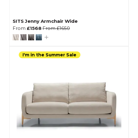
SITS Jenny Armchair Wide
From
£1568
From
£1650
I'm in the Summer Sale