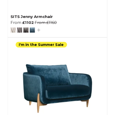
SITS Jenny Armchair
From
£1102
From
£1160
I'm in the Summer Sale