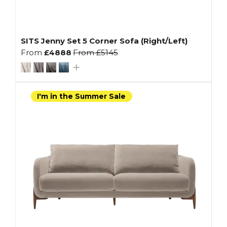
SITS Jenny Set 5 Corner Sofa (Right/Left)
From
£4888
From
£5145
I'm in the Summer Sale