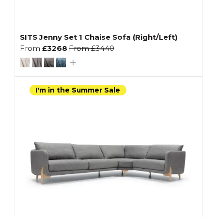
SITS Jenny Set 1 Chaise Sofa (Right/Left)
From
£3268
From
£3440
I'm in the Summer Sale