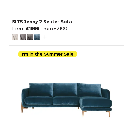
SITS Jenny 2 Seater Sofa
From
£1995
From
£2100
I'm in the Summer Sale