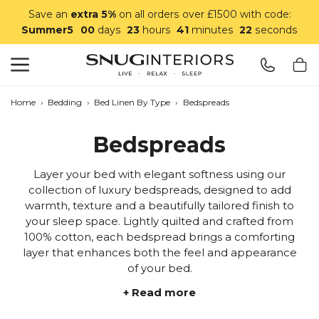
Save an
extra 5%
on all orders over £1500 with code:
Summer5
00
days
23
hours
41
minutes
21
seconds
Search
Snug Interiors
Home
›
Bedding
›
Bed Linen By Type
›
Bedspreads
Bedspreads
Layer your bed with elegant softness using our
collection of luxury bedspreads, designed to add
warmth, texture and a beautifully tailored finish to
your sleep space. Lightly quilted and crafted from
100% cotton, each bedspread brings a comforting
layer that enhances both the feel and appearance
of your bed.
+ Read more