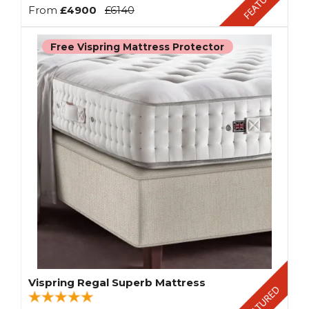
From
£4900
£6140
Free Vispring Mattress Protector
Vispring Regal Superb Mattress