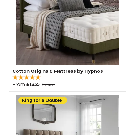
Cotton Origins 8 Mattress by Hypnos
From
£1355
£2331
King for a Double