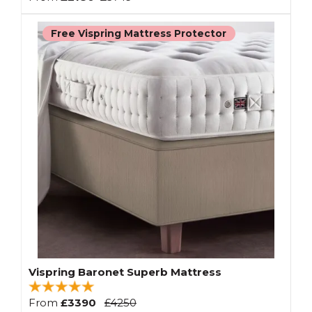
Free Vispring Mattress Protector
Vispring Baronet Superb Mattress
From
£3390
£4250