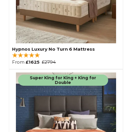
Hypnos Luxury No Turn 6 Mattress
From
£1625
£2794
Super King for King + King for
Double