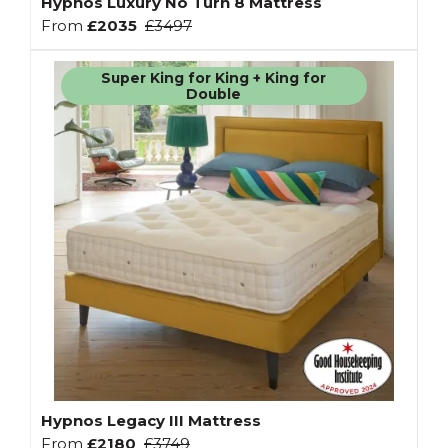
Hypnos Luxury No Turn 8 Mattress
From
£2035
£3497
Super King for King + King for
Double
Hypnos Legacy III Mattress
From
£2180
£3749