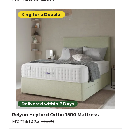
King for a Double
Delivered within 7 Days
Relyon Heyford Ortho 1500 Mattress
From
£1275
£1829