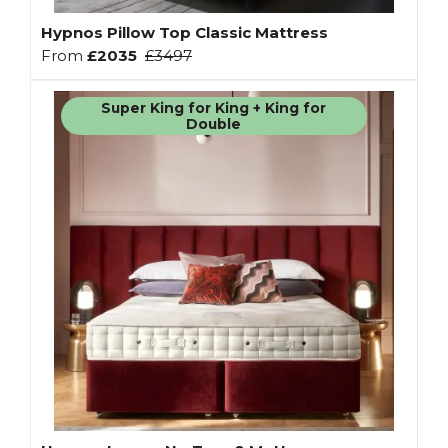
Hypnos Pillow Top Classic Mattress
From
£2035
£3497
Super King for King + King for
Double