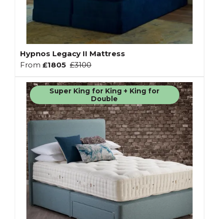
Hypnos Legacy II Mattress
From
£1805
£3100
Super King for King + King for
Double