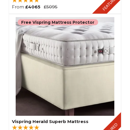
From
£4065
£5095
Free Vispring Mattress Protector
Vispring Herald Superb Mattress