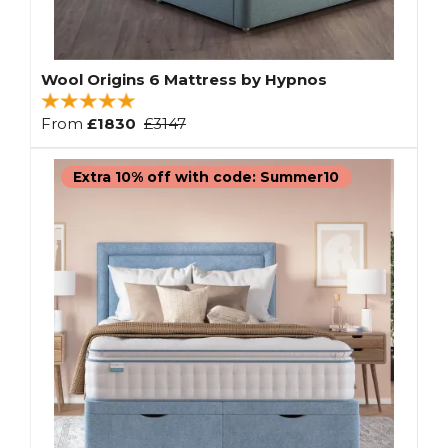
Wool Origins 6 Mattress by Hypnos
From
£1830
£3147
Extra 10% off with code: Summer10