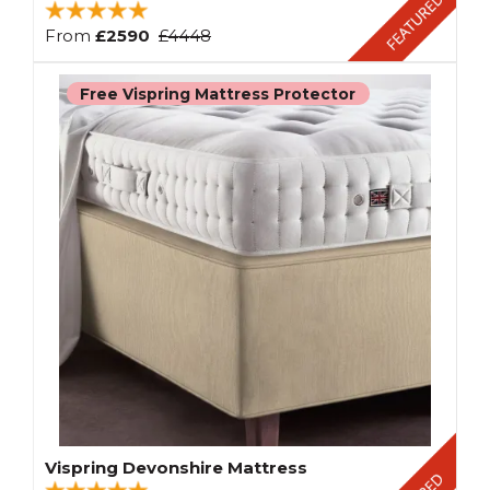
From
£2590
£4448
Free Vispring Mattress Protector
Vispring Devonshire Mattress