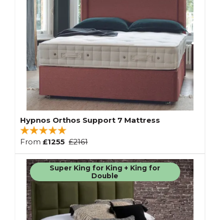
Hypnos Orthos Support 7 Mattress
From
£1255
£2161
Super King for King + King for
Double