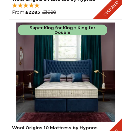
From
£2285
£3928
Super King for King + King for
Double
Wool Origins 10 Mattress by Hypnos