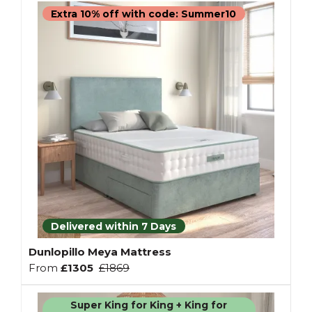
Extra 10% off with code: Summer10
Delivered within 7 Days
Dunlopillo Meya Mattress
From
£1305
£1869
Super King for King + King for