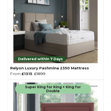
Delivered within 7 Days
Relyon Luxury Pashmina 2350 Mattress
From
£1315
£1899
Super King for King + King for
Double