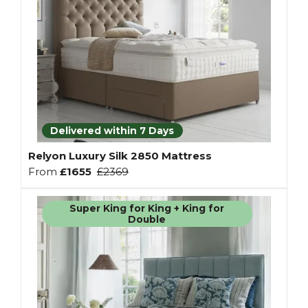
Delivered within 7 Days
Relyon Luxury Silk 2850 Mattress
From
£1655
£2369
Super King for King + King for
Double