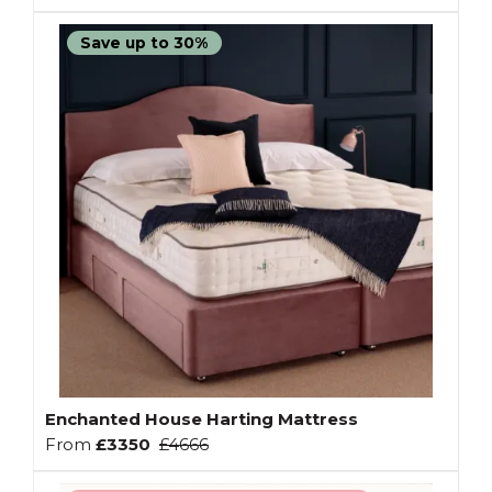
Save up to 30%
Enchanted House Harting Mattress
From
£3350
£4666