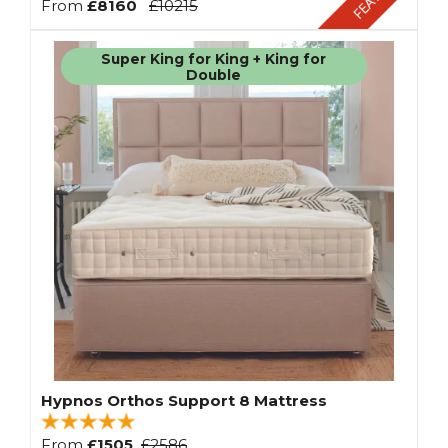
From
£8160
£10215
Super King for King + King for
Double
Hypnos Orthos Support 8 Mattress
From
£1505
£2586