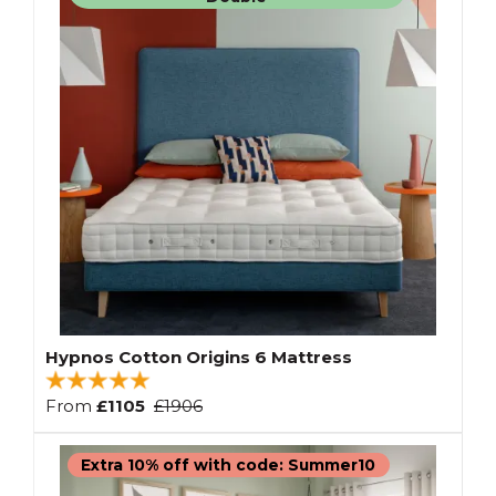
Hypnos Cotton Origins 6 Mattress
From
£1105
£1906
Extra 10% off with code: Summer10