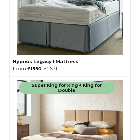
Hypnos Legacy I Mattress
From
£1550
£2671
Super King for King + King for
Double