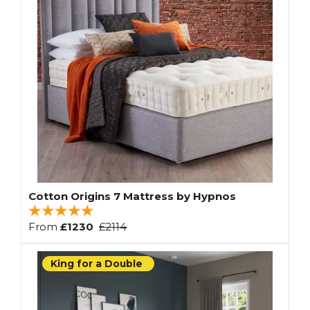
Cotton Origins 7 Mattress by Hypnos
From
£1230
£2114
King for a Double