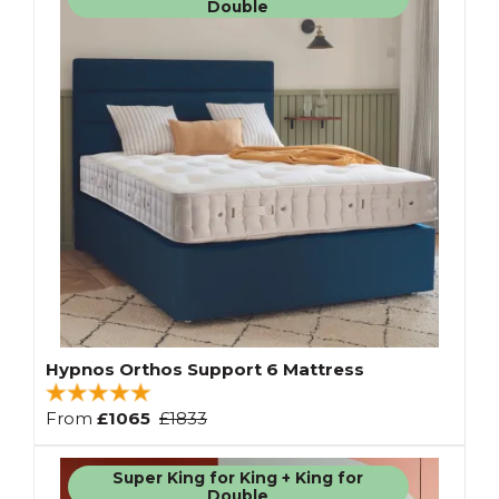
Double
Hypnos Orthos Support 6 Mattress
From
£1065
£1833
Super King for King + King for
Double