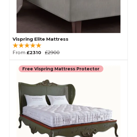
Vispring Elite Mattress
From
£2310
£2900
Free Vispring Mattress Protector