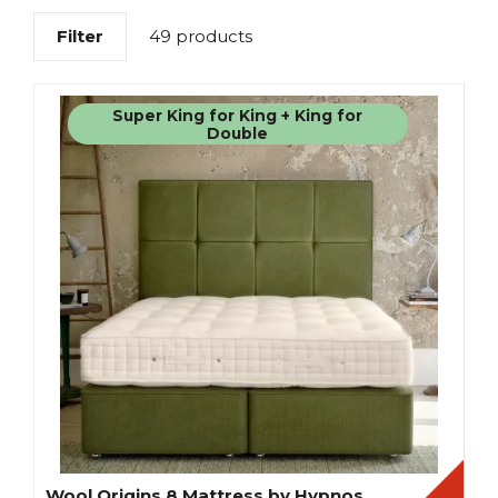
Filter
49 products
Super King for King + King for
Double
Wool Origins 8 Mattress by Hypnos