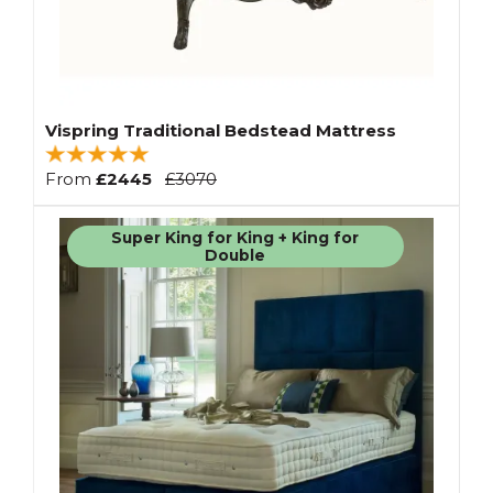
Vispring Traditional Bedstead Mattress
From
£2445
£3070
Super King for King + King for
Double