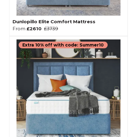
Dunlopillo Elite Comfort Mattress
From
£2610
£3739
Extra 10% off with code: Summer10