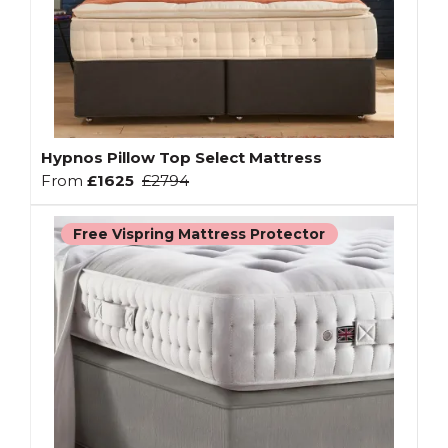
Hypnos Pillow Top Select Mattress
From
£1625
£2794
Free Vispring Mattress Protector