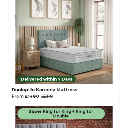
Delivered within 7 Days
Dunlopillo Kareena Mattress
From
£1480
£2119
Super King for King + King for
Double