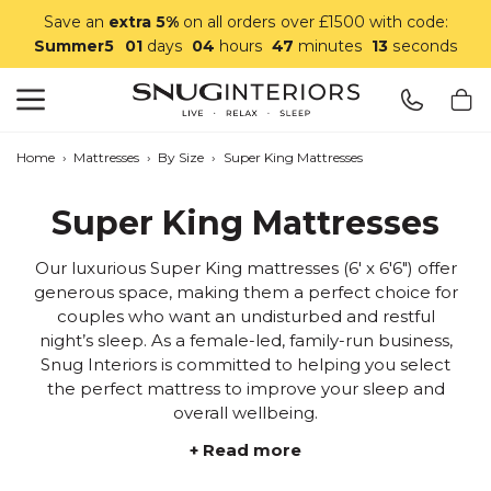
Save an
extra 5%
on all orders over £1500 with code:
Summer5
01
days
04
hours
47
minutes
11
seconds
Search
Snug Interiors
Home
›
Mattresses
›
By Size
›
Super King Mattresses
Super King Mattresses
Our luxurious Super King mattresses (6' x 6'6") offer
generous space, making them a perfect choice for
couples who want an undisturbed and restful
night’s sleep. As a female-led, family-run business,
Snug Interiors is committed to helping you select
the perfect mattress to improve your sleep and
overall wellbeing.
+ Read more