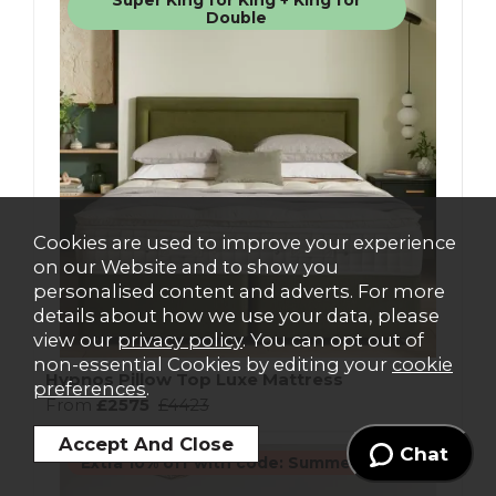
Super King for King + King for
Double
Cookies are used to improve your experience
on our Website and to show you
personalised content and adverts. For more
details about how we use your data, please
view our
privacy policy
. You can opt out of
non-essential Cookies by editing your
cookie
Hypnos Pillow Top Luxe Mattress
preferences
.
From
£2575
£4423
Chat
Extra 10% off with code: Summer10