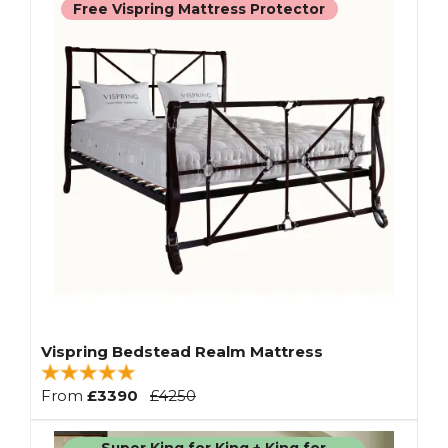
Free Vispring Mattress Protector
Vispring Bedstead Realm Mattress
From
£3390
£4250