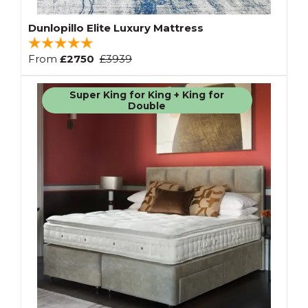
Dunlopillo Elite Luxury Mattress
From
£2750
£3939
Super King for King + King for
Double