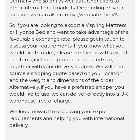
Germany and so on) as well as further afield to
other international markets. Depending on your
location, we can also remove/zero rate the VAT.
So if you are looking to export a Vispring Mattress
or Hypnos Bed and want to take advantage of the
favourable exchange rate, please get in touch to
discuss your requirements. If you know what you
would like to order, please
contact us
with a list of
the items, including product name and size,
together with your delivery address. We will then
source a shipping quote based on your location
and the weight and dimensions of the order.
Alternatively, if you have a preferred shipper you
would like to use, we can deliver directly into a UK
warehouse free of charge.
We look forward to discussing your export
requirements and helping you with international
delivery.