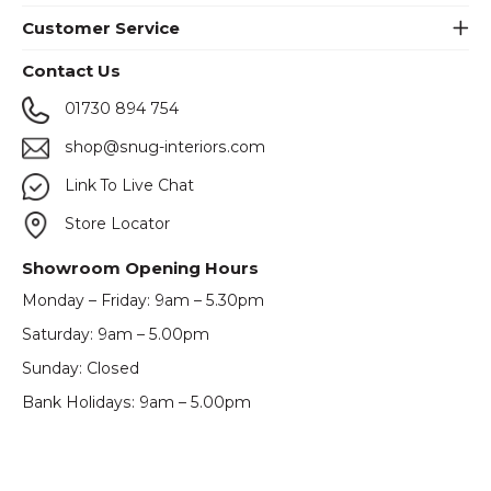
Customer Service
Contact Us
01730 894 754
shop@snug-interiors.com
Link To Live Chat
Store Locator
Showroom Opening Hours
Monday – Friday: 9am – 5.30pm
Saturday: 9am – 5.00pm
Sunday: Closed
Bank Holidays: 9am – 5.00pm