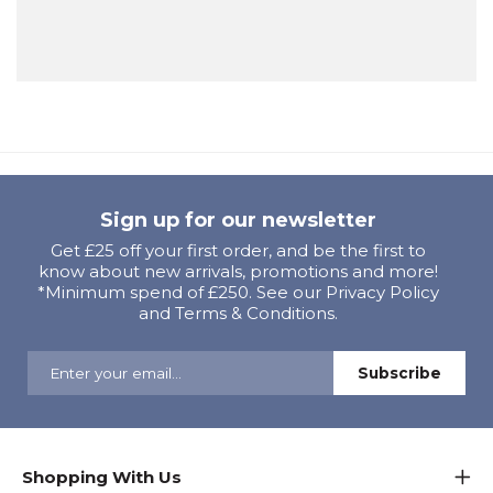
Sign up for our newsletter
Get £25 off your first order, and be the first to
know about new arrivals, promotions and more!
*Minimum spend of £250. See our Privacy Policy
and Terms & Conditions.
Shopping With Us