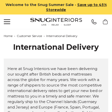
Welcome to the Snug Summer Sale -
Save up to 45%
Storewide
Search
Snug Interiors
Home
›
Customer Service
›
International Delivery
International Delivery
Here at Snug Interiors we have been delivering
our sought after British beds and mattresses
across the globe for many years. We work with a
range of shippers to source the most competitive
international delivery rates to get your new bed or
mattress to you in a timely and safe manner. We
regularly ship to the Channel Islands (Guernsey
and Jersey) and Europe (France, Spain, Portugal,