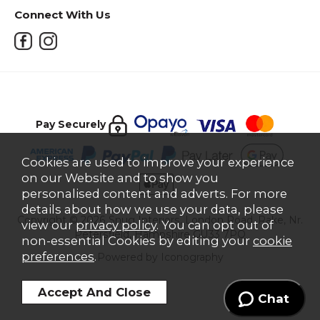
Connect With Us
Pay Securely
Cookies are used to improve your experience
on our Website and to show you
personalised content and adverts. For more
details about how we use your data, please
Copyright © 2026 Snug Interiors, London Road, Rake, Nr.
view our
privacy policy
. You can opt out of
Petersfield, Hampshire GU33 7PQ
non-essential Cookies by editing your
cookie
preferences
.
Powered by Iconography
Chat