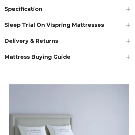
Specification
Sleep Trial On Vispring Mattresses
Delivery & Returns
Mattress Buying Guide