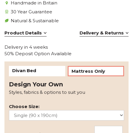
Handmade in Britain
30 Year Guarantee
Natural & Sustainable
Product Details
Delivery & Returns
Delivery in 4 weeks
50% Deposit Option Available
Divan Bed
Mattress Only
Design Your Own
Styles, fabrics & options to suit you
Choose Size: