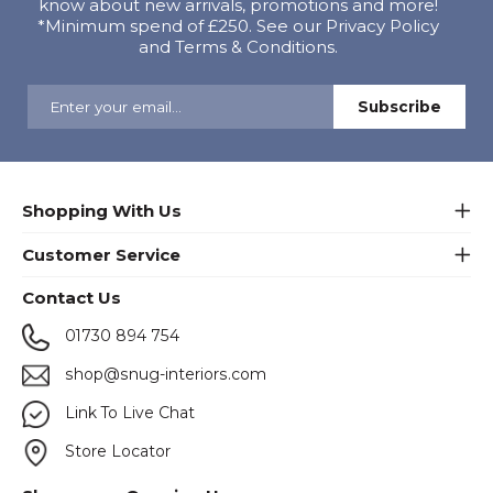
know about new arrivals, promotions and more!
*Minimum spend of £250. See our Privacy Policy
and Terms & Conditions.
Shopping With Us
Customer Service
Contact Us
01730 894 754
shop@snug-interiors.com
Link To Live Chat
Store Locator