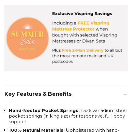
Key Features & Benefits
Hand-Nested Pocket Springs:
1,326 vanadium steel
pocket springs (in king size) for responsive, full-body
support.
100% Natural Materials:
Upholstered with hand-