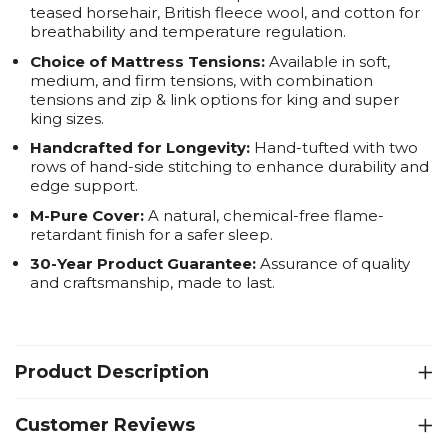
teased horsehair, British fleece wool, and cotton for
breathability and temperature regulation.
Choice of Mattress Tensions:
Available in soft,
medium, and firm tensions, with combination
tensions and zip & link options for king and super
king sizes.
Handcrafted for Longevity:
Hand-tufted with two
rows of hand-side stitching to enhance durability and
edge support.
M-Pure Cover:
A natural, chemical-free flame-
retardant finish for a safer sleep.
30-Year Product Guarantee:
Assurance of quality
and craftsmanship, made to last.
Product Description
Customer Reviews