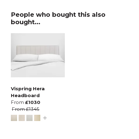
People who bought this also
bought...
Vispring Hera
Headboard
From
£1030
From
£1345