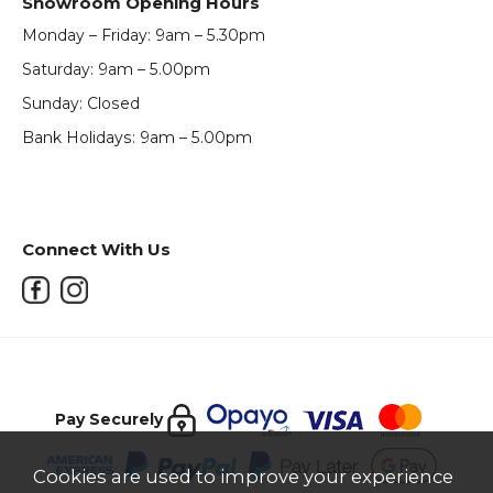
Showroom Opening Hours
Monday – Friday: 9am – 5.30pm
Saturday: 9am – 5.00pm
Sunday: Closed
Bank Holidays: 9am – 5.00pm
Connect With Us
Pay Securely
Cookies are used to improve your experience