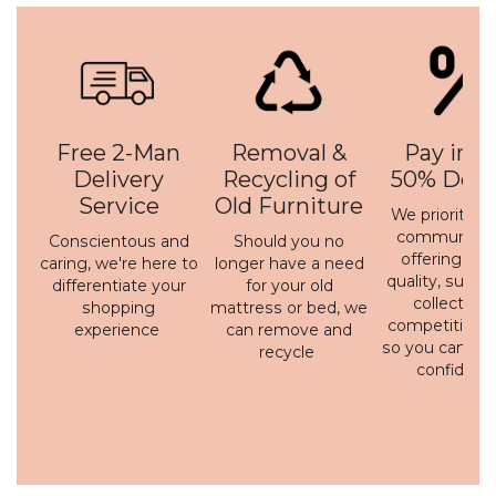
Free 2-Man
Removal &
Pay in 3 
Delivery
Recycling of
50% Depo
Service
Old Furniture
We prioritise 
communicati
Conscientous and
Should you no
offering a h
caring, we're here to
longer have a need
quality, susta
differentiate your
for your old
collection 
shopping
mattress or bed, we
competitive p
experience
can remove and
so you can bu
recycle
confidenc