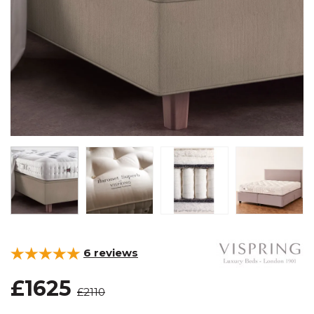
6
reviews
£1625
£2110