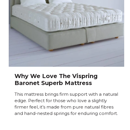
Why We Love The Vispring
Baronet Superb Mattress
This mattress brings firm support with a natural
edge. Perfect for those who love a slightly
firmer feel, it’s made from pure natural fibres
and hand-nested springs for enduring comfort.