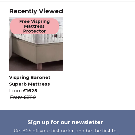
Recently Viewed
Free Vispring
Mattress
Protector
Vispring Baronet
Superb Mattress
From
£1625
From
£2110
Sign up for our newsletter
Get £25 off your first order, and be the first to