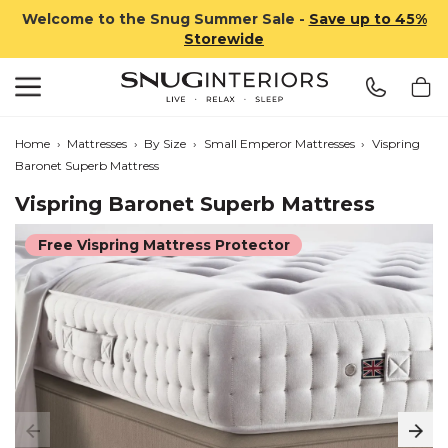
Welcome to the Snug Summer Sale -
Save up to 45%
Storewide
Search
Snug Interiors
Home
›
Mattresses
›
By Size
›
Small Emperor Mattresses
›
Vispring
Baronet Superb Mattress
Vispring Baronet Superb Mattress
Free Vispring Mattress Protector