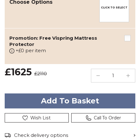
Choose Options
CLICK TO SELECT
Promotion: Free Vispring Mattress
Protector
+£0 per item
£1625
£2110
Wish List
Call To Order
Check delivery options