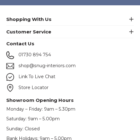
Shopping With Us
Customer Service
Contact Us
01730 894 754
shop@snug-interiors.com
Link To Live Chat
Store Locator
Showroom Opening Hours
Monday – Friday: 9am – 5.30pm
Saturday: 9am – 5.00pm
Sunday: Closed
Bank Holidays: 9am – 5.00pm