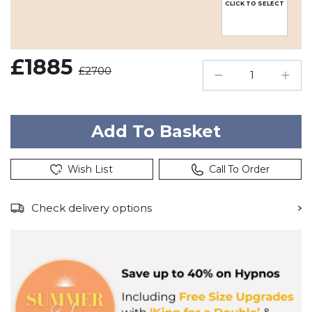
CLICK TO SELECT
£1885
£2700
Wish List
Call To Order
Check delivery options