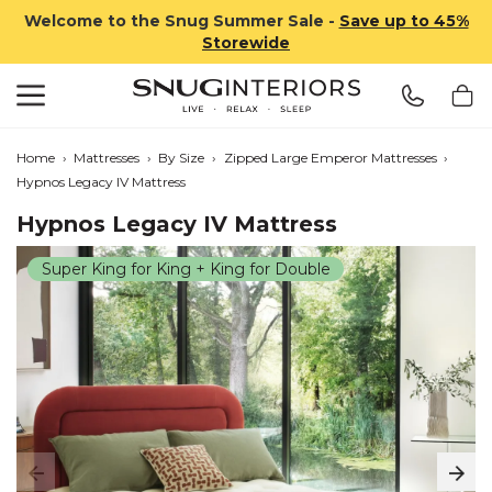
Welcome to the Snug Summer Sale -
Save up to 45%
Storewide
Search
Snug Interiors
Home
›
Mattresses
›
By Size
›
Zipped Large Emperor Mattresses
›
Hypnos Legacy IV Mattress
Hypnos Legacy IV Mattress
Super King for King + King for Double