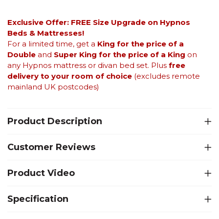
Exclusive Offer: FREE Size Upgrade on Hypnos
Beds &
Mattresses!
For a limited time, get a
King for the price of a
Double
and
Super King for the price of a King
on
any Hypnos mattress or divan bed set. Plus
free
delivery to your room of choice
(excludes remote
mainland UK postcodes)
Product Description
Customer Reviews
Product Video
Specification