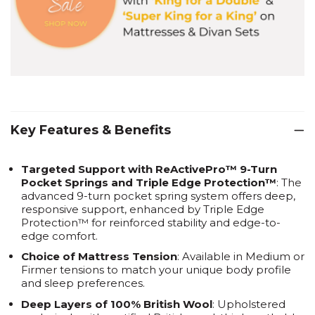
Key Features & Benefits
Targeted Support with ReActivePro™ 9-Turn
Pocket Springs and Triple Edge Protection™
: The
advanced 9-turn pocket spring system offers deep,
responsive support, enhanced by Triple Edge
Protection™ for reinforced stability and edge-to-
edge comfort.
Choice of Mattress Tension
: Available in Medium or
Firmer tensions to match your unique body profile
and sleep preferences.
Deep Layers of 100% British Wool
: Upholstered