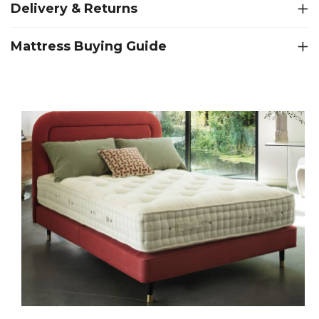
Delivery & Returns
Mattress Buying Guide