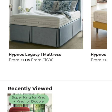
Hypnos Legacy I Mattress
Hypnos Leg
From
£1115
From
£1600
From
£157
Recently Viewed
Super King for King
+ King for Double