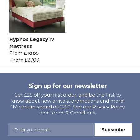
Hypnos Legacy IV
Mattress
From
£1885
From
£2700
Sign up for our newsletter
Get £25 off your first order, and be the first to
know about new arrivals, promotions and more!
*Minimum spend of £250. See our Privacy Policy
and Terms & Conditions.