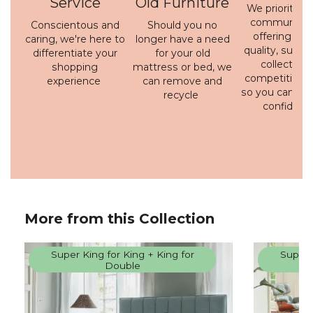
Service
Old Furniture
We prioritise 
communicati
Conscientous and
Should you no
offering a h
caring, we're here to
longer have a need
quality, susta
differentiate your
for your old
collection 
shopping
mattress or bed, we
competitive p
experience
can remove and
so you can bu
recycle
confidenc
More from this Collection
Super King for King + King for
Super 
Double