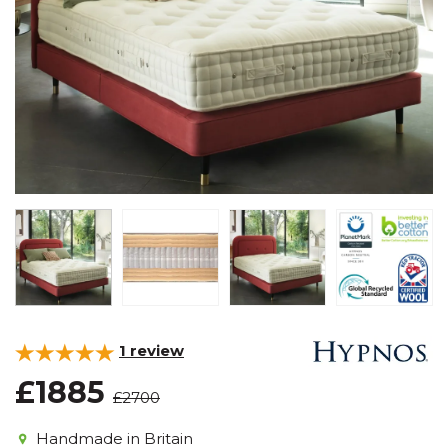
1
review
£1885
£2700
Handmade in Britain