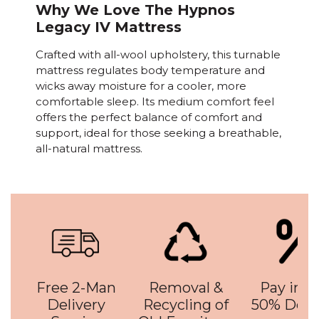
Why We Love The Hypnos
Legacy IV Mattress
Crafted with all-wool upholstery, this turnable
mattress regulates body temperature and
wicks away moisture for a cooler, more
comfortable sleep. Its medium comfort feel
offers the perfect balance of comfort and
support, ideal for those seeking a breathable,
all-natural mattress.
Free 2-Man
Removal &
Pay in 3 
Delivery
Recycling of
50% Depo