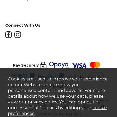
Connect With Us
Pay Securely
Cookies are used to improve your experience
on our Website and to show you
personalised content and adverts. For more
details about how we use your data, please
Copyright © 2026 Snug Interiors, London Road, Rake, Nr.
view our
privacy policy
. You can opt out of
Petersfield, Hampshire GU33 7PQ
non-essential Cookies by editing your
cookie
preferences
.
Powered by Iconography