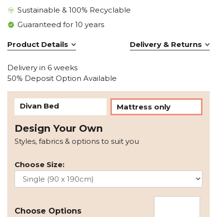
Sustainable & 100% Recyclable
Guaranteed for 10 years
Product Details
Delivery & Returns
Delivery in 6 weeks
50% Deposit Option Available
Divan Bed
Mattress only
Design Your Own
Styles, fabrics & options to suit you
Choose Size:
Choose Options