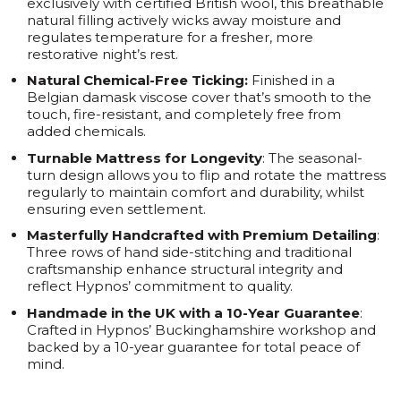
exclusively with certified British wool, this breathable
natural filling actively wicks away moisture and
regulates temperature for a fresher, more
restorative night’s rest.
Natural Chemical-Free Ticking:
Finished in a
Belgian damask viscose cover that’s smooth to the
touch, fire-resistant, and completely free from
added chemicals.
Turnable Mattress for Longevity
: The seasonal-
turn design allows you to flip and rotate the mattress
regularly to maintain comfort and durability, whilst
ensuring even settlement.
Masterfully Handcrafted with Premium Detailing
:
Three rows of hand side-stitching and traditional
craftsmanship enhance structural integrity and
reflect Hypnos’ commitment to quality.
Handmade in the UK with a 10-Year Guarantee
:
Crafted in Hypnos’ Buckinghamshire workshop and
backed by a 10-year guarantee for total peace of
mind.