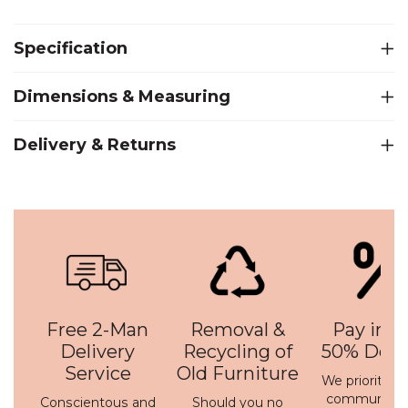
Specification
Dimensions & Measuring
Delivery & Returns
Free 2-Man
Removal &
Pay in 3 
Delivery
Recycling of
50% Depo
Service
Old Furniture
We prioritise 
communicati
Conscientous and
Should you no