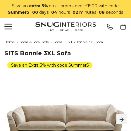
Save an
extra 5%
on all orders over £1500 with code:
Summer5
00
days
04
hours
02
minutes
07
seconds
Search
Snug Interiors
Home
›
Sofas & Sofa Beds
›
Sofas
›
SITS Bonnie 3XL Sofa
SITS Bonnie 3XL Sofa
Save an Extra 5% with code Summer5