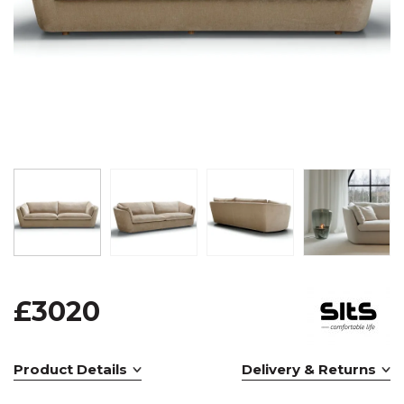
£3020
Product Details
Delivery & Returns