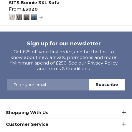
SITS Bonnie 3XL Sofa
From
£3020
Sign up for our newsletter
Get £25 off your first order, and be the first to
know about new arrivals, promotions and more!
*Minimum spend of £250. See our Privacy Policy
and Terms & Conditions.
Shopping With Us
Customer Service