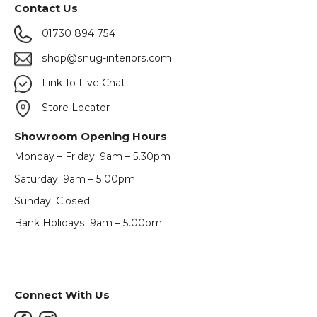
Contact Us
01730 894 754
shop@snug-interiors.com
Link To Live Chat
Store Locator
Showroom Opening Hours
Monday – Friday: 9am – 5.30pm
Saturday: 9am – 5.00pm
Sunday: Closed
Bank Holidays: 9am – 5.00pm
Connect With Us