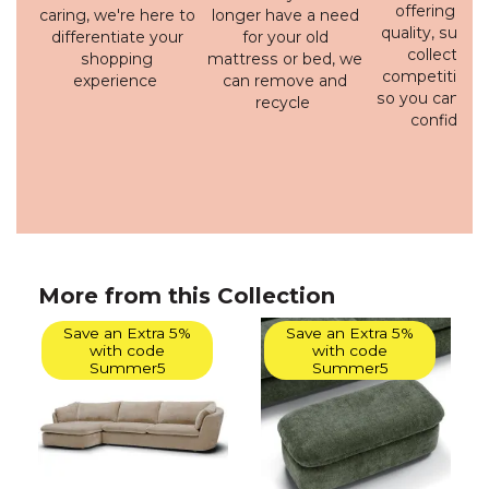
offering a h
caring, we're here to
longer have a need
quality, susta
differentiate your
for your old
collection 
shopping
mattress or bed, we
competitive p
experience
can remove and
so you can bu
recycle
confidenc
More from this Collection
Save an Extra 5%
Save an Extra 5%
with code
with code
Summer5
Summer5