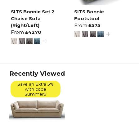
SITS Bonnie Set 2
SITS Bonnie
Chaise Sofa
Footstool
(Right/Left)
From
£575
From
£4270
Recently Viewed
Save an Extra 5%
with code
Summer5