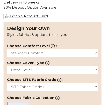
Delivery in 10 weeks
50% Deposit Option Available
Bonnie Product Card
Design Your Own
Styles, fabrics & options to suit you
Choose Comfort Level
:
Choose Cover Type
:
Choose SITS Fabric Grade
:
Choose Fabric Collection