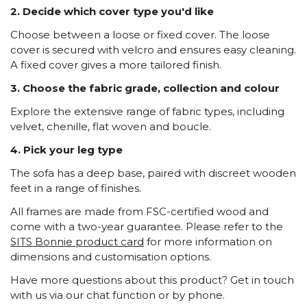
2. Decide which cover type you'd like
Choose between a loose or fixed cover. The loose
cover is secured with velcro and ensures easy cleaning.
A fixed cover gives a more tailored finish.
3. Choose the fabric grade, collection and colour
Explore the extensive range of fabric types, including
velvet, chenille, flat woven and boucle.
4. Pick your leg type
The sofa has a deep base, paired with discreet wooden
feet in a range of finishes.
All frames are made from FSC-certified wood and
come with a two-year guarantee. Please refer to the
SITS Bonnie product card
for more information on
dimensions and customisation options.
Have more questions about this product? Get in touch
with us via our chat function or by phone.