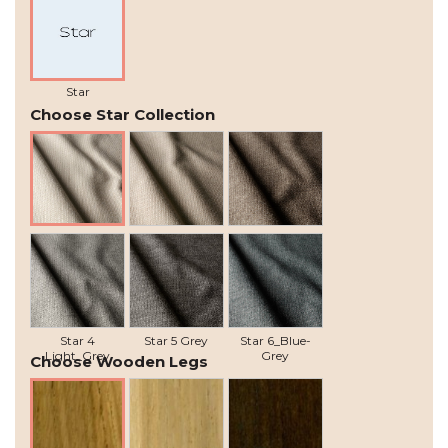
Star
Choose Star Collection
Star 1 Natural
Star 2 Beige
Star 3 Grey-
Brown
Star 4
Star 5 Grey
Star 6_Blue-
Light_Grey
Grey
Choose Wooden Legs