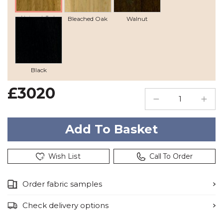
Natural Oak
Bleached Oak
Walnut
Black
£3020
Wish List
Call To Order
Order fabric samples
Check delivery options