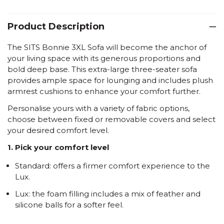
Product Description
The SITS Bonnie 3XL Sofa will become the anchor of
your living space with its generous proportions and
bold deep base. This extra-large three-seater sofa
provides ample space for lounging and includes plush
armrest cushions to enhance your comfort further.
Personalise yours with a variety of fabric options,
choose between fixed or removable covers and select
your desired comfort level.
1. Pick your comfort level
Standard: offers a firmer comfort experience to the
Lux.
Lux: the foam filling includes a mix of feather and
silicone balls for a softer feel.