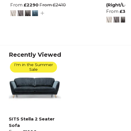
From
£2290
From
£2410
(Right/Left
From
£32
Recently Viewed
I'm in the Summer
Sale
SITS Stella 2 Seater
Sofa