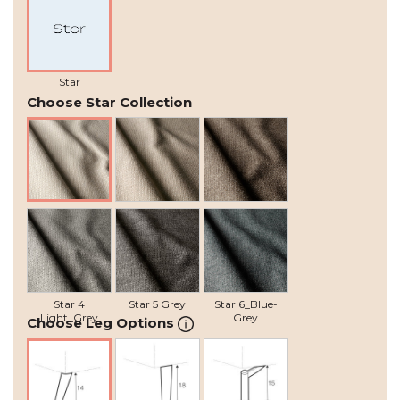
Star
Choose Star Collection
Star 1 Natural
Star 2 Beige
Star 3 Grey-
Brown
Star 4
Star 5 Grey
Star 6_Blue-
Light_Grey
Grey
Choose Leg Options