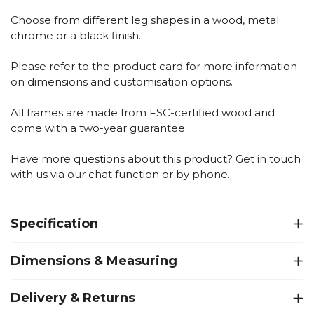
Choose from different leg shapes in a wood, metal
chrome or a black finish.
Please refer to the
product card
for more information
on dimensions and customisation options.
All frames are made from FSC-certified wood and
come with a two-year guarantee.
Have more questions about this product? Get in touch
with us via our chat function or by phone.
Specification
Dimensions & Measuring
Delivery & Returns