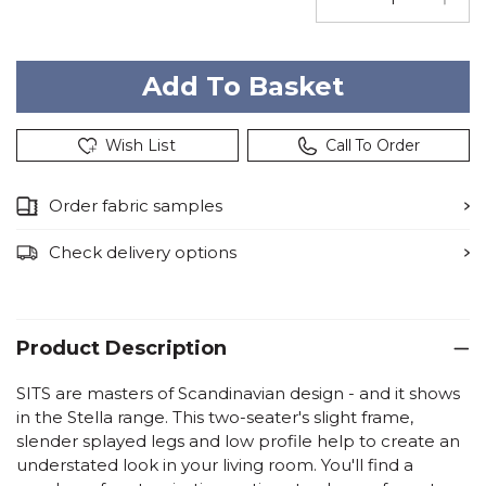
Wish List
Call To Order
Order fabric samples
Check delivery options
Product Description
SITS are masters of Scandinavian design - and it shows
in the Stella range. This two-seater's slight frame,
slender splayed legs and low profile help to create an
understated look in your living room. You'll find a