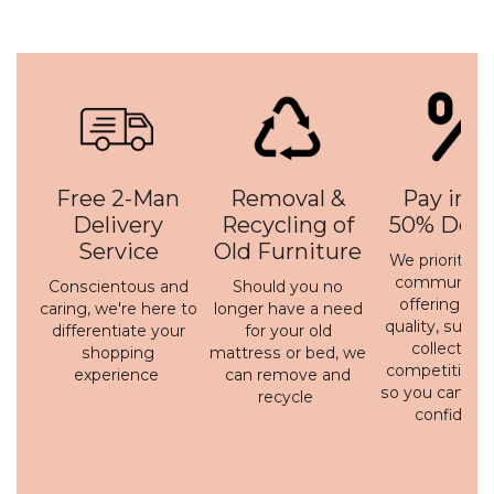
Free 2-Man
Removal &
Pay in 3 
Delivery
Recycling of
50% Depo
Service
Old Furniture
We prioritise 
communicati
Conscientous and
Should you no
offering a h
caring, we're here to
longer have a need
quality, susta
differentiate your
for your old
collection 
shopping
mattress or bed, we
competitive p
experience
can remove and
so you can bu
recycle
confidenc