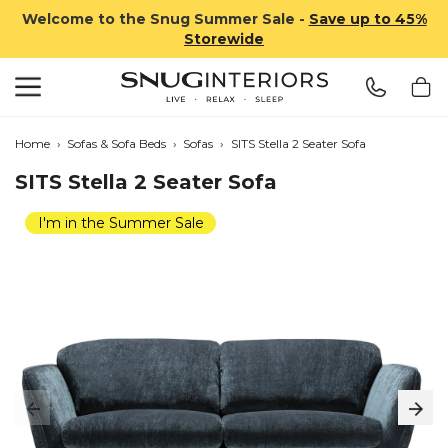
Welcome to the Snug Summer Sale -
Save up to 45%
Storewide
Search
Snug Interiors
Home
›
Sofas & Sofa Beds
›
Sofas
›
SITS Stella 2 Seater Sofa
SITS Stella 2 Seater Sofa
I'm in the Summer Sale