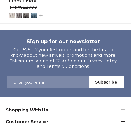
From
£1986
From
£2090
Sign up for our newsletter
Get £25 off your first order, and be the first to
know about new arrivals, promotions and more!
*Minimum spend of £250. See our Privacy Policy
and Terms & Conditions.
Shopping With Us
Customer Service