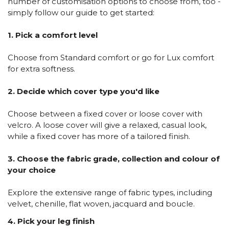
number of customisation options to choose from, too -
simply follow our guide to get started:
1. Pick a comfort level
Choose from Standard comfort or go for Lux comfort
for extra softness.
2. Decide which cover type you'd like
Choose between a fixed cover or loose cover with
velcro. A loose cover will give a relaxed, casual look,
while a fixed cover has more of a tailored finish.
3. Choose the fabric grade, collection and colour of
your choice
Explore the extensive range of fabric types, including
velvet, chenille, flat woven, jacquard and boucle.
4. Pick your leg finish