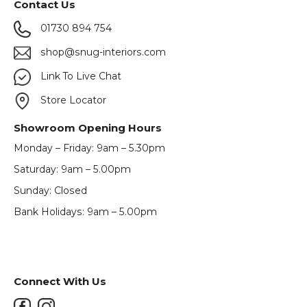
Contact Us
01730 894 754
shop@snug-interiors.com
Link To Live Chat
Store Locator
Showroom Opening Hours
Monday – Friday: 9am – 5.30pm
Saturday: 9am – 5.00pm
Sunday: Closed
Bank Holidays: 9am – 5.00pm
Connect With Us