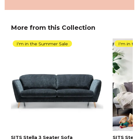
More from this Collection
I'm in the Summer Sale
I'm in t
SITS Stella 3 Seater Sofa
SITS Stell