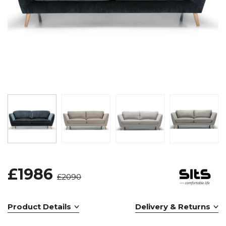
£1986
£2090
Product Details
Delivery & Returns