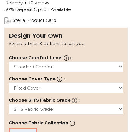
Delivery in 10 weeks
50% Deposit Option Available
Stella Product Card
Design Your Own
Styles, fabrics & options to suit you
Choose Comfort Level
:
Choose Cover Type
:
Choose SITS Fabric Grade
:
Choose Fabric Collection