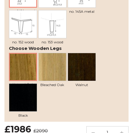
no. 141A wood
no. 141B wood
no. 145A metal
recommended
no. 152 wood
no. 153 wood
Choose Wooden Legs
Natural Oak
Bleached Oak
Walnut
Black
£1986
£2090