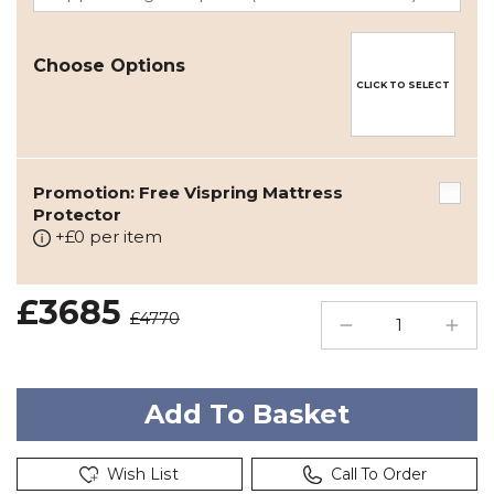
Choose Options
CLICK TO SELECT
Promotion: Free Vispring Mattress
Protector
+£0 per item
£3685
£4770
Wish List
Call To Order