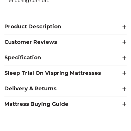
enduring comfort.
Product Description
Customer Reviews
Specification
Sleep Trial On Vispring Mattresses
Delivery & Returns
Mattress Buying Guide