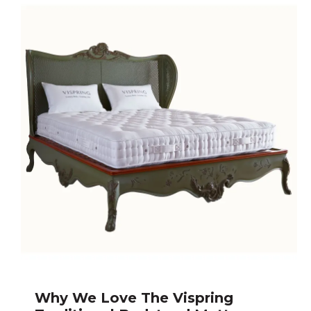
Why We Love The Vispring