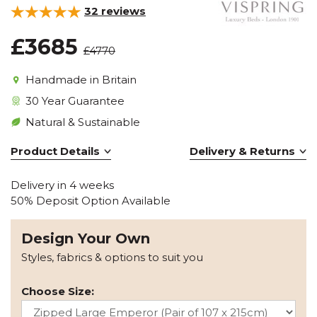
32
reviews
£3685
£4770
Handmade in Britain
30 Year Guarantee
Natural & Sustainable
Product Details
Delivery & Returns
Delivery in 4 weeks
50% Deposit Option Available
Design Your Own
Styles, fabrics & options to suit you
Choose Size: