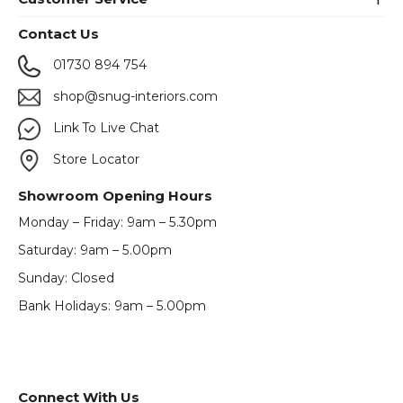
Contact Us
01730 894 754
shop@snug-interiors.com
Link To Live Chat
Store Locator
Showroom Opening Hours
Monday – Friday: 9am – 5.30pm
Saturday: 9am – 5.00pm
Sunday: Closed
Bank Holidays: 9am – 5.00pm
Connect With Us