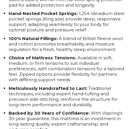
pad for added protection and longevity.
Hand-Nested Pocket Springs:
1,254 Vanadium steel
pocket springs (King size) provide deep, responsive
support, adapting seamlessly to your body for
optimal posture and pressure relief.
100% Natural Fillings:
A blend of British fleece wool
and cotton promotes breathability and moisture
regulation for a fresh, healthy sleep environment.
Choice of Mattress Tensions:
Available in soft,
medium, or firm tensions to suit individual
preferences, with combination tensions for a tailored
feel. Zipped options provide flexibility for partners
with differing support needs.
Meticulously Handcrafted to Last:
Traditional
techniques, including expert hand-tufting and
precision side-stitching, reinforce the structure for
long-term performance and durability.
Backed by 30 Years of Confidence:
With Vispring’s
30-year guarantee, this mattress is an investment in
long-lasting quality, expert craftsmanship, and