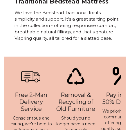
Traditional Bedstead Mattress
We love the Bedstead Traditional for its
simplicity and support. It’s a great starting point
in the collection - offering responsive comfort,
breathable natural fillings, and that signature
Vispring quality, all tailored for a slatted base.
Free 2-Man
Removal &
Pay in 3 
Delivery
Recycling of
50% Depo
Service
Old Furniture
We prioritise 
communicati
Conscientous and
Should you no
offering a h
caring, we're here to
longer have a need
quality, susta
differentiate your
for your old