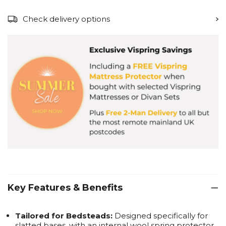
Check delivery options
Key Features & Benefits
Tailored for Bedsteads:
Designed specifically for
slatted bases, with an internal wool spring protector