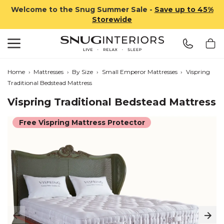
Welcome to the Snug Summer Sale -
Save up to 45%
Storewide
Search
Snug Interiors
Home
›
Mattresses
›
By Size
›
Small Emperor Mattresses
›
Vispring
Traditional Bedstead Mattress
Vispring Traditional Bedstead Mattress
Free Vispring Mattress Protector