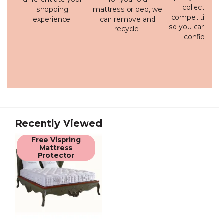
collection 
shopping
mattress or bed, we
competitive p
experience
can remove and
so you can bu
recycle
confidenc
Recently Viewed
Free Vispring
Mattress
Protector