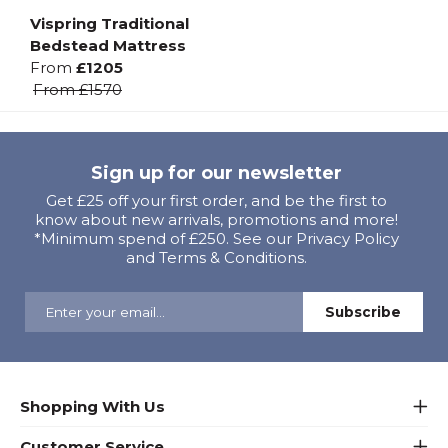
Vispring Traditional
Bedstead Mattress
From
£1205
From
£1570
Sign up for our newsletter
Get £25 off your first order, and be the first to
know about new arrivals, promotions and more!
*Minimum spend of £250. See our Privacy Policy
and Terms & Conditions.
Shopping With Us
Customer Service