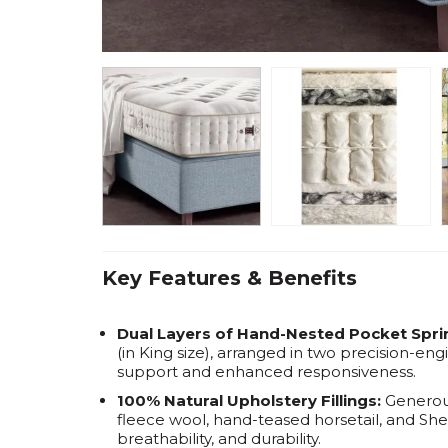
Key Features & Benefits
Dual Layers of Hand-Nested Pocket Spri
(in King size), arranged in two precision-eng
support and enhanced responsiveness.
100% Natural Upholstery Fillings:
Generous
fleece wool, hand-teased horsetail, and Shet
breathability, and durability.