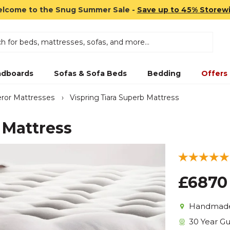
lcome to the Snug Summer Sale -
Save up to 45% Storew
dboards
Sofas & Sofa Beds
Bedding
Offers
ror Mattresses
›
Vispring Tiara Superb Mattress
 Mattress
£6870
Handmade 
30 Year G