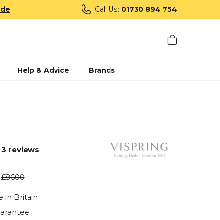
ide
Call Us:
01730 894 754
Help & Advice
Brands
3
reviews
£8600
in Britain
uarantee