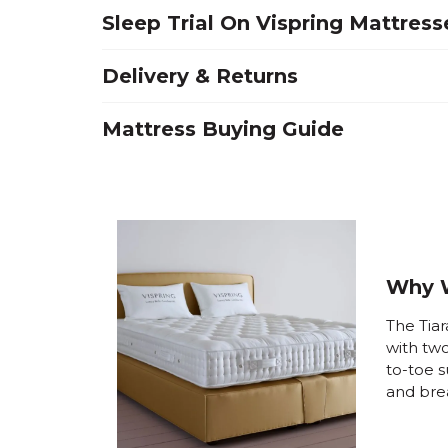
Sleep Trial On Vispring Mattress
Delivery & Returns
Mattress Buying Guide
Why W
The Tiar
with tw
to-toe s
and bre