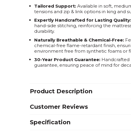
Tailored Support:
Available in soft, mediu
tensions and zip & link options in king and s
Expertly Handcrafted for Lasting Quality
hand-side stitching, reinforcing the mattr
durability.
Naturally Breathable & Chemical-Free:
Fea
chemical-free flame-retardant finish, ensurin
environment free from synthetic foams or fi
30-Year Product Guarantee:
Handcrafted i
guarantee, ensuring peace of mind for dec
Product Description
Customer Reviews
Specification