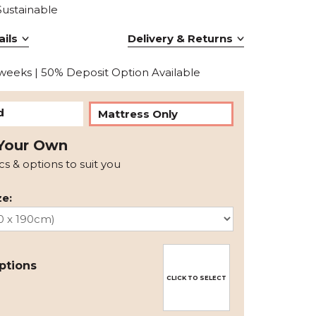
Sustainable
ils
Delivery & Returns
 weeks | 50% Deposit Option Available
d
Mattress Only
Your Own
ics & options to suit you
e:
ptions
CLICK TO SELECT