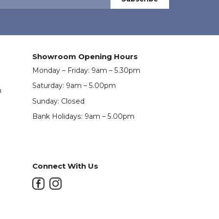
Showroom Opening Hours
Monday – Friday: 9am – 5.30pm
Saturday: 9am – 5.00pm
m
Sunday: Closed
Bank Holidays: 9am – 5.00pm
Connect With Us