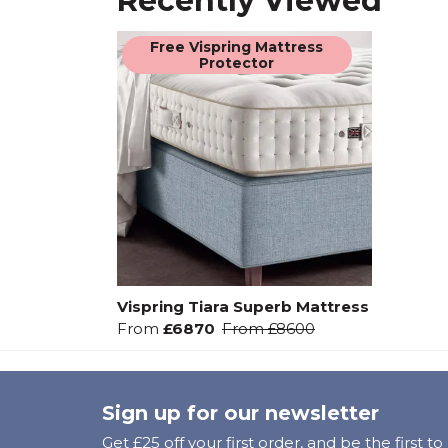
Recently Viewed
Free Vispring Mattress
Protector
Vispring Tiara Superb Mattress
From
£6870
From
£8600
Sign up for our newsletter
Get £25 off your first order, and be the first t