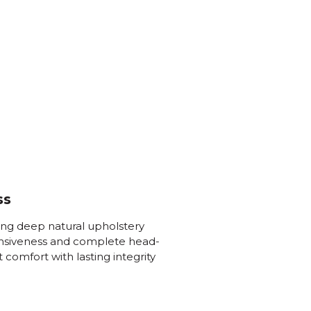
ss
ing deep natural upholstery
onsiveness and complete head-
t comfort with lasting integrity