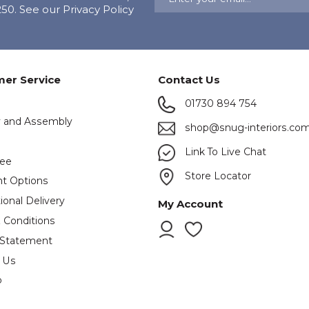
0. See our Privacy Policy
er Service
Contact Us
01730 894 754
y and Assembly
shop@snug-interiors.co
s
Link To Live Chat
tee
Store Locator
t Options
ional Delivery
My Account
 Conditions
 Statement
 Us
p