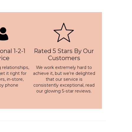
onal 1-2-1
Rated 5 Stars By Our
vice
Customers
 relationships,
We work extremely hard to
t it right for
achieve it, but we’re delighted
s, in-store,
that our service is
 by phone
consistently exceptional, read
our
glowing 5-star reviews
.