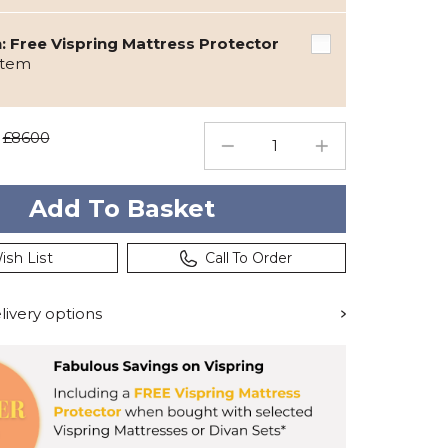
 Free Vispring Mattress Protector
item
£8600
ish List
Call To Order
ivery options