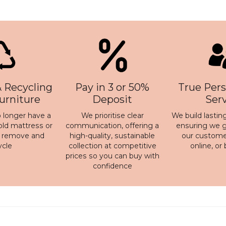
 Recycling
Pay in 3 or 50%
True Pers
Furniture
Deposit
Ser
 longer have a
We prioritise clear
We build lasting
old mattress or
communication, offering a
ensuring we ge
n remove and
high-quality, sustainable
our customer
ycle
collection at competitive
online, or
prices so you can buy with
confidence