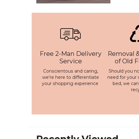
Free 2-Man Delivery
Removal &
Service
of Old 
Conscientous and caring,
Should you no
we're here to differentiate
need for your 
your shopping experience
bed, we ca
rec