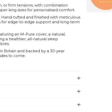
m, or firm tensions, with combination
uper king sizes for personalised comfort.
:
Hand-tufted and finished with meticulous
ess for edge-to-edge support and long-term
turing an M-Pure cover, a natural,
g a healthier, all-natural sleep
bres.
n Britain and backed by a 30-year
ades to come.