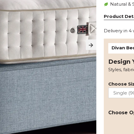
Natural & 
Product Deta
Delivery in 4
Divan Be
Design 
Styles, fabr
Choose Siz
Choose O