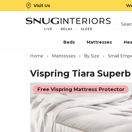
Visit Us
We
Search
Snug Interiors
Beds
Mattresses
Hea
Home
›
Mattresses
›
By Size
›
Small Empe
Vispring Tiara Superb
Free Vispring Mattress Protector