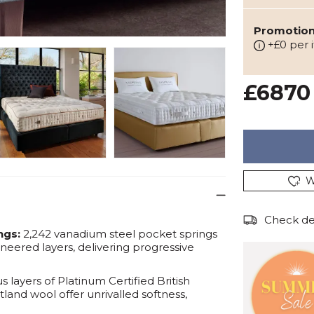
Promotion:
+£0 per 
£6870
W
Check del
ngs:
2,242 vanadium steel pocket springs
ineered layers, delivering progressive
 layers of Platinum Certified British
land wool offer unrivalled softness,