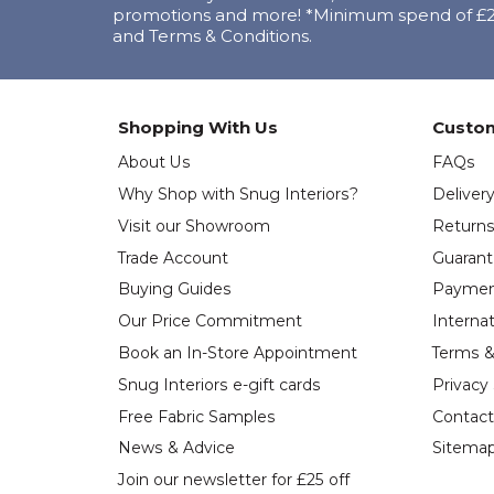
promotions and more! *Minimum spend of £25
and Terms & Conditions.
Shopping With Us
Custom
About Us
FAQs
Why Shop with Snug Interiors?
Deliver
Visit our Showroom
Return
Trade Account
Guaran
Buying Guides
Paymen
Our Price Commitment
Internat
Book an In-Store Appointment
Terms &
Snug Interiors e-gift cards
Privacy
Free Fabric Samples
Contact
News & Advice
Sitema
Join our newsletter for £25 off