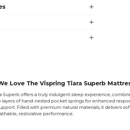
es
e Love The Vispring Tiara Superb Mattre
a Superb offers a truly indulgent sleep experience, combin
o layers of hand-nested pocket springs for enhanced resp
upport. Filled with premium natural materials, it delivers sof
athable, restorative performance.