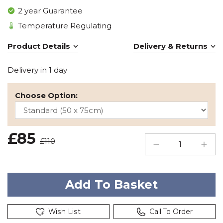
2 year Guarantee
Temperature Regulating
Product Details
Delivery & Returns
Delivery in 1 day
Choose Option:
£85
£110
Wish List
Call To Order