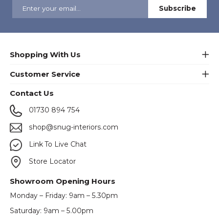
Shopping With Us
Customer Service
Contact Us
01730 894 754
shop@snug-interiors.com
Link To Live Chat
Store Locator
Showroom Opening Hours
Monday – Friday: 9am – 5.30pm
Saturday: 9am – 5.00pm