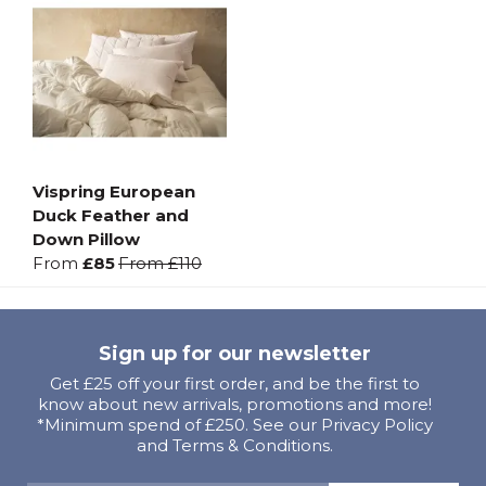
Vispring European
Duck Feather and
Down Pillow
From
£85
From
£110
Sign up for our newsletter
Get £25 off your first order, and be the first to
know about new arrivals, promotions and more!
*Minimum spend of £250. See our Privacy Policy
and Terms & Conditions.