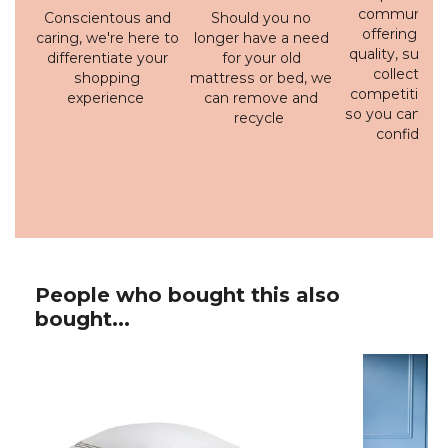
communicati
Conscientous and
Should you no
offering a h
caring, we're here to
longer have a need
quality, susta
differentiate your
for your old
collection 
shopping
mattress or bed, we
competitive p
experience
can remove and
so you can bu
recycle
confidenc
People who bought this also
bought...