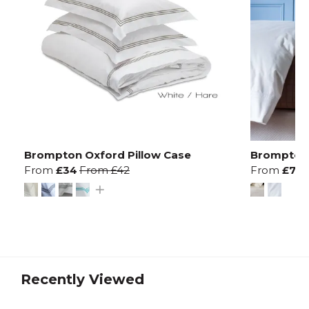
Brompton Oxford Pillow Case
Brompton 
From
£34
From
£42
From
£78
Recently Viewed