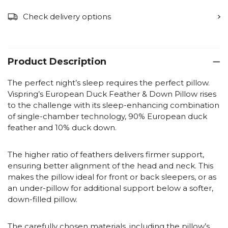
Check delivery options
Product Description
The perfect night’s sleep requires the perfect pillow.
Vispring’s European Duck Feather & Down Pillow rises
to the challenge with its sleep-enhancing combination
of single-chamber technology, 90% European duck
feather and 10% duck down.
The higher ratio of feathers delivers firmer support,
ensuring better alignment of the head and neck. This
makes the pillow ideal for front or back sleepers, or as
an under-pillow for additional support below a softer,
down-filled pillow.
The carefully chosen materials, including the pillow’s