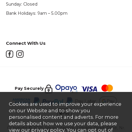
Sunday: Closed
Bank Holidays: 9am – 5.00pm
Connect With Us
Pay Securely
Cookies are used to improve your experience
on our Website and to show you
personalised content and adverts. For more
details about how we use your data, please
Copyright © 2026 Snug Interiors, London Road, Rake, Nr.
view our
privacy policy
. You can opt out of