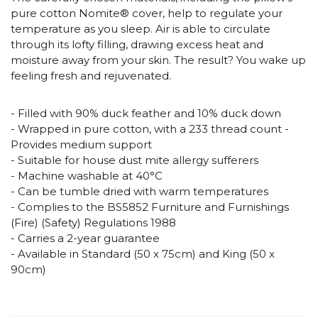
pure cotton Nomite® cover, help to regulate your
temperature as you sleep. Air is able to circulate
through its lofty filling, drawing excess heat and
moisture away from your skin. The result? You wake up
feeling fresh and rejuvenated.
- Filled with 90% duck feather and 10% duck down
- Wrapped in pure cotton, with a 233 thread count -
Provides medium support
- Suitable for house dust mite allergy sufferers
- Machine washable at 40°C
- Can be tumble dried with warm temperatures
- Complies to the BS5852 Furniture and Furnishings
(Fire) (Safety) Regulations 1988
- Carries a 2-year guarantee
- Available in Standard (50 x 75cm) and King (50 x
90cm)