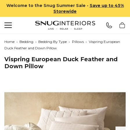
Welcome to the Snug Summer Sale -
Save up to 45%
Storewide
Search
Snug Interiors
Home
›
Bedding
›
Bedding By Type
›
Pillows
›
Vispring European
Duck Feather and Down Pillow
Vispring European Duck Feather and
Down Pillow