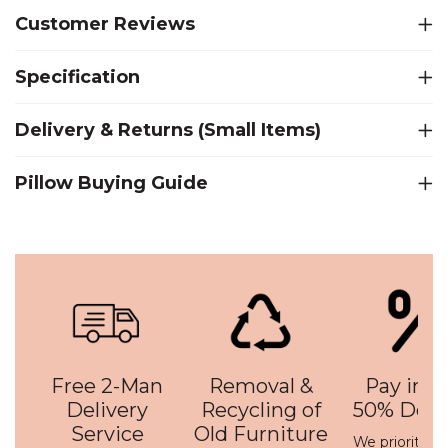
Customer Reviews
Specification
Delivery & Returns (Small Items)
Pillow Buying Guide
Free 2-Man
Removal &
Pay in 3 
Delivery
Recycling of
50% Depo
Service
Old Furniture
We prioritise 