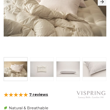
7
reviews
Natural & Breathable