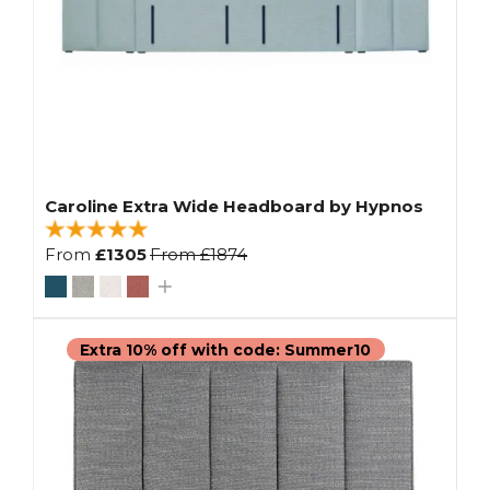
Caroline Extra Wide Headboard by Hypnos
From
£1305
From
£1874
Extra 10% off with code: Summer10