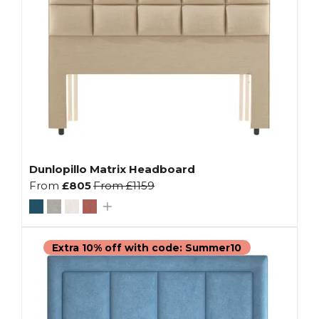
Dunlopillo Matrix Headboard
From
£805
From
£1159
Extra 10% off with code: Summer10