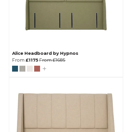
Alice Headboard by Hypnos
From
£1175
From
£1685