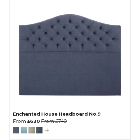
Enchanted House Headboard No.9
From
£630
From
£749