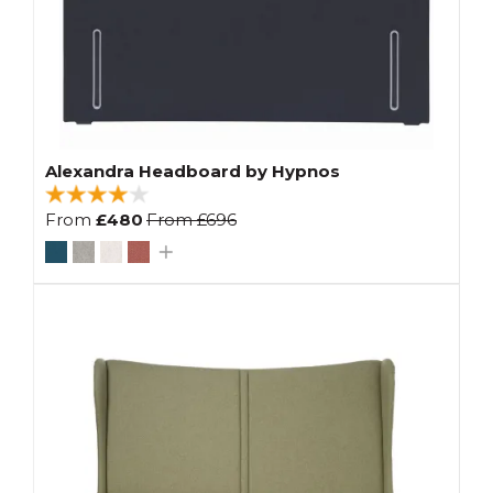
Alexandra Headboard by Hypnos
From
£480
From
£696