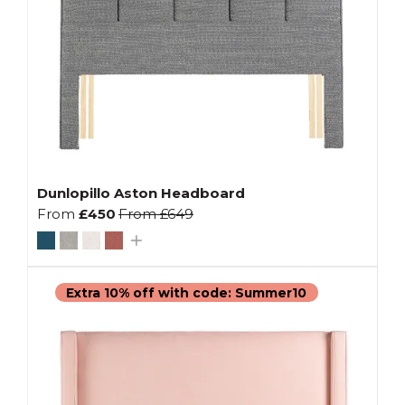
Dunlopillo Aston Headboard
From
£450
From
£649
Extra 10% off with code: Summer10