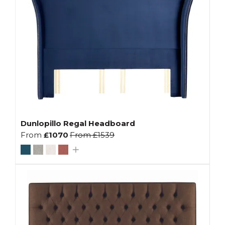
Dunlopillo Regal Headboard
From
£1070
From
£1539