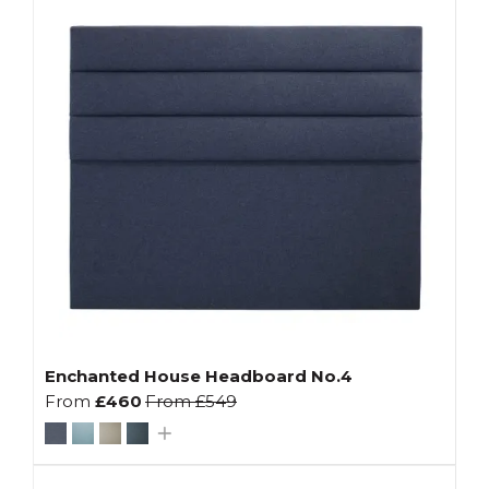
Enchanted House Headboard No.4
From
£460
From
£549