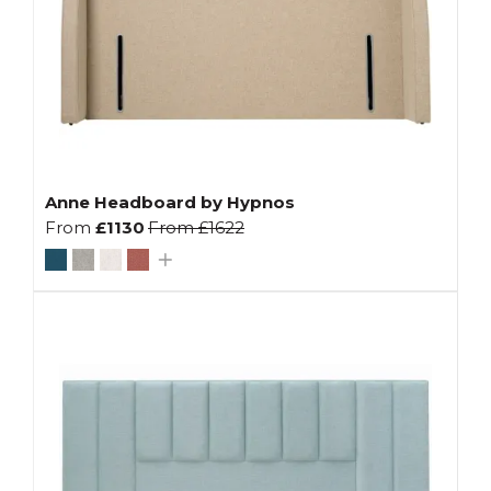
Anne Headboard by Hypnos
From
£1130
From
£1622