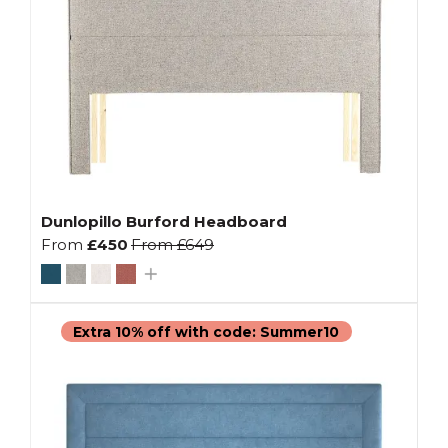
Dunlopillo Burford Headboard
From
£450
From
£649
Extra 10% off with code: Summer10