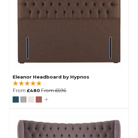
Eleanor Headboard by Hypnos
From
£480
From
£696