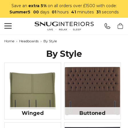
Save an
extra 5%
on all orders over £1500 with code:
Summer5
00
days
01
hours
41
minutes
29
seconds
Search
Snug Interiors
Home
›
Headboards
›
By Style
By Style
Winged
Buttoned