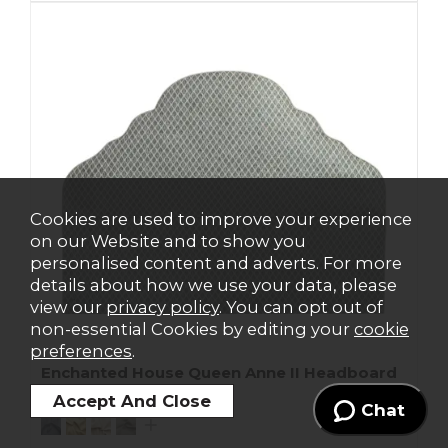
Cookies are used to improve your experience
on our Website and to show you
personalised content and adverts. For more
details about how we use your data, please
view our
privacy policy
. You can opt out of
non-essential Cookies by editing your
cookie
preferences
.
Enchanted House Queen Anne II Headboard
From
£1185
From
£1399
Chat