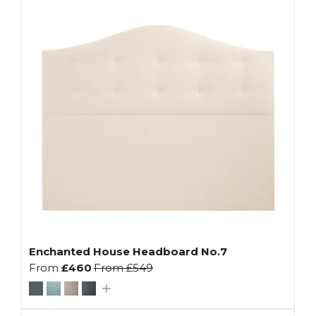
Enchanted House Headboard No.7
From
£460
From
£549