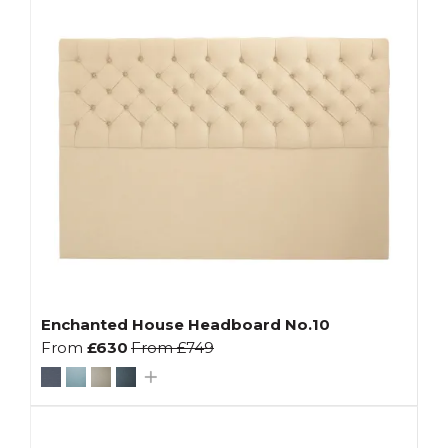
Enchanted House Headboard No.10
From
£630
From
£749