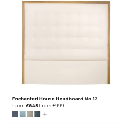
Enchanted House Headboard No.12
From
£845
From
£999