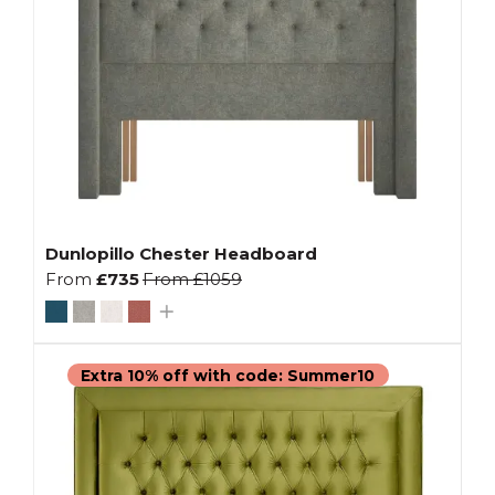
Dunlopillo Chester Headboard
From
£735
From
£1059
Extra 10% off with code: Summer10