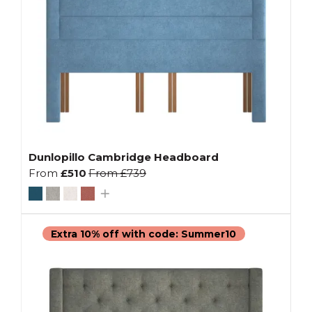
Dunlopillo Cambridge Headboard
From
£510
From
£739
Extra 10% off with code: Summer10