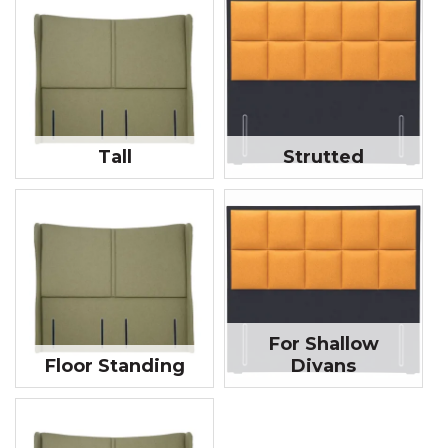
Tall
Strutted
For Shallow
Floor Standing
Divans