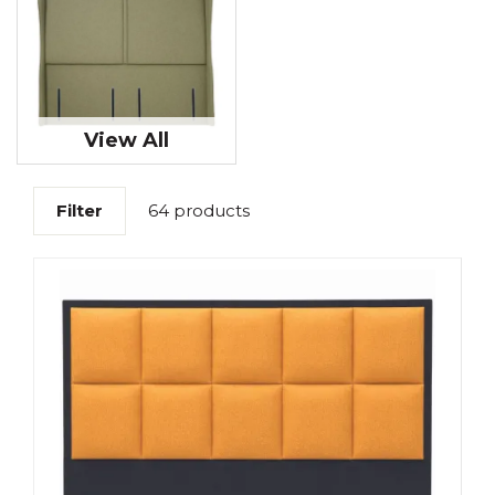
View All
Filter
64 products