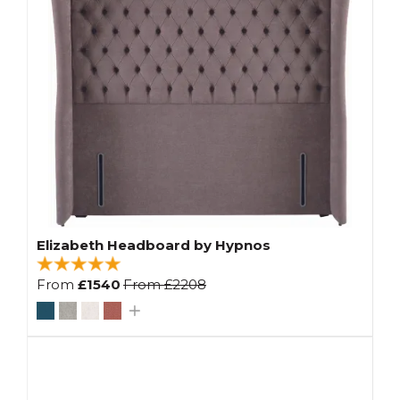
Elizabeth Headboard by Hypnos
From
£1540
From
£2208