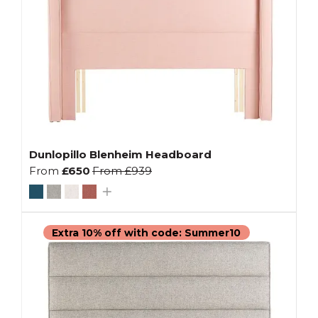
Dunlopillo Blenheim Headboard
From
£650
From
£939
Extra 10% off with code: Summer10