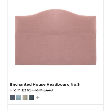
Enchanted House Headboard No.3
From
£365
From
£440