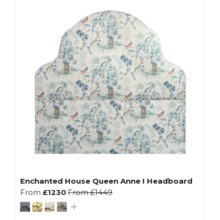
Enchanted House Queen Anne I Headboard
From
£1230
From
£1449