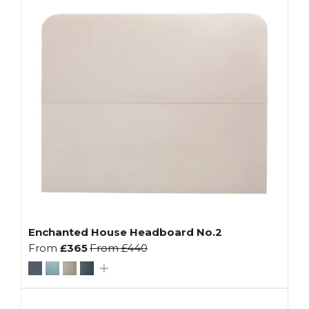
Enchanted House Headboard No.2
From
£365
From
£440