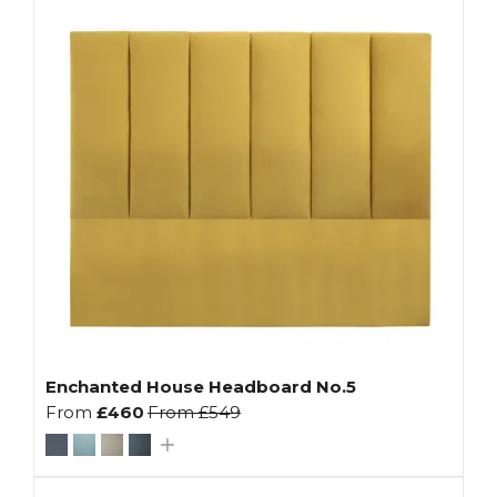
Enchanted House Headboard No.5
From
£460
From
£549