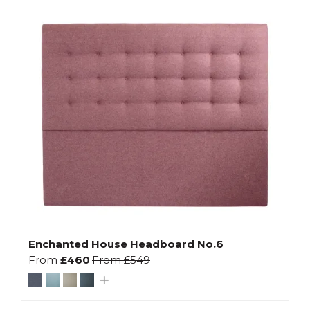
Enchanted House Headboard No.6
From
£460
From
£549