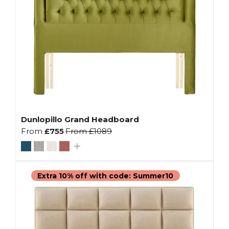
Dunlopillo Grand Headboard
From
£755
From
£1089
Extra 10% off with code: Summer10