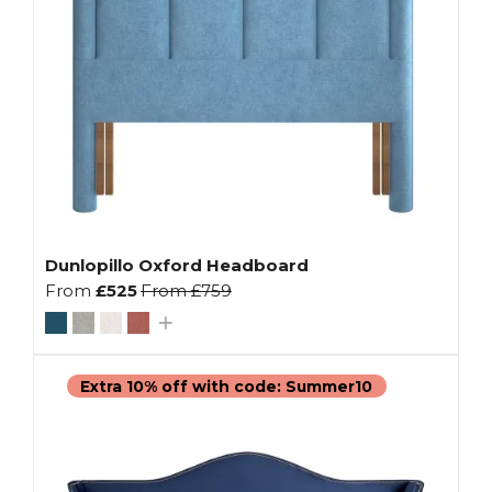
Dunlopillo Oxford Headboard
From
£525
From
£759
Extra 10% off with code: Summer10