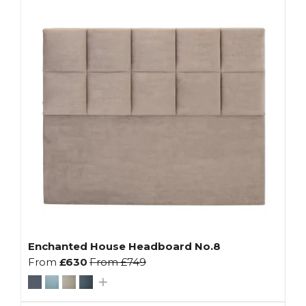
Enchanted House Headboard No.8
From
£630
From
£749