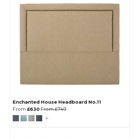
Enchanted House Headboard No.11
From
£630
From
£749