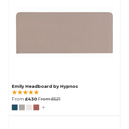
Emily Headboard by Hypnos
From
£430
From
£621