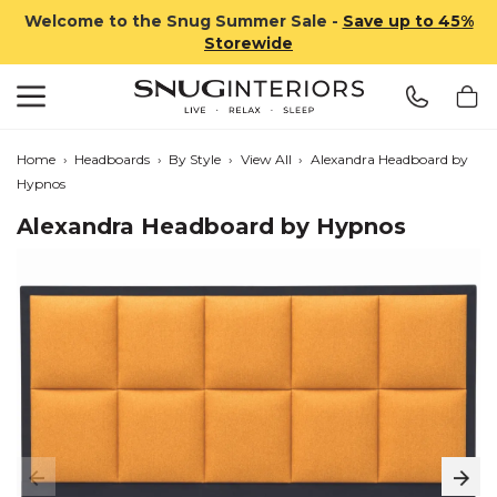
Welcome to the Snug Summer Sale -
Save up to 45%
Storewide
Search
Snug Interiors
Home
›
Headboards
›
By Style
›
View All
›
Alexandra Headboard by
Hypnos
Alexandra Headboard by Hypnos