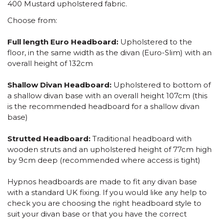
400 Mustard upholstered fabric.
Choose from:
Full length Euro Headboard:
Upholstered to the
floor, in the same width as the divan (Euro-Slim) with an
overall height of 132cm
Shallow Divan Headboard:
Upholstered to bottom of
a shallow divan base with an overall height 107cm (this
is the recommended headboard for a shallow divan
base)
Strutted Headboard:
Traditional headboard with
wooden struts and an upholstered height of 77cm high
by 9cm deep (recommended where access is tight)
Hypnos headboards are made to fit any divan base
with a standard UK fixing. If you would like any help to
check you are choosing the right headboard style to
suit your divan base or that you have the correct