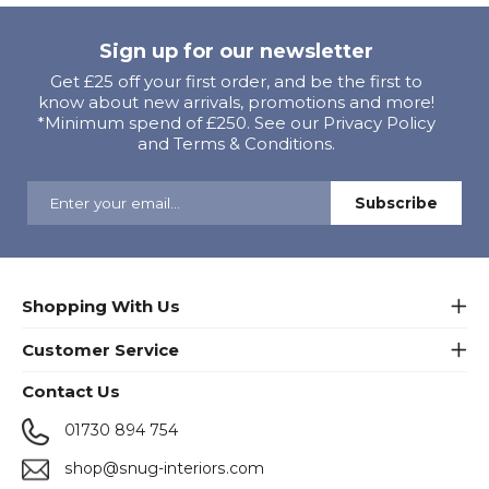
Sign up for our newsletter
Get £25 off your first order, and be the first to
know about new arrivals, promotions and more!
*Minimum spend of £250. See our Privacy Policy
and Terms & Conditions.
Shopping With Us
Customer Service
Contact Us
01730 894 754
shop@snug-interiors.com