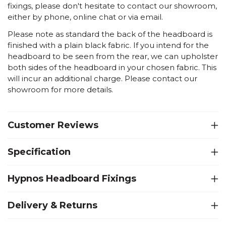
fixings, please don't hesitate to contact our showroom,
either by phone, online chat or via email.
Please note as standard the back of the headboard is
finished with a plain black fabric. If you intend for the
headboard to be seen from the rear, we can upholster
both sides of the headboard in your chosen fabric. This
will incur an additional charge. Please contact our
showroom for more details.
Customer Reviews
Specification
Hypnos Headboard Fixings
Delivery & Returns