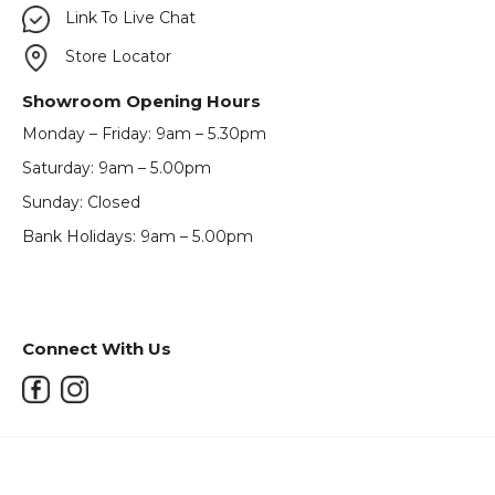
Link To Live Chat
Store Locator
Showroom Opening Hours
Monday – Friday: 9am – 5.30pm
Saturday: 9am – 5.00pm
Sunday: Closed
Bank Holidays: 9am – 5.00pm
Connect With Us