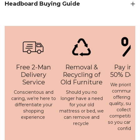
Headboard Buying Guide
Free 2-Man
Removal &
Pay in 3 
Delivery
Recycling of
50% Depo
Service
Old Furniture
We prioritise 
communicati
Conscientous and
Should you no
offering a h
caring, we're here to
longer have a need
quality, susta
differentiate your
for your old
collection 
shopping
mattress or bed, we
competitive p
experience
can remove and
so you can bu
recycle
confidenc