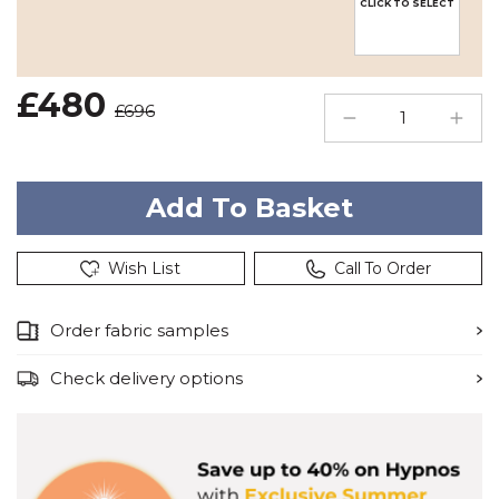
CLICK TO SELECT
£480
£696
Wish List
Call To Order
Order fabric samples
Check delivery options