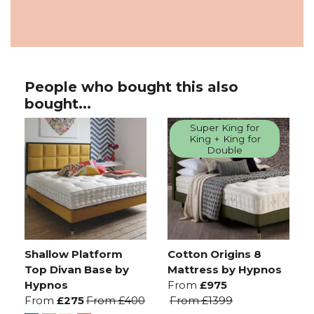
People who bought this also
bought...
Super King for
King + King for
Double
Shallow Platform
Cotton Origins 8
Top Divan Base by
Mattress by Hypnos
Hypnos
From
£975
From
£275
From
£400
From
£1399