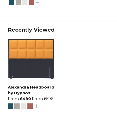
Recently Viewed
Alexandra Headboard
by Hypnos
From
£480
From
£696