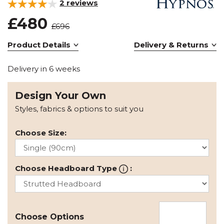
2
reviews
£480
£696
Product Details
Delivery & Returns
Delivery in 6 weeks
Design Your Own
Styles, fabrics & options to suit you
Choose Size:
Choose Headboard Type
:
Choose Options