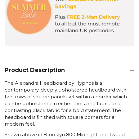
Product Description
The Alexandra Headboard by Hypnos is a
contemporary, deeply upholstered headboard with
two rows of square panels set within a border which
can be upholstered in either the same fabric or a
contrasting black fabric for a bold statement. The
headboard is finished with square corners for a
modern feel.
Shown above in Brooklyn 800 Midnight and Tweed