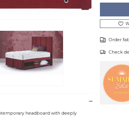
W
Order fa
Check del
ntemporary headboard with deeply