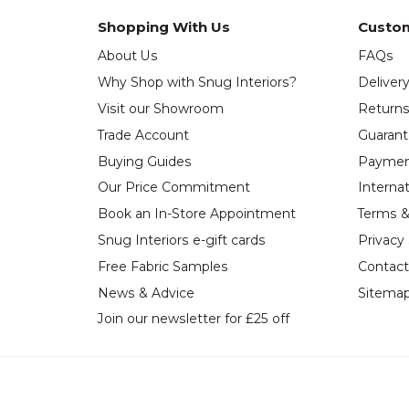
Shopping With Us
Custom
About Us
FAQs
Why Shop with Snug Interiors?
Deliver
Visit our Showroom
Return
Trade Account
Guaran
Buying Guides
Paymen
Our Price Commitment
Internat
Book an In-Store Appointment
Terms &
Snug Interiors e-gift cards
Privacy
Free Fabric Samples
Contact
News & Advice
Sitema
Join our newsletter for £25 off