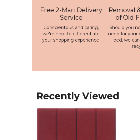
Free 2-Man Delivery
Removal &
Service
of Old 
Conscientous and caring,
Should you no
we're here to differentiate
need for your 
your shopping experience
bed, we ca
rec
Recently Viewed