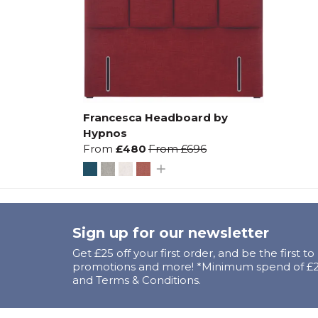
Francesca Headboard by
Hypnos
From
£480
From
£696
Sign up for our newsletter
Get £25 off your first order, and be the first t
promotions and more! *Minimum spend of £25
and Terms & Conditions.