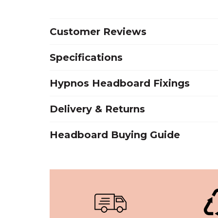
Customer Reviews
Specifications
Hypnos Headboard Fixings
Delivery & Returns
Headboard Buying Guide