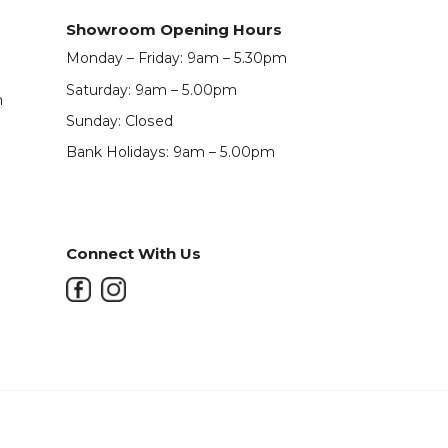
Showroom Opening Hours
Monday – Friday: 9am – 5.30pm
Saturday: 9am – 5.00pm
m
Sunday: Closed
Bank Holidays: 9am – 5.00pm
Connect With Us