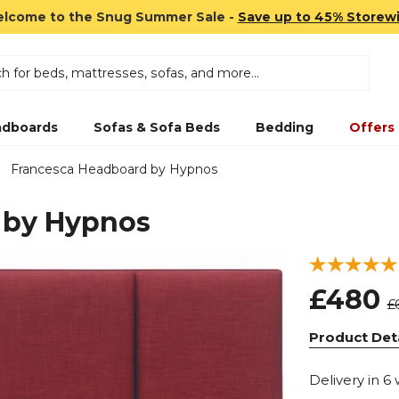
lcome to the Snug Summer Sale -
Save up to 45% Storew
dboards
Sofas & Sofa Beds
Bedding
Offers
Francesca Headboard by Hypnos
 by Hypnos
£480
£
Product Deta
Delivery in 6