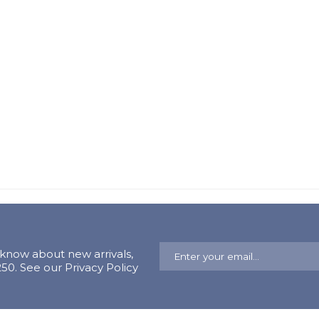
o know about new arrivals,
0. See our Privacy Policy