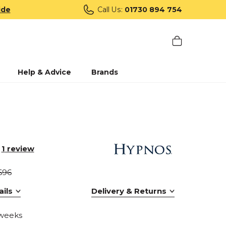
ide
Call Us:
01730 894 754
Help & Advice
Brands
1
review
696
ils
Delivery & Returns
 weeks