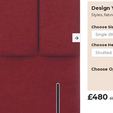
Design 
Styles, fabr
Choose Siz
Choose H
Choose O
£480
£