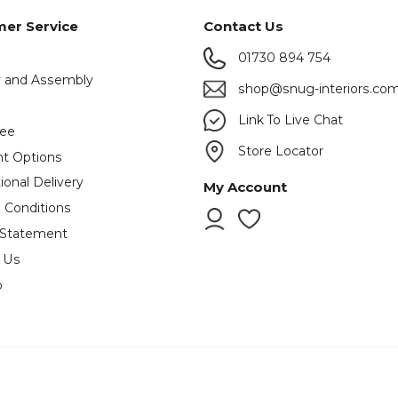
er Service
Contact Us
01730 894 754
y and Assembly
shop@snug-interiors.co
s
Link To Live Chat
tee
Store Locator
t Options
ional Delivery
My Account
 Conditions
 Statement
 Us
p