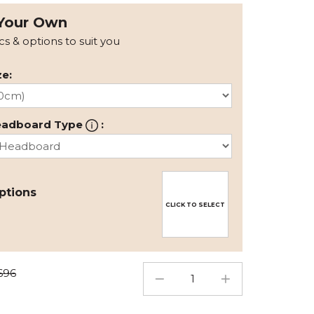
Your Own
ics & options to suit you
e:
eadboard Type
:
ptions
CLICK TO SELECT
696