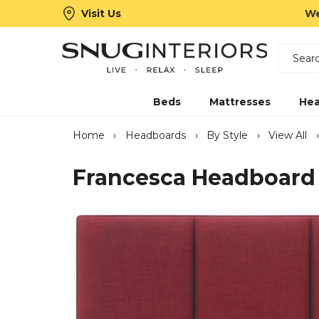
Visit Us
We
Search
Snug Interiors
Beds
Mattresses
Hea
Home
›
Headboards
›
By Style
›
View All
›
Francesca Headboard