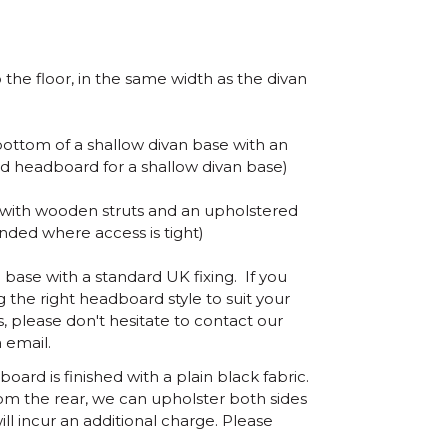
the floor, in the same width as the divan
ottom of a shallow divan base with an
d headboard for a shallow divan base)
 with wooden struts and an upholstered
ed where access is tight)
base with a standard UK fixing. If you
 the right headboard style to suit your
s, please don't hesitate to contact our
 email.
ard is finished with a plain black fabric.
om the rear, we can upholster both sides
ill incur an additional charge. Please