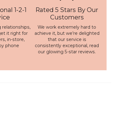
onal 1-2-1
Rated 5 Stars By Our
vice
Customers
 relationships,
We work extremely hard to
t it right for
achieve it, but we’re delighted
s, in-store,
that our service is
 by phone
consistently exceptional, read
our
glowing 5-star reviews
.