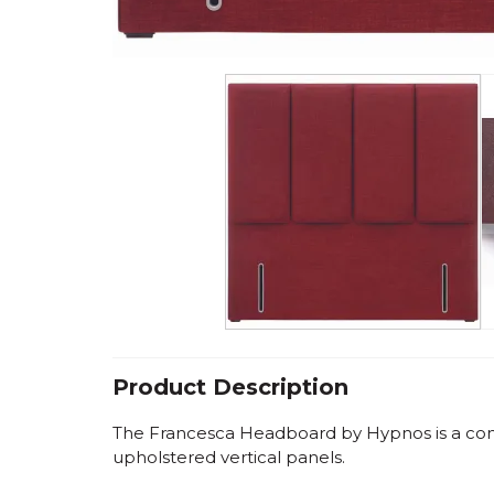
Product Description
The Francesca Headboard by Hypnos is a co
upholstered vertical panels.