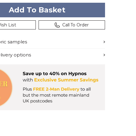
ish List
Call To Order
bric samples
ivery options