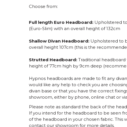
Choose from:
Full length Euro Headboard:
Upholstered to 
(Euro-Slim) with an overall height of 132cm
Shallow Divan Headboard:
Upholstered to b
overall height 107cm (this is the recommende
Strutted Headboard:
Traditional headboard
height of 77cm high by 9cm deep (recommend
Hypnos headboards are made to fit any divan 
would like any help to check you are choosing
divan base or that you have the correct fixing
showroom, either by phone, online chat or via
Please note as standard the back of the headbo
If you intend for the headboard to be seen fr
of the headboard in your chosen fabric. This w
contact our showroom for more details.