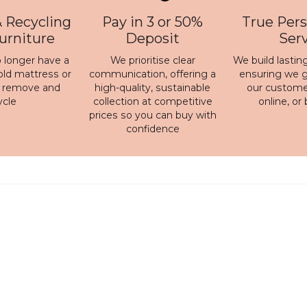
 Recycling
Pay in 3 or 50%
True Pers
Furniture
Deposit
Ser
 longer have a
We prioritise clear
We build lasting
old mattress or
communication, offering a
ensuring we ge
n remove and
high-quality, sustainable
our customer
ycle
collection at competitive
online, or
prices so you can buy with
confidence