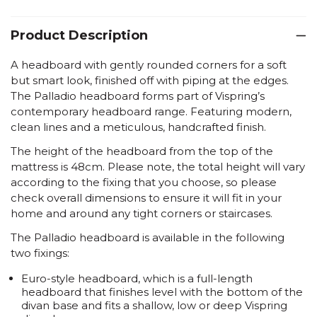
Product Description
A headboard with gently rounded corners for a soft
but smart look, finished off with piping at the edges.
The Palladio headboard forms part of Vispring’s
contemporary headboard range. Featuring modern,
clean lines and a meticulous, handcrafted finish.
The height of the headboard from the top of the
mattress is 48cm. Please note, the total height will vary
according to the fixing that you choose, so please
check overall dimensions to ensure it will fit in your
home and around any tight corners or staircases.
The Palladio headboard is available in the following
two fixings:
Euro-style headboard
, which is a full-length
headboard that finishes level with the bottom of the
divan base and fits a shallow, low or deep Vispring