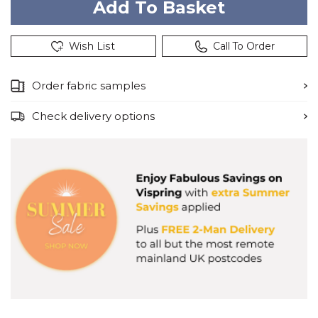
Wish List
Call To Order
Order fabric samples
Check delivery options