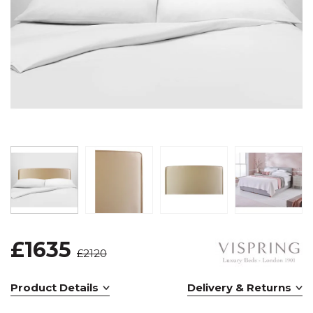
£1635
£2120
Product Details
Delivery & Returns