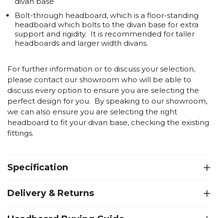
divan base
Bolt-through headboard
, which is a floor-standing
headboard which bolts to the divan base for extra
support and rigidity. It is recommended for taller
headboards and larger width divans.
For further information or to discuss your selection,
please contact our showroom who will be able to
discuss every option to ensure you are selecting the
perfect design for you. By speaking to our showroom,
we can also ensure you are selecting the right
headboard to fit your divan base, checking the existing
fittings.
Specification
Delivery & Returns