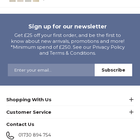
Sign up for our newsletter
Get £25 off your first order, and be the first to
know about new arrivals, promotions and more!
*Minimum spend of £250. See our Privacy Policy
and Terms & Conditions.
Shopping With Us
Customer Service
Contact Us
01730 894 754