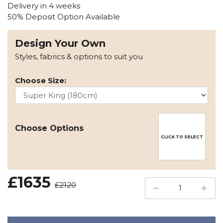
Delivery in 4 weeks
50% Deposit Option Available
Design Your Own
Styles, fabrics & options to suit you
Choose Size:
Choose Options
CLICK TO SELECT
£1635
£2120