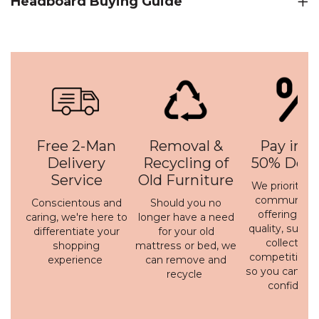
Headboard Buying Guide
Free 2-Man
Removal &
Pay in 3 
Delivery
Recycling of
50% Depo
Service
Old Furniture
We prioritise 
communicati
Conscientous and
Should you no
offering a h
caring, we're here to
longer have a need
quality, susta
differentiate your
for your old
collection 
shopping
mattress or bed, we
competitive p
experience
can remove and
so you can bu
recycle
confidenc