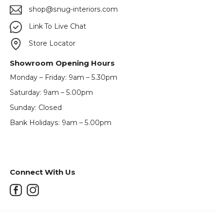
shop@snug-interiors.com
Link To Live Chat
Store Locator
Showroom Opening Hours
Monday – Friday: 9am – 5.30pm
Saturday: 9am – 5.00pm
Sunday: Closed
Bank Holidays: 9am – 5.00pm
Connect With Us