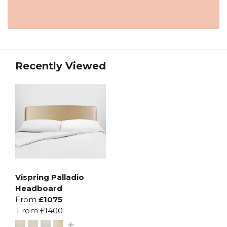
Recently Viewed
Vispring Palladio
Headboard
From
£1075
From
£1400