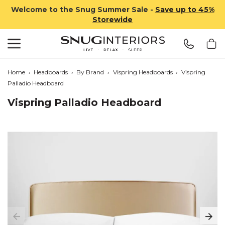
Welcome to the Snug Summer Sale -
Save up to 45%
Storewide
Search
Snug Interiors
Home
›
Headboards
›
By Brand
›
Vispring Headboards
›
Vispring
Palladio Headboard
Vispring Palladio Headboard