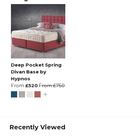
Deep Pocket Spring
Divan Base by
Hypnos
From
£520
From
£750
Recently Viewed