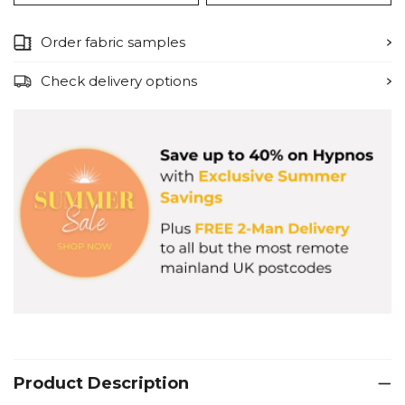
Order fabric samples
Check delivery options
Product Description