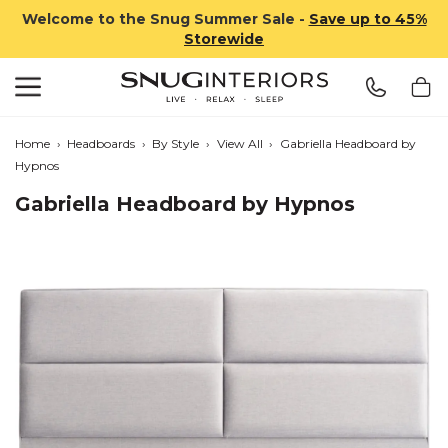
Welcome to the Snug Summer Sale -
Save up to 45%
Storewide
Search
Snug Interiors
Home
›
Headboards
›
By Style
›
View All
›
Gabriella Headboard by
Hypnos
Gabriella Headboard by Hypnos