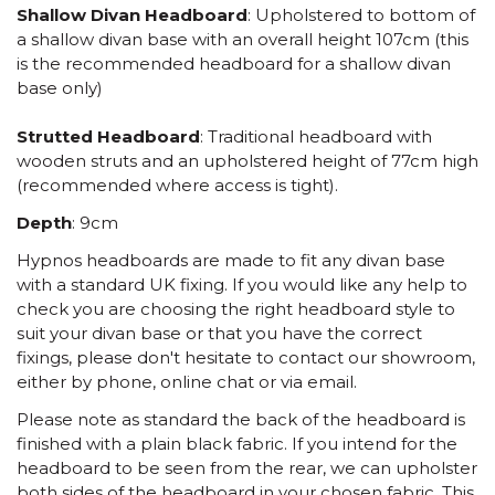
Shallow Divan Headboard
: Upholstered to bottom of
a shallow divan base with an overall height 107cm (this
is the recommended headboard for a shallow divan
base only)
Strutted Headboard
: Traditional headboard with
wooden struts and an upholstered height of 77cm high
(recommended where access is tight).
Depth
: 9cm
Hypnos headboards are made to fit any divan base
with a standard UK fixing. If you would like any help to
check you are choosing the right headboard style to
suit your divan base or that you have the correct
fixings, please don't hesitate to contact our showroom,
either by phone, online chat or via email.
Please note as standard the back of the headboard is
finished with a plain black fabric. If you intend for the
headboard to be seen from the rear, we can upholster
both sides of the headboard in your chosen fabric. This