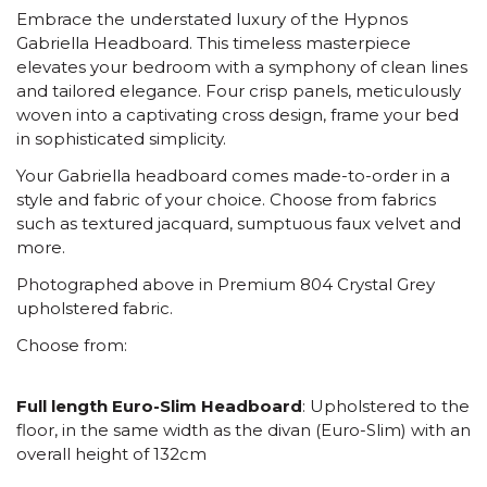
Embrace the understated luxury of the Hypnos
Gabriella Headboard. This timeless masterpiece
elevates your bedroom with a symphony of clean lines
and tailored elegance. Four crisp panels, meticulously
woven into a captivating cross design, frame your bed
in sophisticated simplicity.
Your Gabriella headboard comes made-to-order in a
style and fabric of your choice. Choose from fabrics
such as textured jacquard, sumptuous faux velvet and
more.
Photographed above in Premium 804 Crystal Grey
upholstered fabric.
Choose from:
Full length Euro-Slim Headboard
: Upholstered to the
floor, in the same width as the divan (Euro-Slim) with an
overall height of 132cm