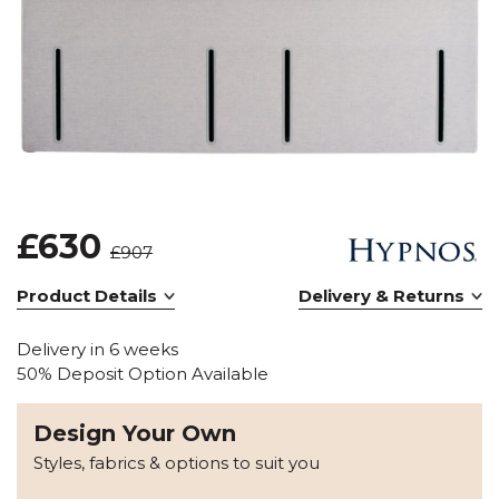
£630
£907
Product Details
Delivery & Returns
Delivery in 6 weeks
50% Deposit Option Available
Design Your Own
Styles, fabrics & options to suit you