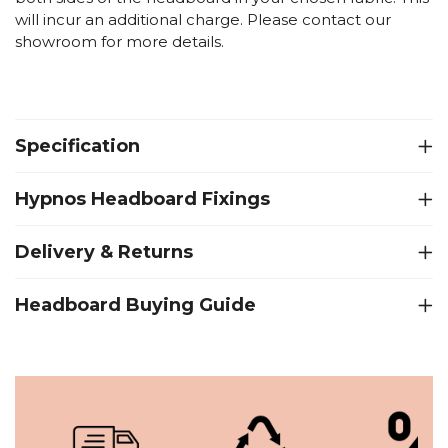
will incur an additional charge. Please contact our
showroom for more details.
Specification
Hypnos Headboard Fixings
Delivery & Returns
Headboard Buying Guide