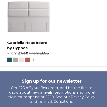
Gabriella Headboard
by Hypnos
From
£480
From
£696
Sign up for our newsletter
Get £25 off your first order, and be the first to
know about new arrivals, promotions and more!
*Minimum spend of £250. See our Privacy Policy
and Terms & Conditions.