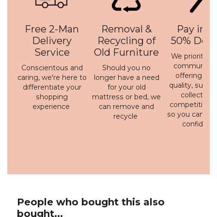
Free 2-Man
Removal &
Pay in 3 
Delivery
Recycling of
50% Depo
Service
Old Furniture
We prioritise 
communicati
Conscientous and
Should you no
offering a h
caring, we're here to
longer have a need
quality, susta
differentiate your
for your old
collection 
shopping
mattress or bed, we
competitive p
experience
can remove and
so you can bu
recycle
confidenc
People who bought this also
bought...