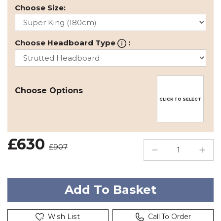
Choose Size:
Choose Headboard Type
:
Choose Options
CLICK TO SELECT
£630
£907
Wish List
Call To Order