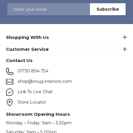
Shopping With Us
Customer Service
Contact Us
01730 894 754
shop@snug-interiors.com
Link To Live Chat
Store Locator
Showroom Opening Hours
Monday – Friday: 9am – 5.30pm
Saturday: 9am – 5.00pm