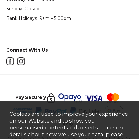
Sunday: Closed
Bank Holidays: 9am – 5.00pm
Connect With Us
Pay Securely
Cookies are used to improve your experience
on our Website and to show you
personalised content and adverts. For more
details about how we use your data, please