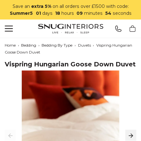
Save an
extra 5%
on all orders over £1500 with code:
Summer5
01
days
18
hours
09
minutes
54
seconds
Search
Snug Interiors
Home
›
Bedding
›
Bedding By Type
›
Duvets
›
Vispring Hungarian
Goose Down Duvet
Vispring Hungarian Goose Down Duvet