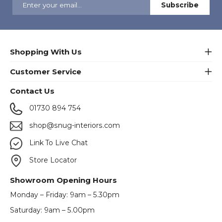
Shopping With Us
Customer Service
Contact Us
01730 894 754
shop@snug-interiors.com
Link To Live Chat
Store Locator
Showroom Opening Hours
Monday – Friday: 9am – 5.30pm
Saturday: 9am – 5.00pm