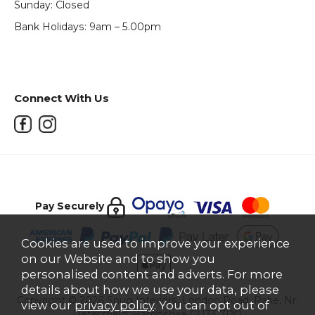
Sunday: Closed
Bank Holidays: 9am – 5.00pm
Connect With Us
Pay Securely
Cookies are used to improve your experience
on our Website and to show you
personalised content and adverts. For more
details about how we use your data, please
Copyright © 2026 Snug Interiors, London Road, Rake, Nr.
view our
privacy policy
. You can opt out of
Petersfield, Hampshire GU33 7PQ