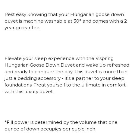
Rest easy knowing that your Hungarian goose down
duvet is machine washable at 30
°
and comes with a 2
year guarantee.
Elevate your sleep experience with the Vispring
Hungarian Goose Down Duvet and wake up refreshed
and ready to conquer the day. This duvet is more than
just a bedding accessory - it's a partner to your sleep
foundations. Treat yourself to the ultimate in comfort
with this luxury duvet.
*Fill power is determined by the volume that one
ounce of down occupies per cubic inch