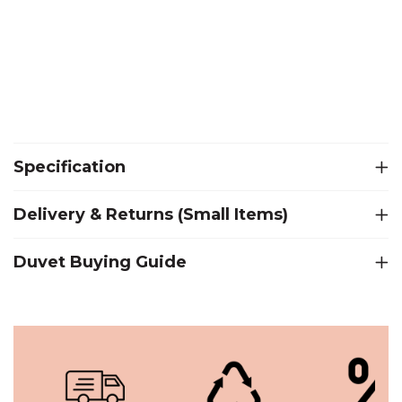
Specification
Delivery & Returns (Small Items)
Duvet Buying Guide