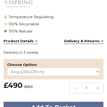
Temperature Regulating
100% Recyclable
100% Natural
Product Details
Delivery & Returns
Delivery in 3 weeks
Choose Option:
£490
£653