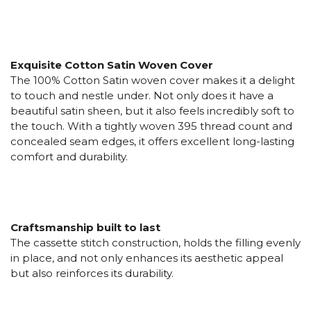
Exquisite Cotton Satin Woven Cover
The 100% Cotton Satin woven cover makes it a delight
to touch and nestle under. Not only does it have a
beautiful satin sheen, but it also feels incredibly soft to
the touch. With a tightly woven 395 thread count and
concealed seam edges, it offers excellent long-lasting
comfort and durability.
Craftsmanship built to last
The cassette stitch construction, holds the filling evenly
in place, and not only enhances its aesthetic appeal
but also reinforces its durability.