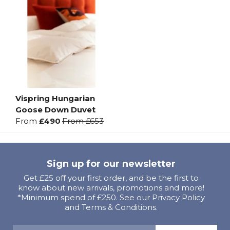
Vispring Hungarian
Goose Down Duvet
From
£490
From
£653
Sign up for our newsletter
Get £25 off your first order, and be the first to
know about new arrivals, promotions and more!
*Minimum spend of £250. See our Privacy Policy
and Terms & Conditions.