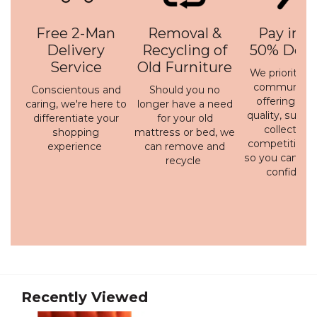
Free 2-Man
Removal &
Pay in 3 
Delivery
Recycling of
50% Depo
Service
Old Furniture
We prioritise 
communicati
Conscientous and
Should you no
offering a h
caring, we're here to
longer have a need
quality, susta
differentiate your
for your old
collection 
shopping
mattress or bed, we
competitive p
experience
can remove and
so you can bu
recycle
confidenc
Recently Viewed