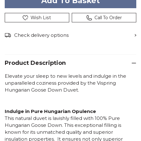
Wish List
Call To Order
Check delivery options
Product Description
Elevate your sleep to new levels and indulge in the
unparalleled coziness provided by the Vispring
Hungarian Goose Down Duvet.
Indulge in Pure Hungarian Opulence
This natural duvet is lavishly filled with 100% Pure
Hungarian Goose Down. This exceptional filling is
known for its unmatched quality and superior
insulation properties. It ensures not only superior