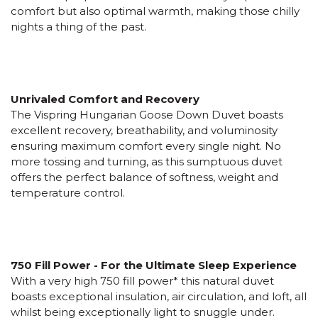
comfort but also optimal warmth, making those chilly
nights a thing of the past.
Unrivaled Comfort and Recovery
The Vispring Hungarian Goose Down Duvet boasts
excellent recovery, breathability, and voluminosity
ensuring maximum comfort every single night. No
more tossing and turning, as this sumptuous duvet
offers the perfect balance of softness, weight and
temperature control.
750 Fill Power - For the Ultimate Sleep Experience
With a very high 750 fill power* this natural duvet
boasts exceptional insulation, air circulation, and loft, all
whilst being exceptionally light to snuggle under.