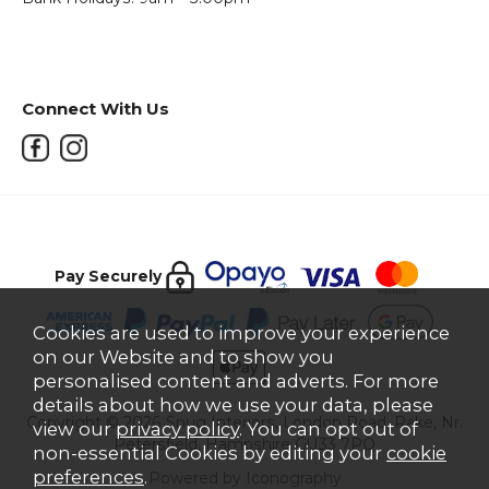
Connect With Us
Pay Securely
Cookies are used to improve your experience
on our Website and to show you
personalised content and adverts. For more
details about how we use your data, please
Copyright © 2026 Snug Interiors, London Road, Rake, Nr.
view our
privacy policy
. You can opt out of
Petersfield, Hampshire GU33 7PQ
non-essential Cookies by editing your
cookie
preferences
.
Powered by Iconography