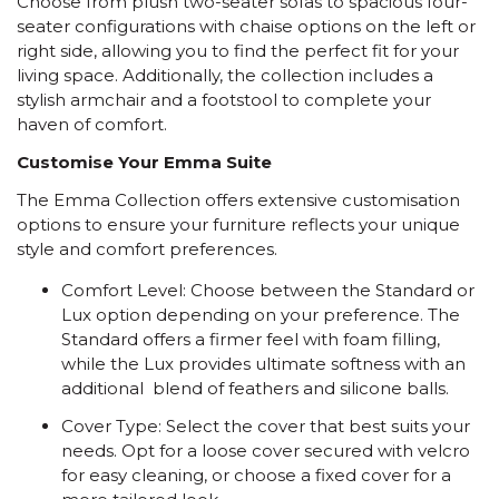
Choose from plush two-seater sofas to spacious four-
seater configurations with chaise options on the left or
right side, allowing you to find the perfect fit for your
living space. Additionally, the collection includes a
stylish armchair and a footstool to complete your
haven of comfort.
Customise Your Emma Suite
The Emma Collection offers extensive customisation
options to ensure your furniture reflects your unique
style and comfort preferences.
Comfort Level: Choose between the Standard or
Lux option depending on your preference. The
Standard offers a firmer feel with foam filling,
while the Lux provides ultimate softness with an
additional blend of feathers and silicone balls.
Cover Type: Select the cover that best suits your
needs. Opt for a loose cover secured with velcro
for easy cleaning, or choose a fixed cover for a