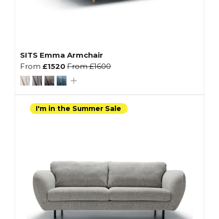
SITS Emma Armchair
From
£1520
From
£1600
I'm in the Summer Sale