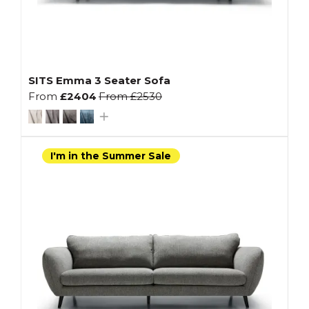
SITS Emma 3 Seater Sofa
From
£2404
From
£2530
I'm in the Summer Sale