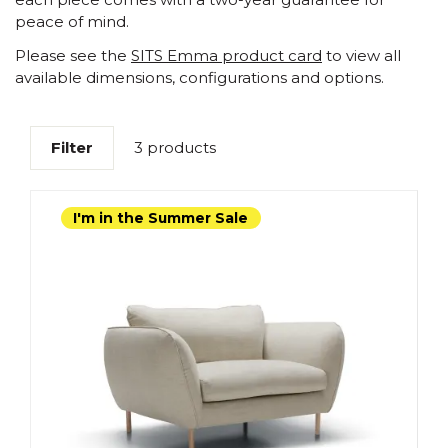
peace of mind.
Please see the
SITS Emma product card
to view all
available dimensions, configurations and options.
Filter
3 products
I'm in the Summer Sale