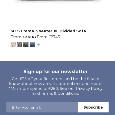
SITS Emma 3 seater XL Divided Sofa
From
£2608
From
£2745
Sign up for our newsletter
Get £25 off your first order, and be the first to
know about new arrivals, promotions and more!
*Minimum spend of £250. See our Privacy Policy
and Terms & Conditions.