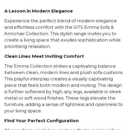
A Lesson in Modern Elegance
Experience the perfect blend of modern elegance
and effortless comfort with the SITS Emma Sofa &
Armchair Collection. This stylish range invites you to
create a living space that exudes sophistication while
prioritising relaxation.
Clean Lines Meet Inviting Comfort
The Emma Collection strikes a captivating balance
between clean, modern lines and plush sofa cushions.
This playful interplay creates a visually captivating
piece that feels both modern and inviting. The design
is further softened by high, airy legs, available in sleek
metal or soft wood finishes. These legs elevate the
furniture, adding a sense of lightness and openness to
your living space.
Find Your Perfect Configuration