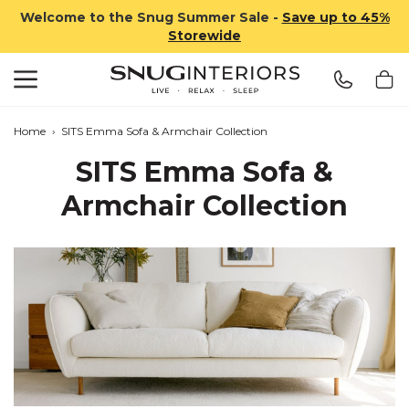
Welcome to the Snug Summer Sale -
Save up to 45%
Storewide
Search
Snug Interiors
Home
›
SITS Emma Sofa & Armchair Collection
SITS Emma Sofa &
Armchair Collection