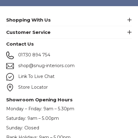
Shopping With Us
Customer Service
Contact Us
01730 894 754
shop@snug-interiors.com
Link To Live Chat
Store Locator
Showroom Opening Hours
Monday – Friday: 9am – 5.30pm
Saturday: 9am – 5.00pm
Sunday: Closed
Bank Holidays: 9am – 5.00pm