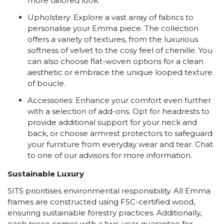
more tailored look.
Upholstery: Explore a vast array of fabrics to
personalise your Emma piece. The collection
offers a variety of textures, from the luxurious
softness of velvet to the cosy feel of chenille. You
can also choose flat-woven options for a clean
aesthetic or embrace the unique looped texture
of boucle.
Accessories: Enhance your comfort even further
with a selection of add-ons. Opt for headrests to
provide additional support for your neck and
back, or choose armrest protectors to safeguard
your furniture from everyday wear and tear. Chat
to one of our advisors for more information.
Sustainable Luxury
SITS prioritises environmental responsibility. All Emma
frames are constructed using FSC-certified wood,
ensuring sustainable forestry practices. Additionally,
each piece comes with a two-year guarantee for