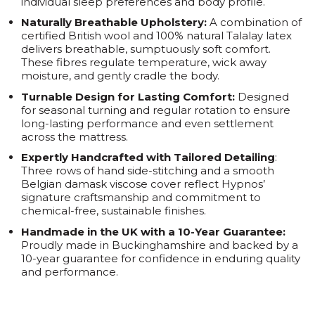
individual sleep preferences and body profile.
Naturally Breathable Upholstery:
A combination of
certified British wool and 100% natural Talalay latex
delivers breathable, sumptuously soft comfort.
These fibres regulate temperature, wick away
moisture, and gently cradle the body.
Turnable Design for Lasting Comfort:
Designed
for seasonal turning and regular rotation to ensure
long-lasting performance and even settlement
across the mattress.
Expertly Handcrafted with Tailored Detailing
:
Three rows of hand side-stitching and a smooth
Belgian damask viscose cover reflect Hypnos’
signature craftsmanship and commitment to
chemical-free, sustainable finishes.
Handmade in the UK with a 10-Year Guarantee:
Proudly made in Buckinghamshire and backed by a
10-year guarantee for confidence in enduring quality
and performance.