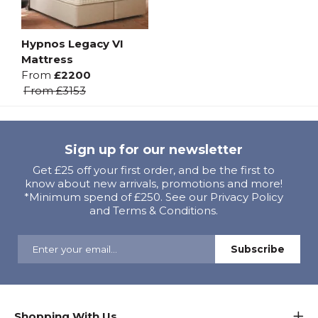
Hypnos Legacy VI
Mattress
From
£2200
From
£3153
Sign up for our newsletter
Get £25 off your first order, and be the first to
know about new arrivals, promotions and more!
*Minimum spend of £250. See our Privacy Policy
and Terms & Conditions.
Shopping With Us