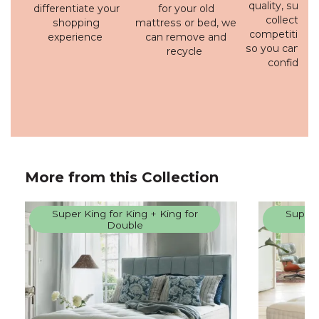
quality, susta
differentiate your
for your old
collection 
shopping
mattress or bed, we
competitive p
experience
can remove and
so you can bu
recycle
confidenc
More from this Collection
Super King for King + King for
Super 
Double