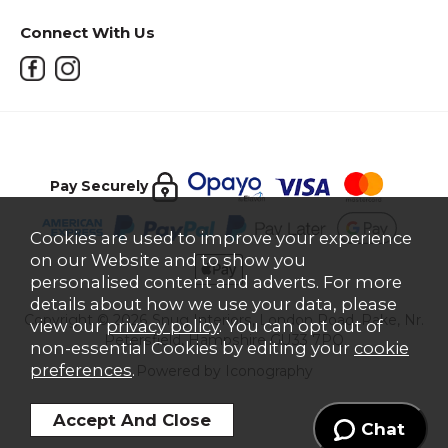
Connect With Us
Pay Securely
Cookies are used to improve your experience
on our Website and to show you
personalised content and adverts. For more
details about how we use your data, please
Copyright © 2026 Snug Interiors, London Road, Rake, Nr.
view our
privacy policy
. You can opt out of
Petersfield, Hampshire GU33 7PQ
non-essential Cookies by editing your
cookie
preferences
.
Powered by Iconography
Chat