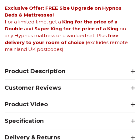
Exclusive Offer: FREE Size Upgrade on Hypnos
Beds &
Mattresses!
For a limited time, get a
King for the price of a
Double
and
Super King for the price of a King
on
any Hypnos mattress or divan bed set. Plus
free
delivery to your room of choice
(excludes remote
mainland UK postcodes)
Product Description
Customer Reviews
Product Video
Specification
Delivery & Returns