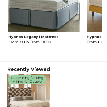
Hypnos Legacy I Mattress
Hypnos Leg
From
£1115
From
£1600
From
£157
Recently Viewed
Super King for King
+ King for Double