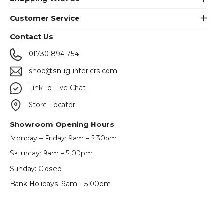
Customer Service
Contact Us
01730 894 754
shop@snug-interiors.com
Link To Live Chat
Store Locator
Showroom Opening Hours
Monday – Friday: 9am – 5.30pm
Saturday: 9am – 5.00pm
Sunday: Closed
Bank Holidays: 9am – 5.00pm