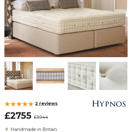
2
reviews
£2755
£3944
Handmade in Britain