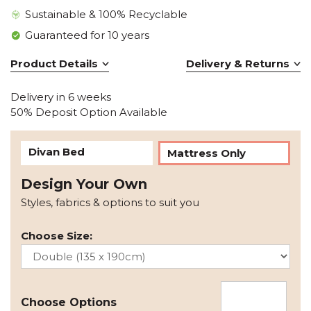
Sustainable & 100% Recyclable
Guaranteed for 10 years
Product Details
Delivery & Returns
Delivery in 6 weeks
50% Deposit Option Available
Divan Bed
Mattress Only
Design Your Own
Styles, fabrics & options to suit you
Choose Size:
Choose Options