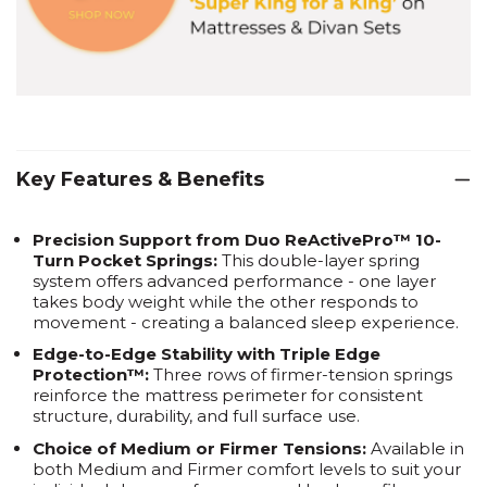
Key Features & Benefits
Precision Support from Duo ReActivePro™ 10-
Turn Pocket Springs:
This double-layer spring
system offers advanced performance - one layer
takes body weight while the other responds to
movement - creating a balanced sleep experience.
Edge-to-Edge Stability with Triple Edge
Protection™:
Three rows of firmer-tension springs
reinforce the mattress perimeter for consistent
structure, durability, and full surface use.
Choice of Medium or Firmer Tensions:
Available in
both Medium and Firmer comfort levels to suit your