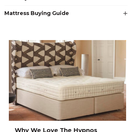
Mattress Buying Guide
Why We Love The Hypnos