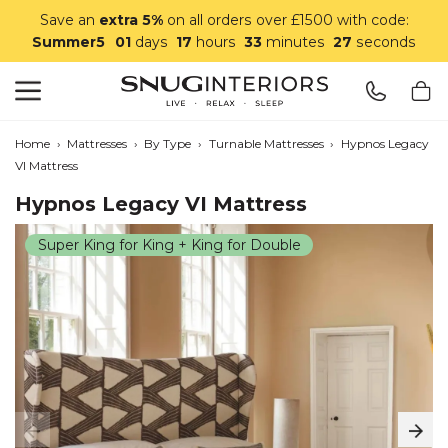
Save an
extra 5%
on all orders over £1500 with code:
Summer5
01
days
17
hours
33
minutes
26
seconds
Search
Snug Interiors
Home
›
Mattresses
›
By Type
›
Turnable Mattresses
›
Hypnos Legacy
VI Mattress
Hypnos Legacy VI Mattress
Super King for King + King for Double