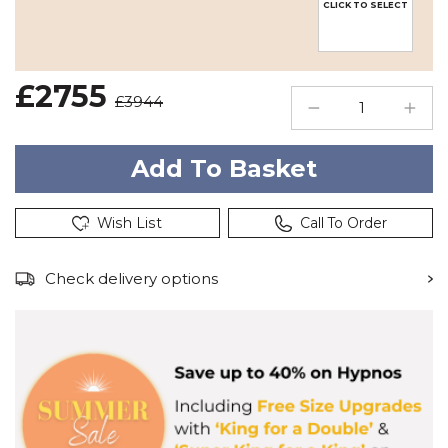
CLICK TO SELECT
£2755
£3944
Wish List
Call To Order
Check delivery options