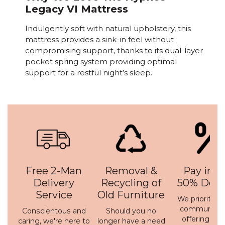
Legacy VI Mattress
Indulgently soft with natural upholstery, this
mattress provides a sink-in feel without
compromising support, thanks to its dual-layer
pocket spring system providing optimal
support for a restful night’s sleep.
Free 2-Man
Removal &
Pay in 3 
Delivery
Recycling of
50% Depo
Service
Old Furniture
We prioritise 
communicati
Conscientous and
Should you no
offering a h
caring, we're here to
longer have a need