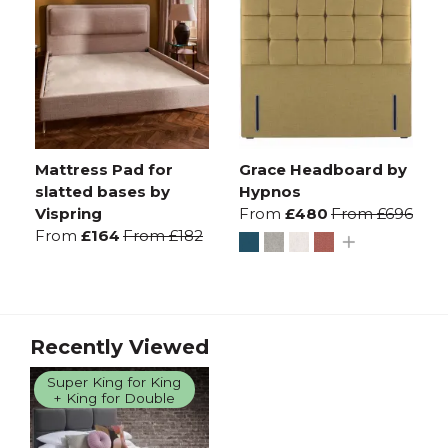
Mattress Pad for
Grace Headboard by
slatted bases by
Hypnos
Vispring
From
£480
From
£696
From
£164
From
£182
Recently Viewed
Super King for King
+ King for Double