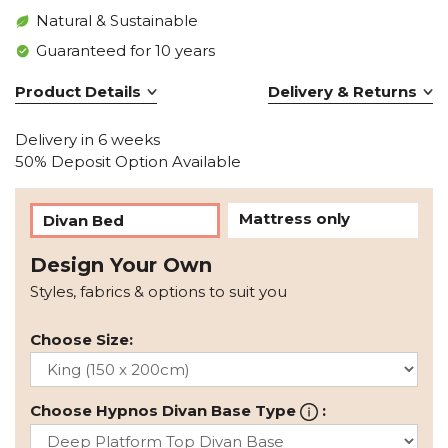
Natural & Sustainable
Guaranteed for 10 years
Product Details
Delivery & Returns
Delivery in 6 weeks
50% Deposit Option Available
Mattress only
Divan Bed
Design Your Own
Styles, fabrics & options to suit you
Choose Size:
Choose Hypnos Divan Base Type
: