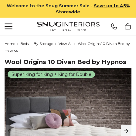
Welcome to the Snug Summer Sale -
Save up to 45%
Storewide
Search
Snug Interiors
Home
›
Beds
›
By Storage
›
View All
›
Wool Origins 10 Divan Bed by
Hypnos
Wool Origins 10 Divan Bed by Hypnos
Super King for King + King for Double