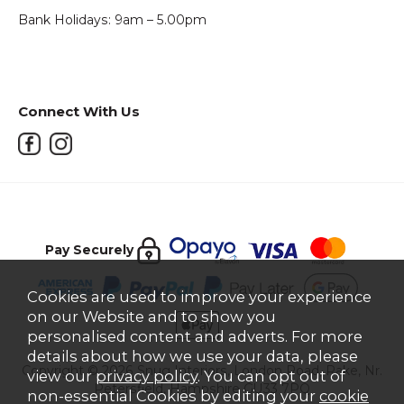
Bank Holidays: 9am – 5.00pm
Connect With Us
Pay Securely
Cookies are used to improve your experience
on our Website and to show you
personalised content and adverts. For more
details about how we use your data, please
Copyright © 2026 Snug Interiors, London Road, Rake, Nr.
view our
privacy policy
. You can opt out of
Petersfield, Hampshire GU33 7PQ
non-essential Cookies by editing your
cookie