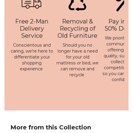
Free 2-Man
Removal &
Pay in 3 
Delivery
Recycling of
50% Depo
Service
Old Furniture
We prioritise 
communicati
Conscientous and
Should you no
offering a h
caring, we're here to
longer have a need
quality, susta
differentiate your
for your old
collection 
shopping
mattress or bed, we
competitive p
experience
can remove and
so you can bu
recycle
confidenc
More from this Collection