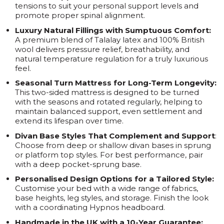
tensions to suit your personal support levels and
promote proper spinal alignment.
Luxury Natural Fillings with Sumptuous Comfort:
A premium blend of Talalay latex and 100% British
wool delivers pressure relief, breathability, and
natural temperature regulation for a truly luxurious
feel.
Seasonal Turn Mattress for Long-Term Longevity:
This two-sided mattress is designed to be turned
with the seasons and rotated regularly, helping to
maintain balanced support, even settlement and
extend its lifespan over time.
Divan Base Styles That Complement and Support
:
Choose from deep or shallow divan bases in sprung
or platform top styles. For best performance, pair
with a deep pocket-sprung base.
Personalised Design Options for a Tailored Style:
Customise your bed with a wide range of fabrics,
base heights, leg styles, and storage. Finish the look
with a coordinating Hypnos headboard.
Handmade in the UK with a 10-Year Guarantee: