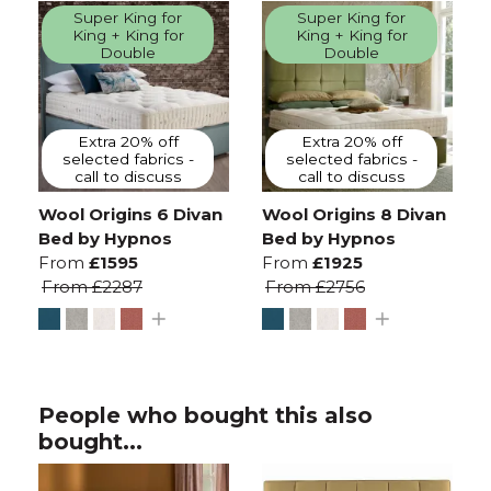
Super King for
Super King for
King + King for
King + King for
Double
Double
Extra 20% off
Extra 20% off
selected fabrics -
selected fabrics -
call to discuss
call to discuss
Wool Origins 6 Divan
Wool Origins 8 Divan
Bed by Hypnos
Bed by Hypnos
From
£1595
From
£1925
From
£2287
From
£2756
People who bought this also
bought...