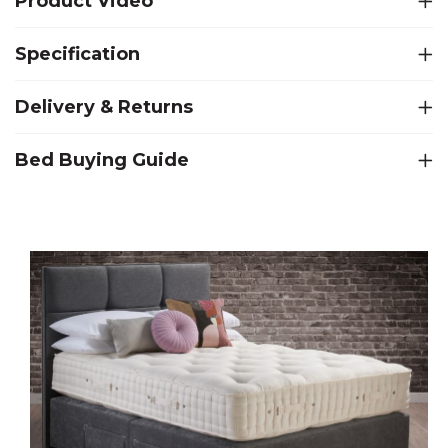
Product Video
Specification
Delivery & Returns
Bed Buying Guide