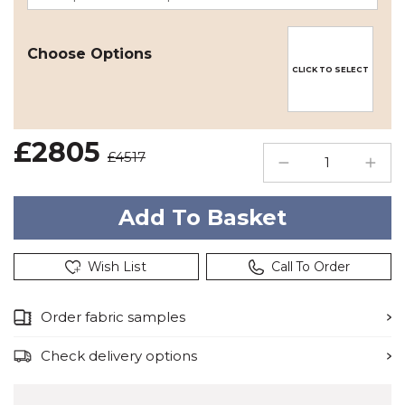
Choose Options
CLICK TO SELECT
£2805
£4517
Wish List
Call To Order
Order fabric samples
Check delivery options