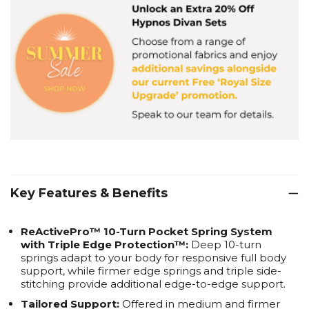
Key Features & Benefits
ReActivePro™ 10-Turn Pocket Spring System
with Triple Edge Protection™:
Deep 10-turn
springs adapt to your body for responsive full body
support, while firmer edge springs and triple side-
stitching provide additional edge-to-edge support.
Tailored Support:
Offered in medium and firmer