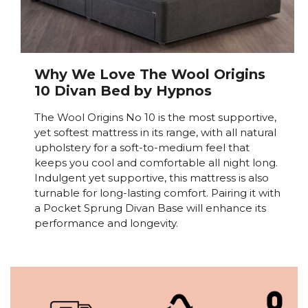
Why We Love The Wool Origins
10 Divan Bed by Hypnos
The Wool Origins No 10 is the most supportive,
yet softest mattress in its range, with all natural
upholstery for a soft-to-medium feel that
keeps you cool and comfortable all night long.
Indulgent yet supportive, this mattress is also
turnable for long-lasting comfort. Pairing it with
a Pocket Sprung Divan Base will enhance its
performance and longevity.