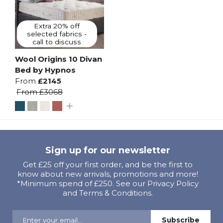
Extra 20% off
selected fabrics -
call to discuss
Wool Origins 10 Divan
Bed by Hypnos
From
£2145
From
£3068
Sign up for our newsletter
Get £25 off your first order, and be the first to
know about new arrivals, promotions and more!
*Minimum spend of £250. See our Privacy Policy
and Terms & Conditions.