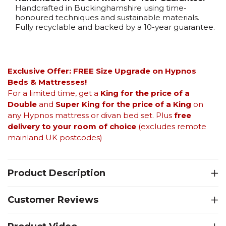
Handcrafted in Buckinghamshire using time-
honoured techniques and sustainable materials.
Fully recyclable and backed by a 10-year guarantee.
Exclusive Offer: FREE Size Upgrade on Hypnos
Beds &
Mattresses!
For a limited time, get a
King for the price of a
Double
and
Super King for the price of a King
on
any Hypnos mattress or divan bed set. Plus
free
delivery to your room of choice
(excludes remote
mainland UK postcodes)
Product Description
Customer Reviews