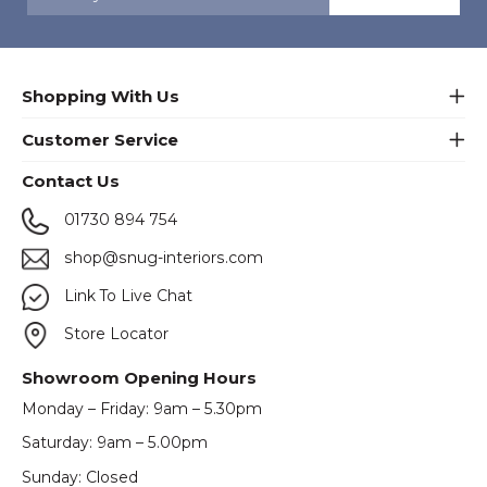
Shopping With Us
Customer Service
Contact Us
01730 894 754
shop@snug-interiors.com
Link To Live Chat
Store Locator
Showroom Opening Hours
Monday – Friday: 9am – 5.30pm
Saturday: 9am – 5.00pm
Sunday: Closed