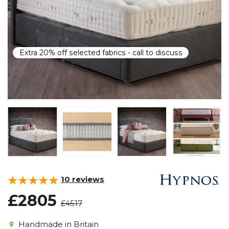
Extra 20% off selected fabrics - call to discuss
10
reviews
£2805
£4517
Handmade in Britain