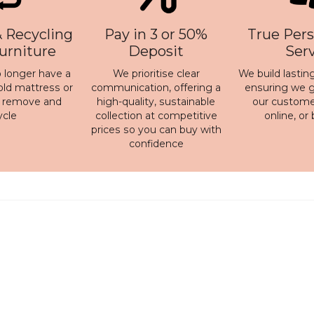
 Recycling
Pay in 3 or 50%
True Pers
Furniture
Deposit
Ser
 longer have a
We prioritise clear
We build lasting
old mattress or
communication, offering a
ensuring we ge
n remove and
high-quality, sustainable
our customer
ycle
collection at competitive
online, or
prices so you can buy with
confidence