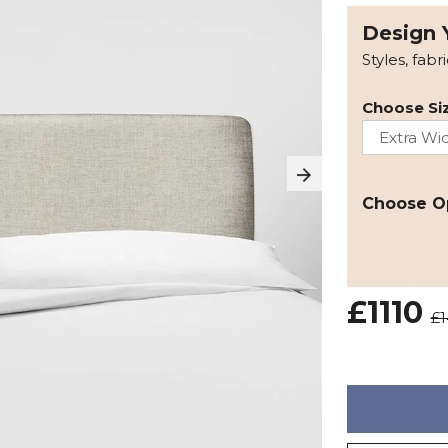
Design 
Styles, fabr
Choose Siz
Choose O
£1110
£