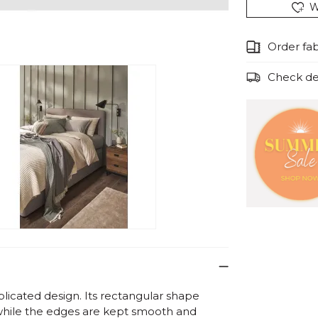
W
Order fa
Check del
licated design. Its rectangular shape
, while the edges are kept smooth and