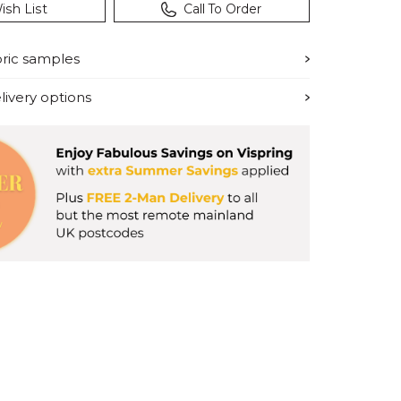
ish List
Call To Order
bric samples
ivery options