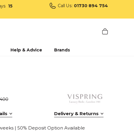
Call Us:
01730 894 754
ays
15
Help & Advice
Brands
1400
ils
Delivery & Returns
 weeks | 50% Deposit Option Available