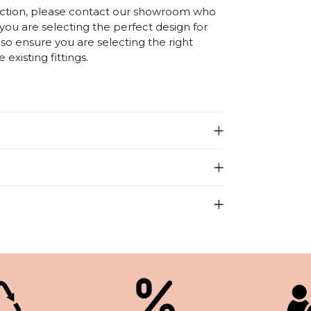
election, please contact our showroom who
 you are selecting the perfect design for
o ensure you are selecting the right
existing fittings.