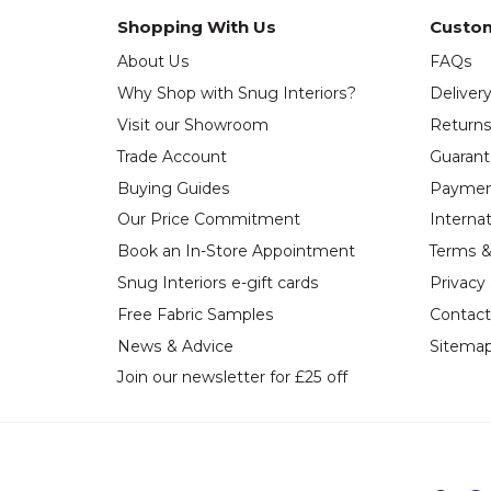
Shopping With Us
Custom
About Us
FAQs
Why Shop with Snug Interiors?
Deliver
Visit our Showroom
Return
Trade Account
Guaran
Buying Guides
Paymen
Our Price Commitment
Internat
Book an In-Store Appointment
Terms &
Snug Interiors e-gift cards
Privacy
Free Fabric Samples
Contact
News & Advice
Sitema
Join our newsletter for £25 off