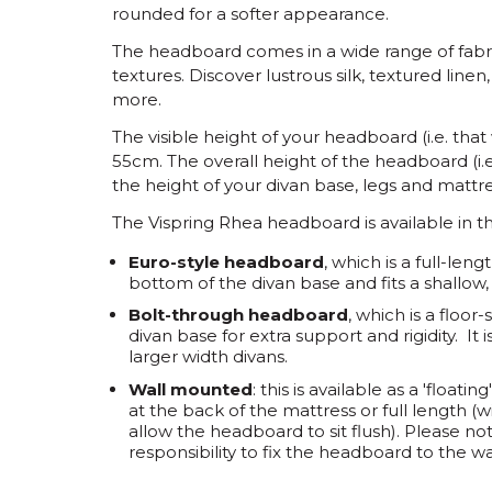
rounded for a softer appearance.
The headboard comes in a wide range of fabr
textures. Discover lustrous silk, textured lin
more.
The visible height of your headboard (i.e. that
55cm.
The overall height of the headboard (i.e
the height of your divan base, legs and mattre
The Vispring Rhea headboard is available in th
Euro-style headboard
, which is a full-len
bottom of the divan base and fits a shallow
Bolt-through headboard
, which is a floo
divan base for extra support and rigidity. 
larger width divans.
Wall mounted
: this is available as a 'floa
at the back of the mattress or full length (
allow the headboard to sit flush). Please not
responsibility to fix the headboard to the wa