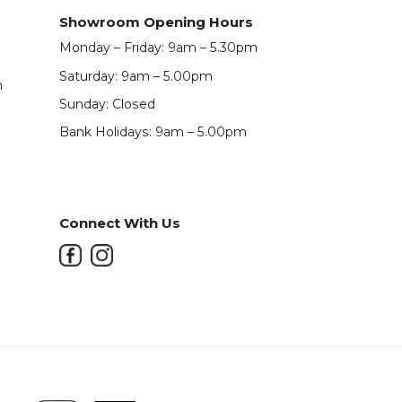
Showroom Opening Hours
Monday – Friday: 9am – 5.30pm
Saturday: 9am – 5.00pm
m
Sunday: Closed
Bank Holidays: 9am – 5.00pm
Connect With Us