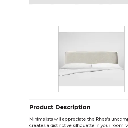
Product Description
Minimalists will appreciate the Rhea’s uncomp
creates a distinctive silhouette in your room