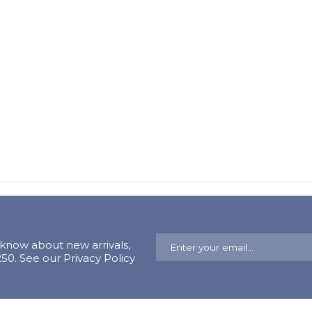
o know about new arrivals,
0. See our Privacy Policy