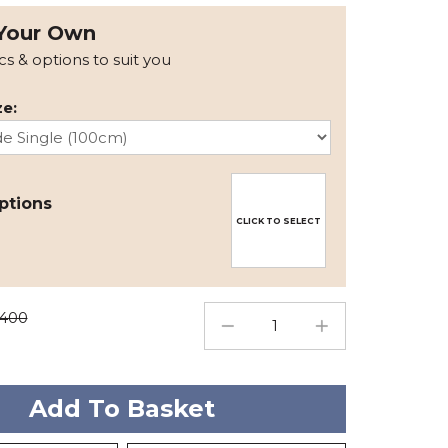
Your Own
ics & options to suit you
e:
ptions
CLICK TO SELECT
1400