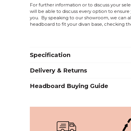
For further information or to discuss your s
will be able to discuss every option to ensure
you. By speaking to our showroom, we can als
headboard to fit your divan base, checking the 
Specification
Delivery & Returns
Headboard Buying Guide