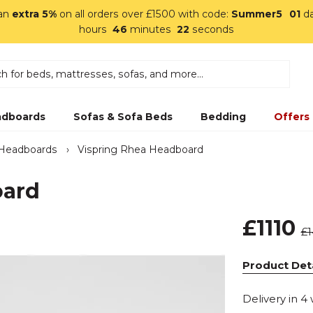
 an
extra 5%
on all orders over £1500 with code:
Summer5
01
d
hours
46
minutes
21
seconds
dboards
Sofas & Sofa Beds
Bedding
Offers
 Headboards
›
Vispring Rhea Headboard
oard
£1110
£
Product Deta
Delivery in 4