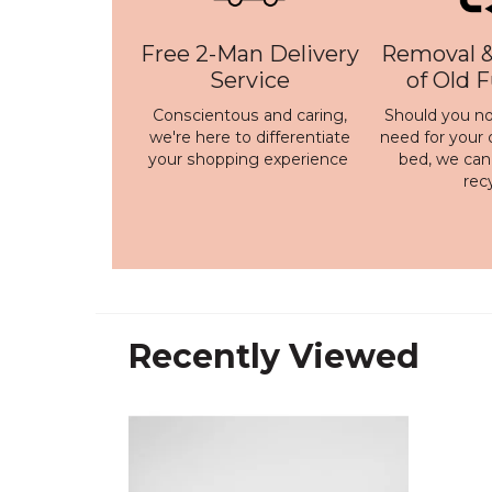
Free 2-Man Delivery
Removal &
Service
of Old 
Conscientous and caring,
Should you no
we're here to differentiate
need for your 
your shopping experience
bed, we ca
rec
Recently Viewed