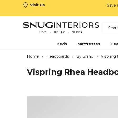
Visit Us
Save
Search
Snug Interiors
Beds
Mattresses
Hea
Home
›
Headboards
›
By Brand
›
Vispring
Vispring Rhea Headb