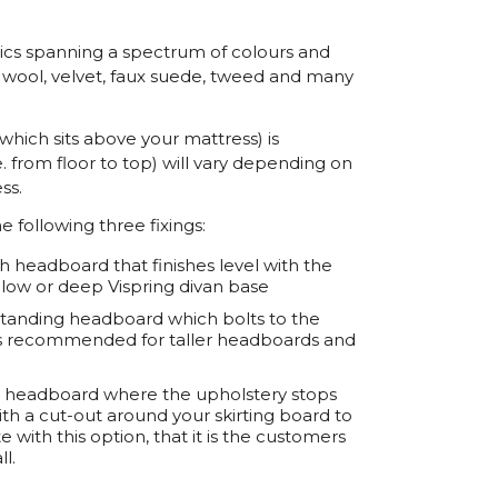
ics spanning a spectrum of colours and
en, wool, velvet, faux suede, tweed and many
 which sits above your mattress) is
. from floor to top) will vary depending on
ss.
e following three fixings:
gth headboard that finishes level with the
, low or deep Vispring divan base
r-standing headboard which bolts to the
It is recommended for taller headboards and
ting' headboard where the upholstery stops
with a cut-out around your skirting board to
e with this option, that it is the customers
ll.