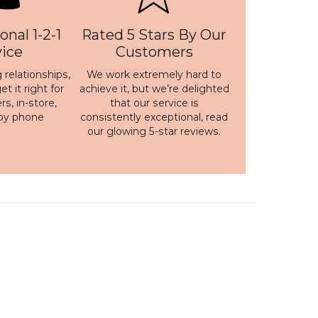
onal 1-2-1
Rated 5 Stars By Our
vice
Customers
 relationships,
We work extremely hard to
t it right for
achieve it, but we’re delighted
s, in-store,
that our service is
 by phone
consistently exceptional, read
our
glowing 5-star reviews
.