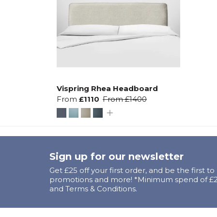
Vispring Rhea Headboard
From
£1110
From
£1400
Sign up for our newsletter
Get £25 off your first order, and be the first t
promotions and more! *Minimum spend of £25
and Terms & Conditions.