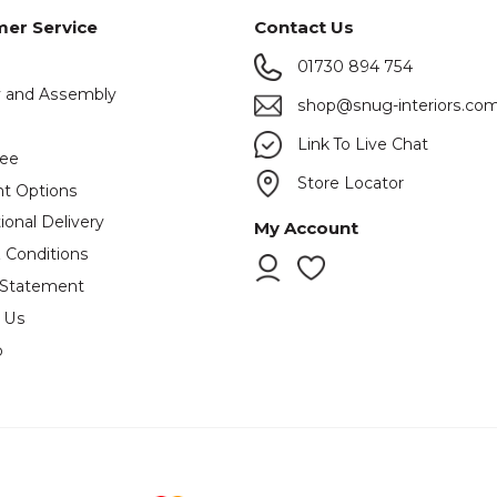
er Service
Contact Us
01730 894 754
y and Assembly
shop@snug-interiors.co
s
Link To Live Chat
tee
Store Locator
t Options
ional Delivery
My Account
 Conditions
 Statement
 Us
p