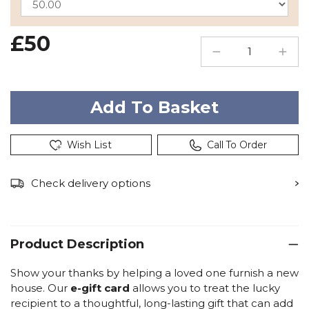
£50
Wish List
Call To Order
Check delivery options
Product Description
Show your thanks by helping a loved one furnish a new
house. Our
e-gift card
allows you to treat the lucky
recipient to a thoughtful, long-lasting gift that can add