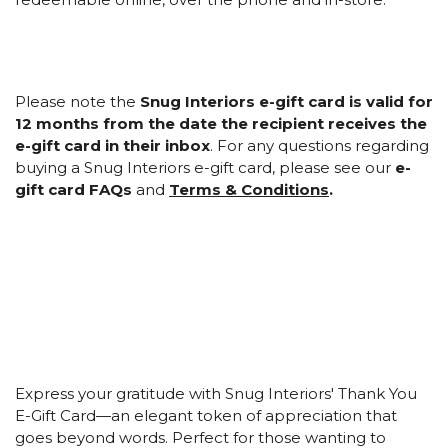
Please note the
Snug Interiors e-gift card is valid for
12 months from the date the recipient receives the
e-gift card in their inbox
. For any questions regarding
buying a Snug Interiors e-gift card, please see our
e-
gift card FAQs
and
Terms & Conditions
.
Express your gratitude with Snug Interiors' Thank You
E-Gift Card—an elegant token of appreciation that
goes beyond words. Perfect for those wanting to