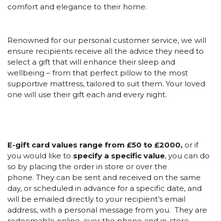
comfort and elegance to their home.
Renowned for our personal customer service, we will
ensure recipients receive all the advice they need to
select a gift that will enhance their sleep and
wellbeing – from that perfect pillow to the most
supportive mattress, tailored to suit them. Your loved
one will use their gift each and every night.
E-gift card values range from £50 to £2000,
or if
you would like to
specify a specific value
, you can do
so by placing the order in store or over the
phone. They can be sent and received on the same
day, or scheduled in advance for a specific date, and
will be emailed directly to your recipient’s email
address, with a personal message from you. They are
redeemable online, over the phone and in-store.