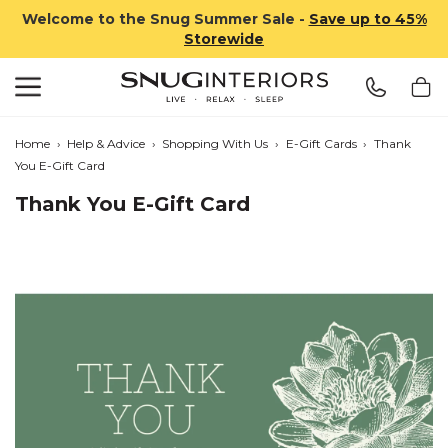
Welcome to the Snug Summer Sale -
Save up to 45%
Storewide
Search
Snug Interiors
Home
›
Help & Advice
›
Shopping With Us
›
E-Gift Cards
›
Thank
You E-Gift Card
Thank You E-Gift Card