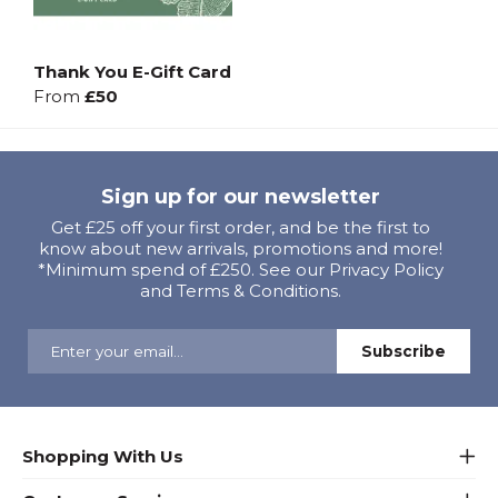
Thank You E-Gift Card
From
£50
Sign up for our newsletter
Get £25 off your first order, and be the first to
know about new arrivals, promotions and more!
*Minimum spend of £250. See our Privacy Policy
and Terms & Conditions.
Shopping With Us