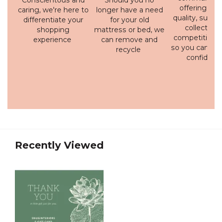
Conscientous and
Should you no
offering a h
caring, we're here to
longer have a need
quality, susta
differentiate your
for your old
collection 
shopping
mattress or bed, we
competitive p
experience
can remove and
so you can bu
recycle
confidenc
Recently Viewed