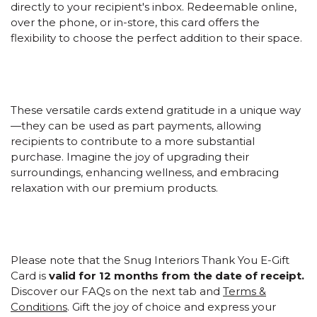
directly to your recipient's inbox. Redeemable online,
over the phone, or in-store, this card offers the
flexibility to choose the perfect addition to their space.
These versatile cards extend gratitude in a unique way
—they can be used as part payments, allowing
recipients to contribute to a more substantial
purchase. Imagine the joy of upgrading their
surroundings, enhancing wellness, and embracing
relaxation with our premium products.
Please note that the Snug Interiors Thank You E-Gift
Card is
valid for 12 months from the date of receipt.
Discover our FAQs on the next tab and
Terms &
Conditions
. Gift the joy of choice and express your