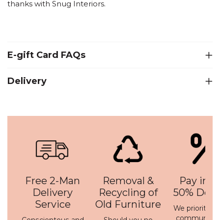
thanks with Snug Interiors.
E-gift Card FAQs
Delivery
Free 2-Man
Removal &
Pay in 3 
Delivery
Recycling of
50% Depo
Service
Old Furniture
We prioritise 
communicati