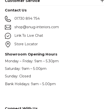
Customer Service
Contact Us
01730 894 754
shop@snug-interiors.com
Link To Live Chat
Store Locator
Showroom Opening Hours
Monday – Friday: 9am – 5.30pm
Saturday: 9am – 5.00pm
Sunday: Closed
Bank Holidays: 9am – 5.00pm
Connect With Us