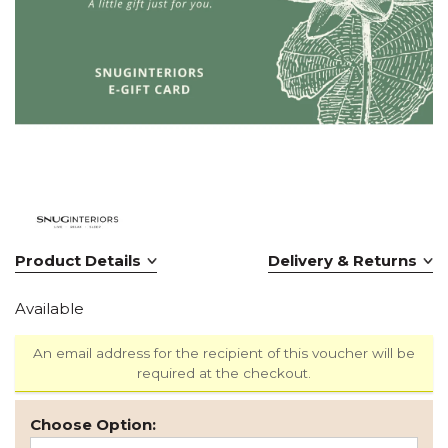
Product Details
Delivery & Returns
Available
An email address for the recipient of this voucher will be
required at the checkout.
Choose Option: