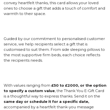
convey heartfelt thanks, this card allows your loved
ones to choose a gift that adds a touch of comfort and
warmth to their space.
Guided by our commitment to personalised customer
service, we help recipients select a gift that is
customised to suit them. From side sleeping pillows to
the most supportive firm beds, each choice reflects
the recipients needs.
With values ranging from
£50 to £2000, or the option
to specify a custom value
, the Thank You E-Gift Card
is a thoughtful way to express thanks. Send it on the
same day or schedule it for a specific date,
accompanied by a heartfelt thank-you message