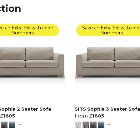
ction
e an Extra 5% with code
Save an Extra 5% with cod
Summer5
Summer5
Sophia 2 Seater Sofa
SITS Sophia 3 Seater Sof
£1605
From
£1885