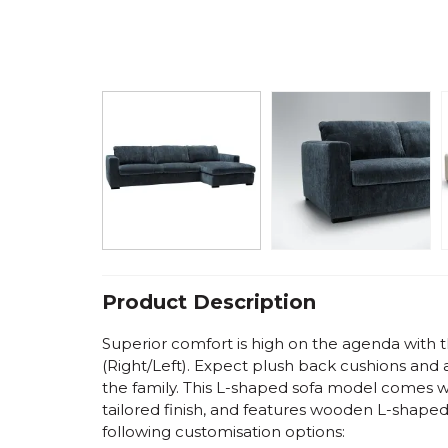
Product Description
Superior comfort is high on the agenda with 
(Right/Left)
. Expect plush back cushions and 
the family. This L-shaped sofa model comes wi
tailored finish, and features wooden L-shaped
following customisation options: