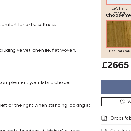
Left hand
facing
Choose W
omfort for extra softness.
cluding velvet, chenille, flat woven,
Natural Oak
£2665
 complement your fabric choice.
W
eft or the right when standing looking at
Order fa
Check del
and a headrest, if this is of interest,