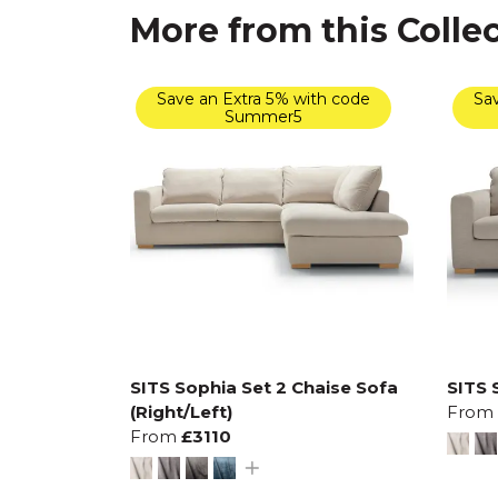
More from this Colle
Save an Extra 5% with code
Sav
Summer5
SITS Sophia Set 2 Chaise Sofa
SITS 
(Right/Left)
From
From
£3110