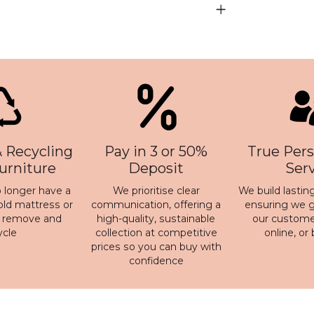
 Recycling
Pay in 3 or 50%
True Pers
Furniture
Deposit
Ser
 longer have a
We prioritise clear
We build lasting
old mattress or
communication, offering a
ensuring we ge
n remove and
high-quality, sustainable
our customer
ycle
collection at competitive
online, or
prices so you can buy with
confidence