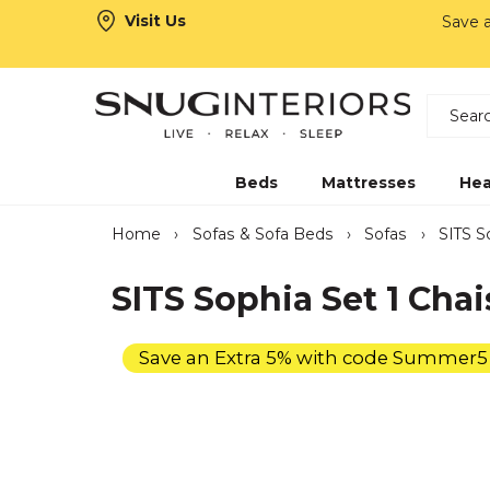
Visit Us
Save 
Search
Snug Interiors
Beds
Mattresses
Hea
Home
›
Sofas & Sofa Beds
›
Sofas
›
SITS S
SITS Sophia Set 1 Chai
Save an Extra 5% with code Summer5