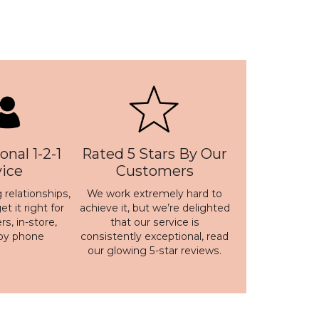
onal 1-2-1
Rated 5 Stars By Our
vice
Customers
 relationships,
We work extremely hard to
t it right for
achieve it, but we’re delighted
s, in-store,
that our service is
 by phone
consistently exceptional, read
our
glowing 5-star reviews
.