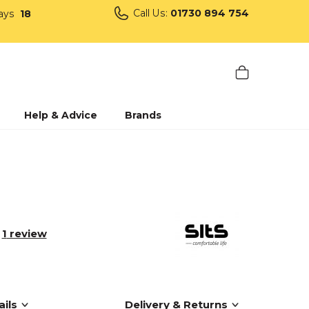
Call Us:
01730 894 754
ays
18
Help & Advice
Brands
1
review
ils
Delivery & Returns