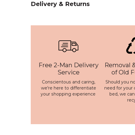
Delivery & Returns
Free 2-Man Delivery
Removal &
Service
of Old 
Conscientous and caring,
Should you no
we're here to differentiate
need for your 
your shopping experience
bed, we ca
rec