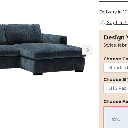
Delivery in 1
Sophia Pr
Design 
Styles, fabr
Choose Co
Choose SI
Choose Fab