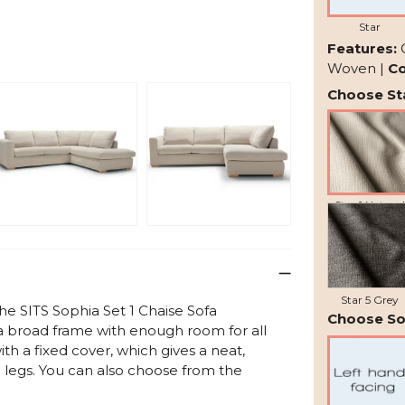
Star
Features:
Woven |
Co
Choose Sta
Star 1 Natural
Star 5 Grey
the
SITS Sophia Set 1 Chaise Sofa
Choose So
a broad frame with enough room for all
th a fixed cover, which gives a neat,
 legs. You can also choose from the