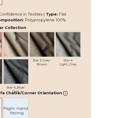
Confidence in Textiles |
Type:
Flat
mposition:
Polypropylene 100%
r Collection
Star 2 Beige
Star 3 Grey-
Star 4
Brown
Light_Grey
Star 6_Blue-
Grey
fa Chaise/Corner Orientation