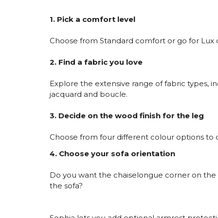
1. Pick a comfort level
Choose from Standard comfort or go for Lux c
2. Find a fabric you love
Explore the extensive range of fabric types, in
jacquard and boucle.
3. Decide on the wood finish for the leg
Choose from four different colour options to
4. Choose your sofa orientation
Do you want the chaiselongue corner on the l
the sofa?
Sophia lets you add optional armrest protection 