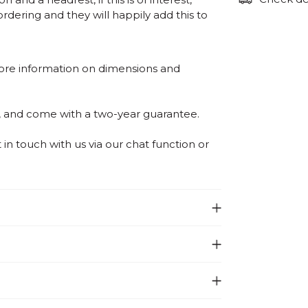
ordering and they will happily add this to
ore information on dimensions and
, and come with a two-year guarantee.
n touch with us via our chat function or