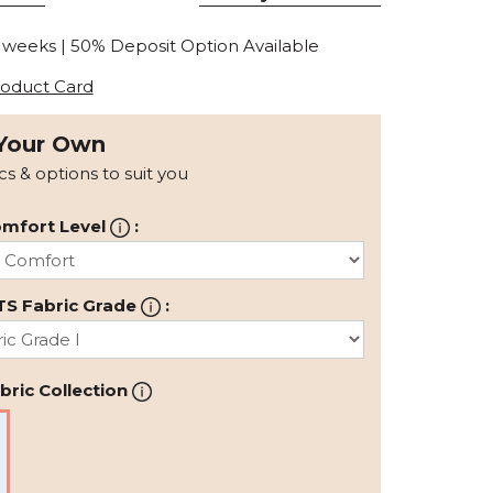
0 weeks | 50% Deposit Option Available
oduct Card
Your Own
ics & options to suit you
mfort Level
:
TS Fabric Grade
:
ric Collection