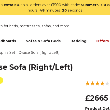
an
extra 5%
on all orders over £1500 with code:
Summer5
00
d
hours
48
minutes
19
seconds
dboards
Sofas & Sofa Beds
Bedding
Offers
ophia Set 1 Chaise Sofa (Right/Left)
se Sofa (Right/Left)
£2665
Product Deta