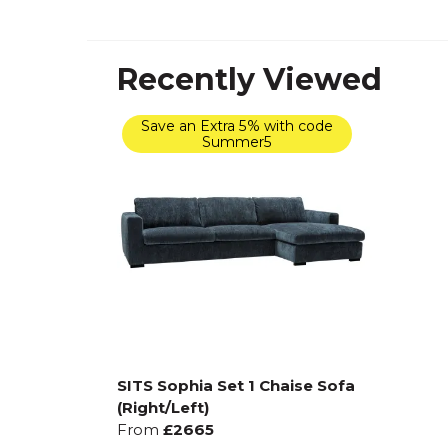
Recently Viewed
Save an Extra 5% with code
Summer5
SITS Sophia Set 1 Chaise Sofa
(Right/Left)
From
£2665