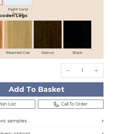
Right hand
facing
ooden Legs
Bleached Oak
Walnut
Black
ish List
Call To Order
bric samples
ivery options