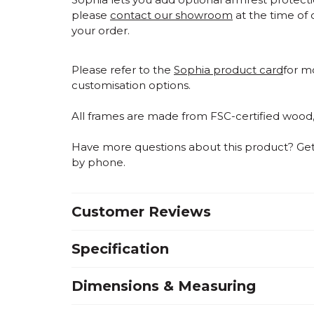
please
contact our showroom
at the time of 
your order.
Please refer to the
Sophia product card
for m
customisation options.
All frames are made from FSC-certified wood
Have more questions about this product? Get i
by phone.
Customer Reviews
Specification
Dimensions & Measuring