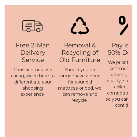
Free 2-Man
Removal &
Pay in 3 
Delivery
Recycling of
50% Depo
Service
Old Furniture
We prioritise 
communicati
Conscientous and
Should you no
offering a h
caring, we're here to
longer have a need
quality, susta
differentiate your
for your old
collection 
shopping
mattress or bed, we
competitive p
experience
can remove and
so you can bu
recycle
confidenc