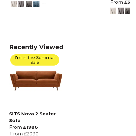
From
£38
Recently Viewed
I'm in the Summer
Sale
SITS Nova 2 Seater
Sofa
From
£1986
From
£2090