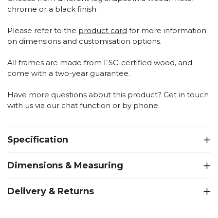
chrome or a black finish.
Please refer to the
product card
for more information
on dimensions and customisation options.
All frames are made from FSC-certified wood, and
come with a two-year guarantee.
Have more questions about this product? Get in touch
with us via our chat function or by phone.
Specification
Dimensions & Measuring
Delivery & Returns