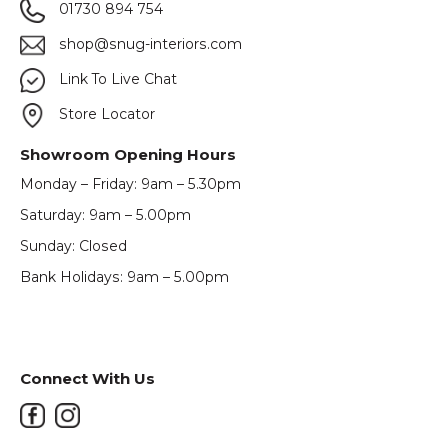
01730 894 754
shop@snug-interiors.com
Link To Live Chat
Store Locator
Showroom Opening Hours
Monday – Friday: 9am – 5.30pm
Saturday: 9am – 5.00pm
Sunday: Closed
Bank Holidays: 9am – 5.00pm
Connect With Us