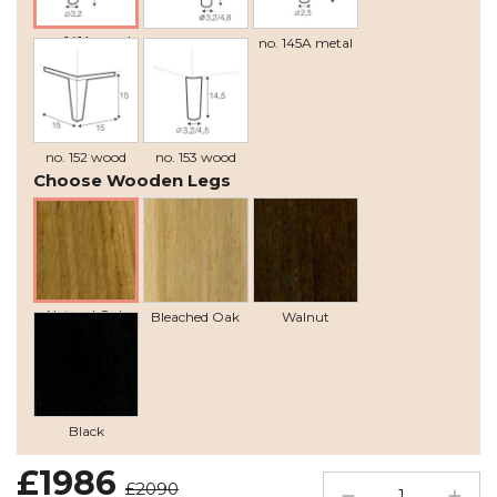
no. 141A wood
no. 141B wood
no. 145A metal
recommended
no. 152 wood
no. 153 wood
Choose Wooden Legs
Natural Oak
Bleached Oak
Walnut
Black
£1986
£2090