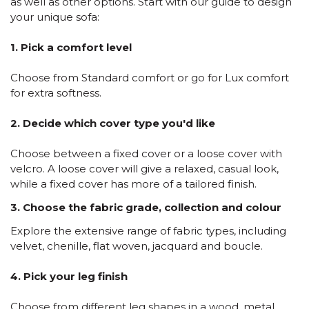
as well as other options. Start with our guide to design
your unique sofa:
1. Pick a comfort level
Choose from Standard comfort or go for Lux comfort
for extra softness.
2. Decide which cover type you'd like
Choose between a fixed cover or a loose cover with
velcro. A loose cover will give a relaxed, casual look,
while a fixed cover has more of a tailored finish.
3. Choose the fabric grade, collection and colour
Explore the extensive range of fabric types, including
velvet, chenille, flat woven, jacquard and boucle.
4. Pick your leg finish
Choose from different leg shapes in a wood, metal