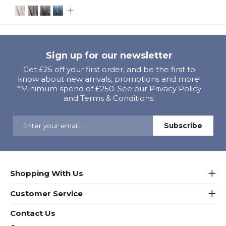
Sign up for our newsletter
Get £25 off your first order, and be the first to
know about new arrivals, promotions and more!
*Minimum spend of £250. See our Privacy Policy
and Terms & Conditions.
Shopping With Us
Customer Service
Contact Us