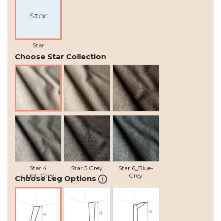
Star
Choose Star Collection
Star 1 Natural
Star 2 Beige
Star 3 Grey-
Brown
Star 4
Star 5 Grey
Star 6_Blue-
Light_Grey
Grey
Choose Leg Options