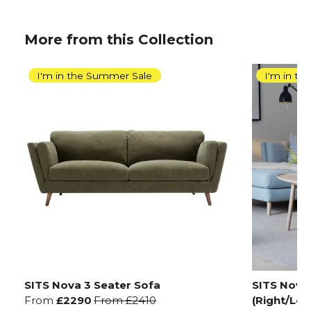
More from this Collection
I'm in the Summer Sale
I'm in t
SITS Nova 3 Seater Sofa
SITS Nova 
From
£2290
From
£2410
(Right/Left