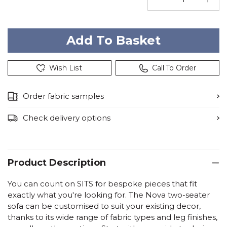
Wish List
Call To Order
Order fabric samples
Check delivery options
Product Description
You can count on SITS for bespoke pieces that fit
exactly what you're looking for. The Nova two-seater
sofa can be customised to suit your existing decor,
thanks to its wide range of fabric types and leg finishes,