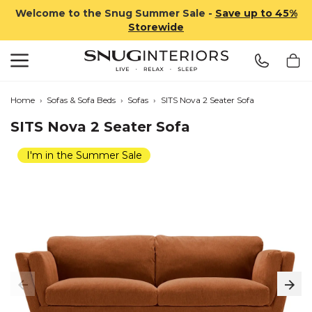
Welcome to the Snug Summer Sale -
Save up to 45%
Storewide
Search
Snug Interiors
Home
›
Sofas & Sofa Beds
›
Sofas
›
SITS Nova 2 Seater Sofa
SITS Nova 2 Seater Sofa
I'm in the Summer Sale