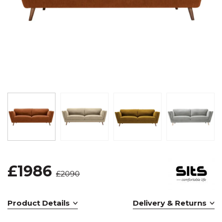
£1986
£2090
Product Details
Delivery & Returns