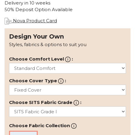
Delivery in 10 weeks
50% Deposit Option Available
Nova Product Card
Design Your Own
Styles, fabrics & options to suit you
Choose Comfort Level
:
Choose Cover Type
:
Choose SITS Fabric Grade
:
Choose Fabric Collection