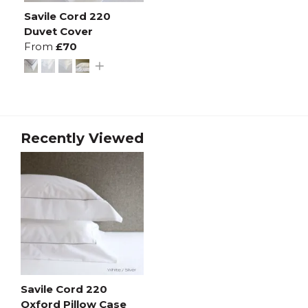
Savile Cord 220
Duvet Cover
From
£70
Recently Viewed
Savile Cord 220
Oxford Pillow Case