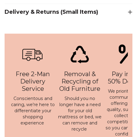
Delivery & Returns (Small Items)
Free 2-Man
Removal &
Pay in 3 
Delivery
Recycling of
50% Depo
Service
Old Furniture
We prioritise 
communicati
Conscientous and
Should you no
offering a h
caring, we're here to
longer have a need
quality, susta
differentiate your
for your old
collection 
shopping
mattress or bed, we
competitive p
experience
can remove and
so you can bu
recycle
confidenc