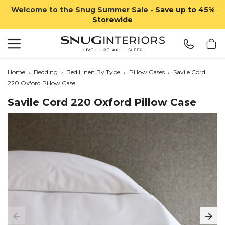
Welcome to the Snug Summer Sale -
Save up to 45%
Storewide
Search
Snug Interiors
Home
›
Bedding
›
Bed Linen By Type
›
Pillow Cases
›
Savile Cord
220 Oxford Pillow Case
Savile Cord 220 Oxford Pillow Case