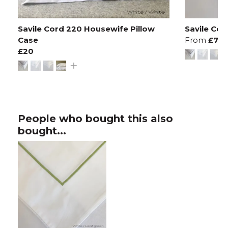
Savile Cord 220 Housewife Pillow
Savile Co
Case
From
£70
£20
People who bought this also
bought...