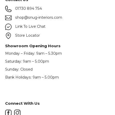
01730 894 754
shop@snug-interiors.com
Link To Live Chat
Store Locator
Showroom Opening Hours
Monday – Friday: 9am – 5.30pm
Saturday: 9am – 5.00pm
Sunday: Closed
Bank Holidays: 9am – 5.00pm
Connect With Us