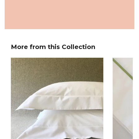
More from this Collection