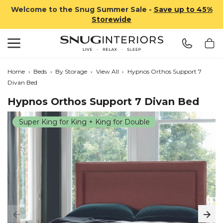
Welcome to the Snug Summer Sale -
Save up to 45%
Storewide
Search
Snug Interiors
Home
›
Beds
›
By Storage
›
View All
›
Hypnos Orthos Support 7
Divan Bed
Hypnos Orthos Support 7 Divan Bed
Super King for King + King for Double