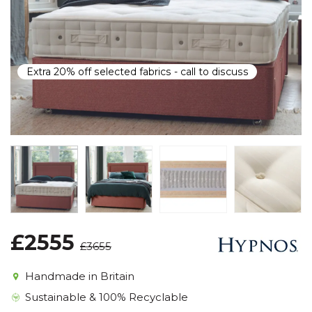
Extra 20% off selected fabrics - call to discuss
£2555
£3655
Handmade in Britain
Sustainable & 100% Recyclable