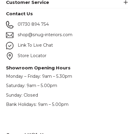
Customer Service
Contact Us
01730 894 754
shop@snug-interiors.com
Link To Live Chat
Store Locator
Showroom Opening Hours
Monday – Friday: 9am – 5.30pm
Saturday: 9am – 5.00pm
Sunday: Closed
Bank Holidays: 9am – 5.00pm