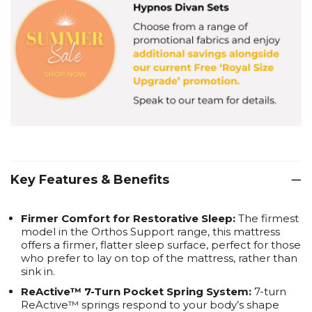
Key Features & Benefits
Firmer Comfort for Restorative Sleep:
The firmest
model in the Orthos Support range, this mattress
offers a firmer, flatter sleep surface, perfect for those
who prefer to lay on top of the mattress, rather than
sink in.
ReActive™ 7-Turn Pocket Spring System:
7-turn
ReActive™ springs respond to your body’s shape