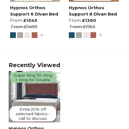
Hypnos Orthos
Hypnos Orthos
Support 6 Divan Bed
Support 8 Divan Bed
From
£1045
From
£1360
From
£1499
From
£1953
Recently Viewed
Super King for King
+ King for Double
Extra 20% off
selected fabrics -
call to discuss
Hypnos Orthos