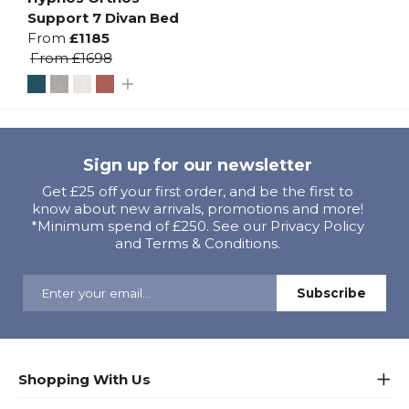
Support 7 Divan Bed
From
£1185
From
£1698
Sign up for our newsletter
Get £25 off your first order, and be the first to
know about new arrivals, promotions and more!
*Minimum spend of £250. See our Privacy Policy
and Terms & Conditions.
Shopping With Us