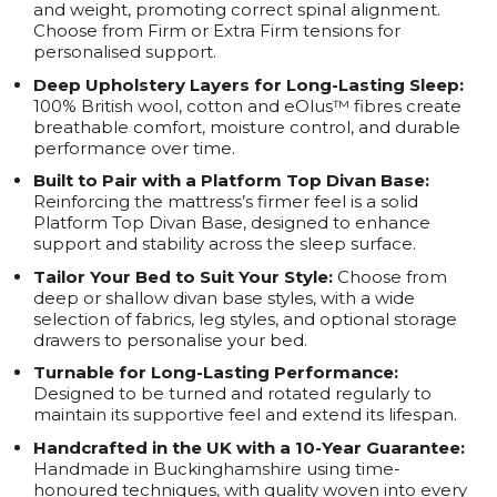
and weight, promoting correct spinal alignment.
Choose from Firm or Extra Firm tensions for
personalised support.
Deep Upholstery Layers for Long-Lasting Sleep:
100% British wool, cotton and eOlus™ fibres create
breathable comfort, moisture control, and durable
performance over time.
Built to Pair with a Platform Top Divan Base:
Reinforcing the mattress’s firmer feel is a solid
Platform Top Divan Base, designed to enhance
support and stability across the sleep surface.
Tailor Your Bed to Suit Your Style:
Choose from
deep or shallow divan base styles, with a wide
selection of fabrics, leg styles, and optional storage
drawers to personalise your bed.
Turnable for Long-Lasting Performance:
Designed to be turned and rotated regularly to
maintain its supportive feel and extend its lifespan.
Handcrafted in the UK with a 10-Year Guarantee:
Handmade in Buckinghamshire using time-
honoured techniques, with quality woven into every