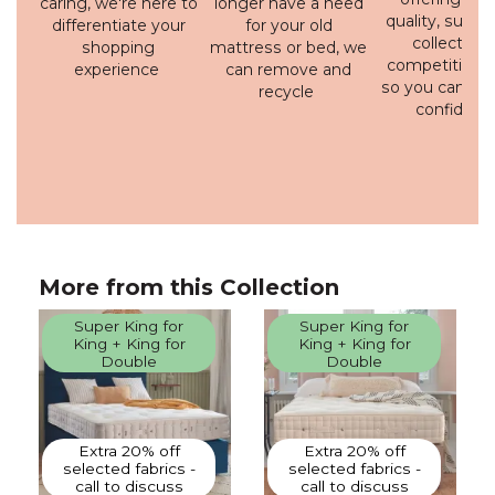
caring, we're here to
longer have a need
quality, susta
differentiate your
for your old
collection 
shopping
mattress or bed, we
competitive p
experience
can remove and
so you can bu
recycle
confidenc
More from this Collection
Super King for
Super King for
King + King for
King + King for
Double
Double
Extra 20% off
Extra 20% off
selected fabrics -
selected fabrics -
call to discuss
call to discuss