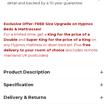
detail and backed by a 10-year guarantee.
Exclusive Offer: FREE Size Upgrade on Hypnos
Beds &
Mattresses!
For a limited time, get a
King for the price of a
Double
and
Super King for the price of a King
on
any Hypnos mattress or divan bed set. Plus
free
delivery to your room of choice
(excludes remote
mainland UK postcodes)
Product Description
Specification
Delivery & Returns