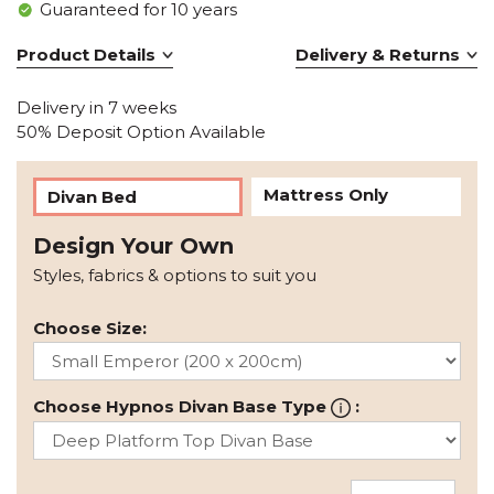
Guaranteed for 10 years
Product Details
Delivery & Returns
Delivery in 7 weeks
50% Deposit Option Available
Mattress Only
Divan Bed
Design Your Own
Styles, fabrics & options to suit you
Choose Size:
Choose Hypnos Divan Base Type
: