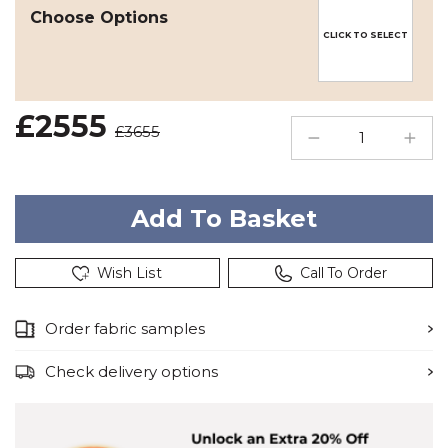
Choose Options
CLICK TO SELECT
£2555
£3655
Wish List
Call To Order
Order fabric samples
Check delivery options