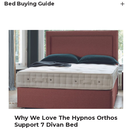
Bed Buying Guide
Why We Love The Hypnos Orthos
Support 7 Divan Bed