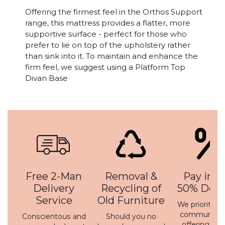
Offering the firmest feel in the Orthos Support
range, this mattress provides a flatter, more
supportive surface - perfect for those who
prefer to lie on top of the upholstery rather
than sink into it. To maintain and enhance the
firm feel, we suggest using a Platform Top
Divan Base
Free 2-Man
Removal &
Pay in 3 
Delivery
Recycling of
50% Depo
Service
Old Furniture
We prioritise 
communicati
Conscientous and
Should you no
offering a h