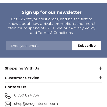
Sign up for our newsletter
Get £25 off your first order, and be the first to
know about new arrivals, promotions and more!
*Minimum spend of £250. See our Privacy Policy
and Terms & Conditions.
Shopping With Us
Customer Service
Contact Us
01730 894 754
shop@snug-interiors.com