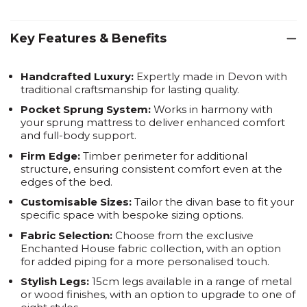
Key Features & Benefits
Handcrafted Luxury:
Expertly made in Devon with
traditional craftsmanship for lasting quality.
Pocket Sprung System:
Works in harmony with
your sprung mattress to deliver enhanced comfort
and full-body support.
Firm Edge:
Timber perimeter for additional
structure, ensuring consistent comfort even at the
edges of the bed.
Customisable Sizes:
Tailor the divan base to fit your
specific space with bespoke sizing options.
Fabric Selection:
Choose from the exclusive
Enchanted House fabric collection, with an option
for added piping for a more personalised touch.
Stylish Legs:
15cm legs available in a range of metal
or wood finishes, with an option to upgrade to one of