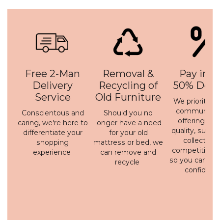
Free 2-Man
Removal &
Pay in 3 
Delivery
Recycling of
50% Depo
Service
Old Furniture
We prioritise 
communicati
Conscientous and
Should you no
offering a h
caring, we're here to
longer have a need
quality, susta
differentiate your
for your old
collection 
shopping
mattress or bed, we
competitive p
experience
can remove and
so you can bu
recycle
confidenc