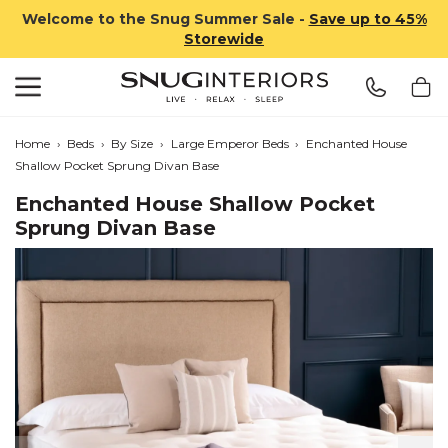
Welcome to the Snug Summer Sale -
Save up to 45%
Storewide
Search
Snug Interiors
Home
›
Beds
›
By Size
›
Large Emperor Beds
›
Enchanted House
Shallow Pocket Sprung Divan Base
Enchanted House Shallow Pocket
Sprung Divan Base