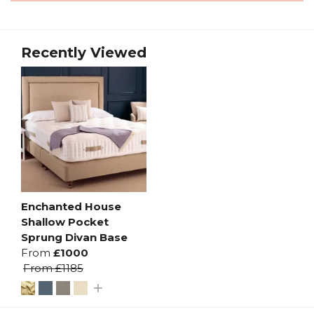
Recently Viewed
Enchanted House
Shallow Pocket
Sprung Divan Base
From
£1000
From
£1185