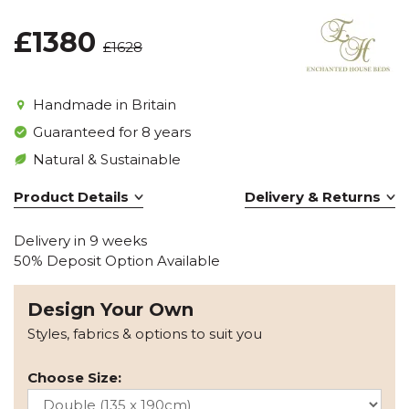
£1380
£1628
Handmade in Britain
Guaranteed for 8 years
Natural & Sustainable
Product Details
Delivery & Returns
Delivery in 9 weeks
50% Deposit Option Available
Design Your Own
Styles, fabrics & options to suit you
Choose Size: