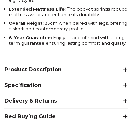
eight styles.
Extended Mattress Life:
The pocket springs reduce
mattress wear and enhance its durability.
Overall Height:
35cm when paired with legs, offering
a sleek and contemporary profile.
8-Year Guarantee:
Enjoy peace of mind with a long-
term guarantee ensuring lasting comfort and quality.
Product Description
Specification
Delivery & Returns
Bed Buying Guide