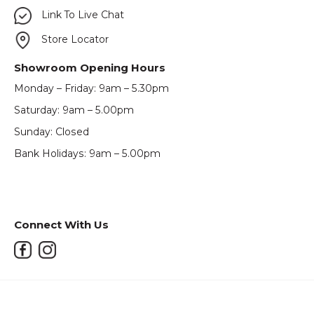
Link To Live Chat
Store Locator
Showroom Opening Hours
Monday – Friday: 9am – 5.30pm
Saturday: 9am – 5.00pm
Sunday: Closed
Bank Holidays: 9am – 5.00pm
Connect With Us