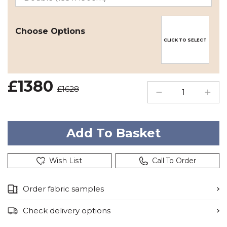
Choose Options
CLICK TO SELECT
£1380
£1628
Wish List
Call To Order
Order fabric samples
Check delivery options