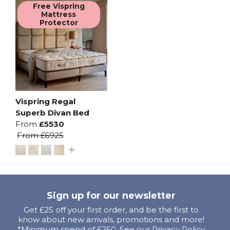
Free Vispring
Mattress
Protector
Vispring Regal
Superb Divan Bed
From
£5530
From
£6925
Sign up for our newsletter
Get £25 off your first order, and be the first to
know about new arrivals, promotions and more!
*Minimum spend of £250. See our Privacy Policy