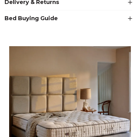
Delivery & Returns
Bed Buying Guide