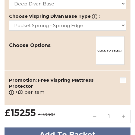
Choose Vispring Divan Base Type
:
Choose Options
CLICK TO SELECT
Promotion: Free Vispring Mattress
Protector
+£0 per item
£15255
£19080