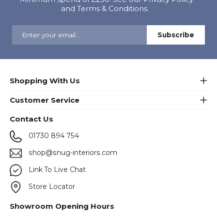
and Terms & Conditions.
Shopping With Us
Customer Service
Contact Us
01730 894 754
shop@snug-interiors.com
Link To Live Chat
Store Locator
Showroom Opening Hours