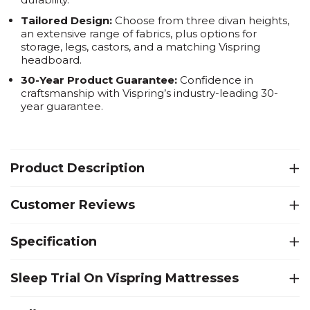
Tailored Design:
Choose from three divan heights,
an extensive range of fabrics, plus options for
storage, legs, castors, and a matching Vispring
headboard.
30-Year Product Guarantee:
Confidence in
craftsmanship with Vispring’s industry-leading 30-
year guarantee.
Product Description
Customer Reviews
Specification
Sleep Trial On Vispring Mattresses