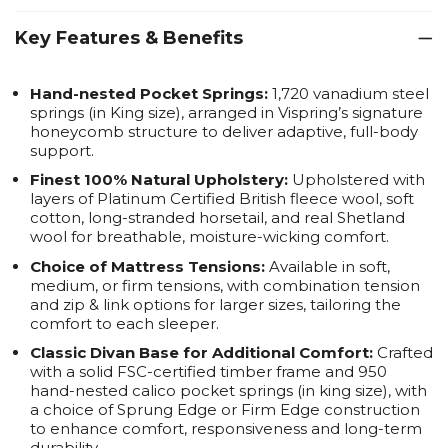
Key Features & Benefits
Hand-nested Pocket Springs:
1,720 vanadium steel
springs (in King size), arranged in Vispring’s signature
honeycomb structure to deliver adaptive, full-body
support.
Finest 100% Natural Upholstery:
Upholstered with
layers of Platinum Certified British fleece wool, soft
cotton, long-stranded horsetail, and real Shetland
wool for breathable, moisture-wicking comfort.
Choice of Mattress Tensions:
Available in soft,
medium, or firm tensions, with combination tension
and zip & link options for larger sizes, tailoring the
comfort to each sleeper.
Classic Divan Base for Additional Comfort:
Crafted
with a solid FSC-certified timber frame and 950
hand-nested calico pocket springs (in king size), with
a choice of Sprung Edge or Firm Edge construction
to enhance comfort, responsiveness and long-term
durability.