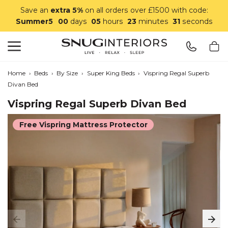
Save an
extra 5%
on all orders over £1500 with code:
Summer5
00
days
05
hours
23
minutes
31
seconds
Search
Snug Interiors
Home
›
Beds
›
By Size
›
Super King Beds
›
Vispring Regal Superb
Divan Bed
Vispring Regal Superb Divan Bed
Free Vispring Mattress Protector