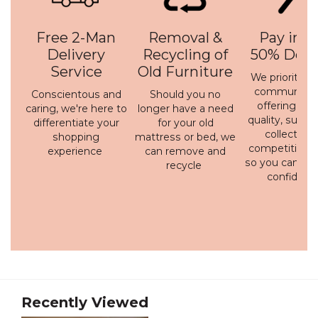
Free 2-Man
Removal &
Pay in 3 
Delivery
Recycling of
50% Depo
Service
Old Furniture
We prioritise 
communicati
Conscientous and
Should you no
offering a h
caring, we're here to
longer have a need
quality, susta
differentiate your
for your old
collection 
shopping
mattress or bed, we
competitive p
experience
can remove and
so you can bu
recycle
confidenc
Recently Viewed