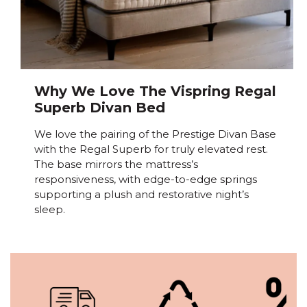
Why We Love The Vispring Regal
Superb Divan Bed
We love the pairing of the Prestige Divan Base
with the Regal Superb for truly elevated rest.
The base mirrors the mattress’s
responsiveness, with edge-to-edge springs
supporting a plush and restorative night’s
sleep.