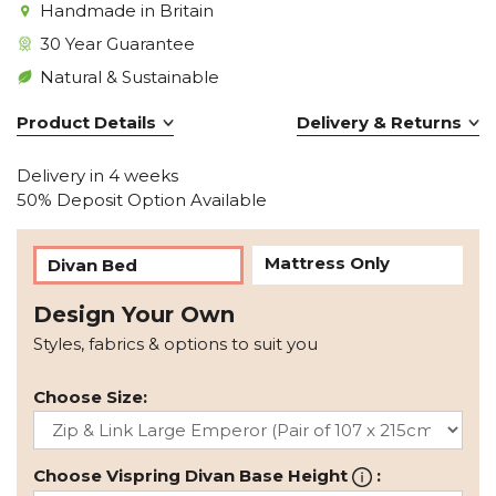
Handmade in Britain
30 Year Guarantee
Natural & Sustainable
Product Details
Delivery & Returns
Delivery in 4 weeks
50% Deposit Option Available
Mattress Only
Divan Bed
Design Your Own
Styles, fabrics & options to suit you
Choose Size:
Choose Vispring Divan Base Height
: