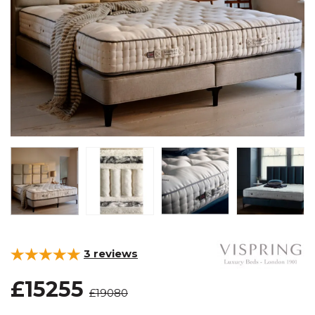
3
reviews
£15255
£19080