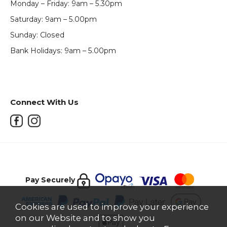
Monday – Friday: 9am – 5.30pm
Saturday: 9am – 5.00pm
Sunday: Closed
Bank Holidays: 9am – 5.00pm
Connect With Us
Pay Securely
Cookies are used to improve your experience
on our Website and to show you