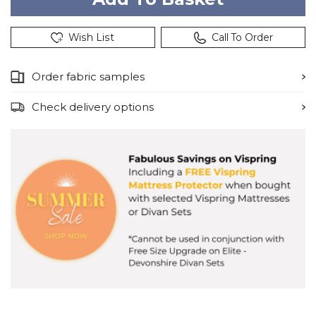
Wish List
Call To Order
Order fabric samples
Check delivery options