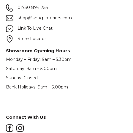
01730 894 754
shop@snug-interiors.com
Link To Live Chat
Store Locator
Showroom Opening Hours
Monday – Friday: 9am – 5.30pm
Saturday: 9am – 5.00pm
Sunday: Closed
Bank Holidays: 9am – 5.00pm
Connect With Us