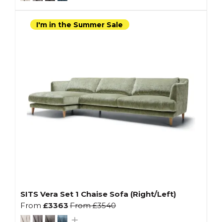
I'm in the Summer Sale
SITS Vera Set 1 Chaise Sofa (Right/Left)
From
£3363
From
£3540