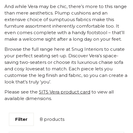
And while Vera may be chic, there’s more to this range
than mere aesthetics. Plump cushions and an
extensive choice of sumptuous fabrics make this
furniture assortment inherently comfortable too. It
even comes complete with a handy footstool – that’ll
make a welcome sight after a long day on your feet.
Browse the full range here at Snug Interiors to curate
your perfect seating set-up. Discover Vera’s space-
saving two-seaters or choose its luxurious chaise sofa
and cosy loveseat to match. Each piece lets you
customise the leg finish and fabric, so you can create a
look that’s truly ‘you’.
Please see the
SITS Vera product card
to view all
available dimensions.
Filter
8 products