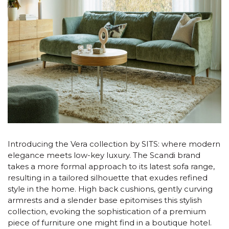
Introducing the Vera collection by SITS: where modern
elegance meets low-key luxury. The Scandi brand
takes a more formal approach to its latest sofa range,
resulting in a tailored silhouette that exudes refined
style in the home. High back cushions, gently curving
armrests and a slender base epitomises this stylish
collection, evoking the sophistication of a premium
piece of furniture one might find in a boutique hotel.