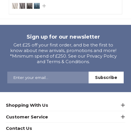
Sign up for our newsletter
Get £25 off your first order, and be the first to
know about new arrivals, promotions and more!
*Minimum spend of £250. See our Privacy Policy
and Terms & Conditions.
Shopping With Us
Customer Service
Contact Us