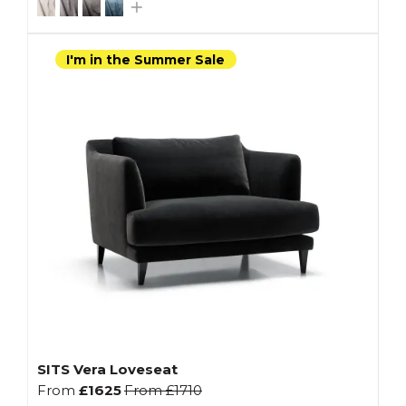
I'm in the Summer Sale
SITS Vera Loveseat
From
£1625
From
£1710