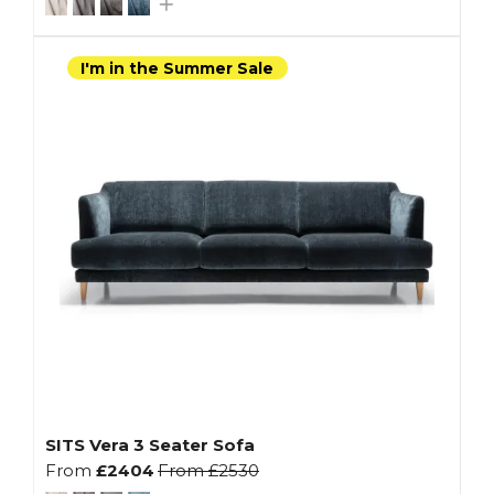
I'm in the Summer Sale
SITS Vera 3 Seater Sofa
From
£2404
From
£2530