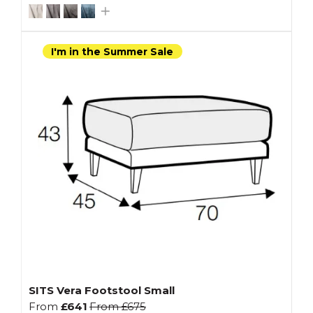
I'm in the Summer Sale
SITS Vera Footstool Small
From
£641
From
£675