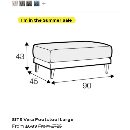
I'm in the Summer Sale
SITS Vera Footstool Large
From
£689
From
£725