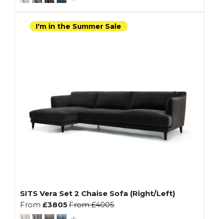
I'm in the Summer Sale
SITS Vera Set 2 Chaise Sofa (Right/Left)
From
£3805
From
£4005