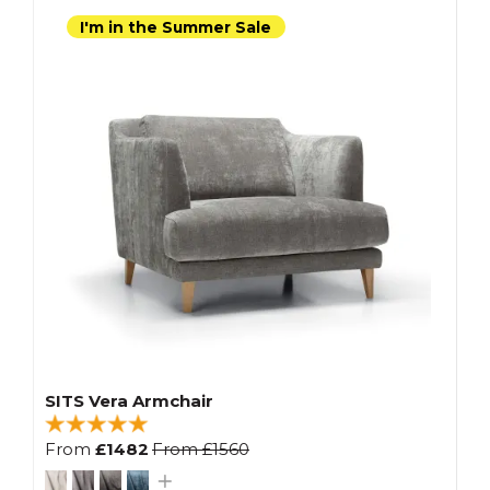
I'm in the Summer Sale
SITS Vera Armchair
From
£1482
From
£1560