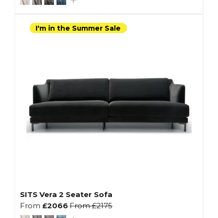
I'm in the Summer Sale
SITS Vera 2 Seater Sofa
From
£2066
From
£2175