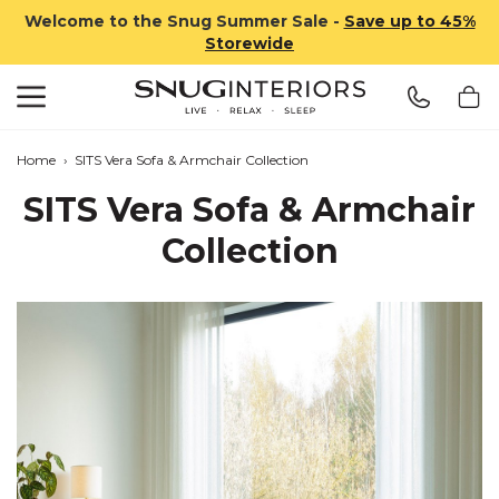
Welcome to the Snug Summer Sale -
Save up to 45%
Storewide
Search
Snug Interiors
Home
›
SITS Vera Sofa & Armchair Collection
SITS Vera Sofa & Armchair
Collection