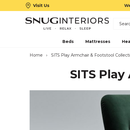
Visit Us
We
Search
Snug Interiors
Beds
Mattresses
Hea
Home
›
SITS Play Armchair & Footstool Collect
SITS Play