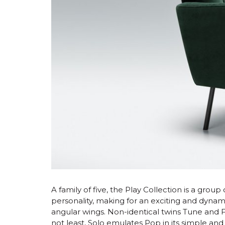
A family of five, the Play Collection is a group
personality, making for an exciting and dynami
angular wings. Non-identical twins Tune and Fun
not least, Solo emulates Pop in its simple and 