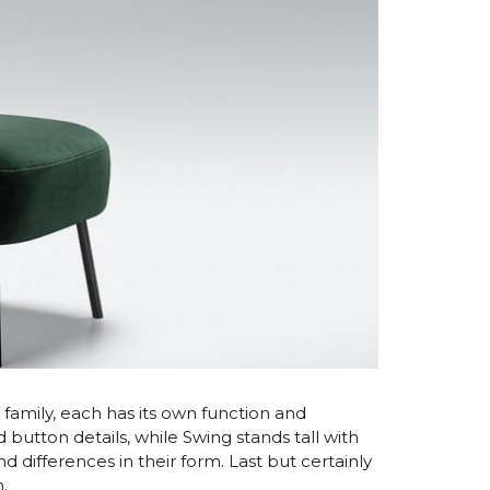
 a family, each has its own function and
 button details, while Swing stands tall with
d differences in their form. Last but certainly
n.