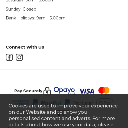
Saturday: 9am – 5.00pm
Sunday: Closed
Bank Holidays: 9am – 5.00pm
Connect With Us
Pay Securely
Cookies are used to improve your experience
on our Website and to show you
personalised content and adverts. For more
details about how we use your data, please