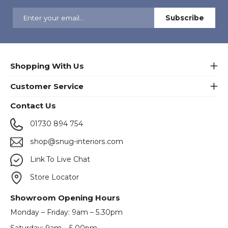
Shopping With Us
Customer Service
Contact Us
01730 894 754
shop@snug-interiors.com
Link To Live Chat
Store Locator
Showroom Opening Hours
Monday – Friday: 9am – 5.30pm