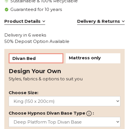
Sustainable & 100% Recyclable
Guaranteed for 10 years
Product Details
Delivery & Returns
Delivery in 6 weeks
50% Deposit Option Available
Mattress only
Divan Bed
Design Your Own
Styles, fabrics & options to suit you
Choose Size:
Choose Hypnos Divan Base Type
: