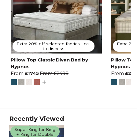
Extra 20% off selected fabrics - call
Extra 20% 
to discuss
Pillow Top Classic Divan Bed by
Pillow Top
Hypnos
Hypnos
From
£1745
From
£2498
From
£213
Recently Viewed
Super King for King
+ King for Double