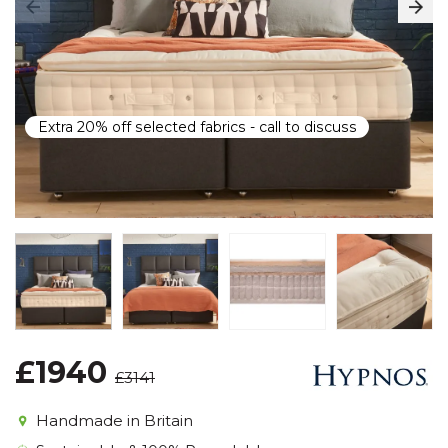
Extra 20% off selected fabrics - call to discuss
£1940
£3141
Handmade in Britain