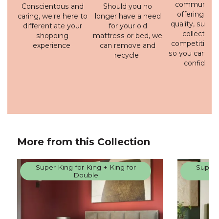
communicati
Conscientous and
Should you no
offering a h
caring, we're here to
longer have a need
quality, susta
differentiate your
for your old
collection 
shopping
mattress or bed, we
competitive p
experience
can remove and
so you can bu
recycle
confidenc
More from this Collection
Super King for King + King for
Super 
Double