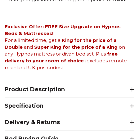
Exclusive Offer: FREE Size Upgrade on Hypnos
Beds &
Mattresses!
For a limited time, get a
King for the price of a
Double
and
Super King for the price of a King
on
any Hypnos mattress or divan bed set. Plus
free
delivery to your room of choice
(excludes remote
mainland UK postcodes)
Product Description
Specification
Delivery & Returns
Bed Buying Guide