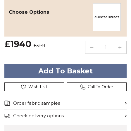
Choose Options
CLICK TO SELECT
£1940
£3141
Wish List
Call To Order
Order fabric samples
Check delivery options