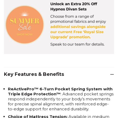
Key Features & Benefits
ReActivePro™ 6-Turn Pocket Spring System with
Triple Edge Protection™
: Advanced pocket springs
respond independently to your body’s movements
for precise spinal alignment, with reinforced edge-
to-edge support for enhanced durability.
Choice of Mattress Tension:
Available in medium