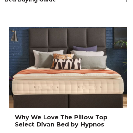
Why We Love The Pillow Top
Select Divan Bed by Hypnos