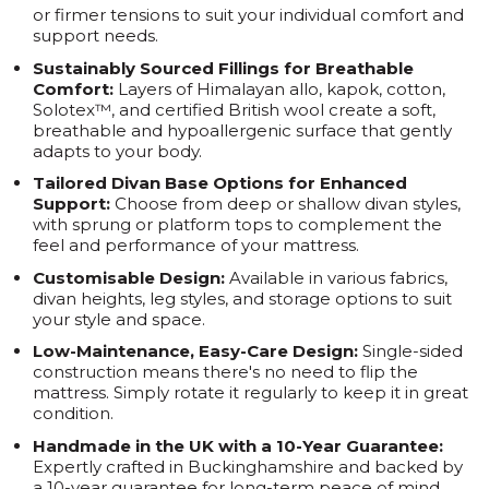
or firmer tensions to suit your individual comfort and
support needs.
Sustainably Sourced Fillings for Breathable
Comfort:
Layers of Himalayan allo, kapok, cotton,
Solotex™, and certified British wool create a soft,
breathable and hypoallergenic surface that gently
adapts to your body.
Tailored Divan Base Options for Enhanced
Support:
Choose from deep or shallow divan styles,
with sprung or platform tops to complement the
feel and performance of your mattress.
Customisable Design:
Available in various fabrics,
divan heights, leg styles, and storage options to suit
your style and space.
Low-Maintenance, Easy-Care Design:
Single-sided
construction means there's no need to flip the
mattress. Simply rotate it regularly to keep it in great
condition.
Handmade in the UK with a 10-Year Guarantee:
Expertly crafted in Buckinghamshire and backed by
a 10-year guarantee for long-term peace of mind.