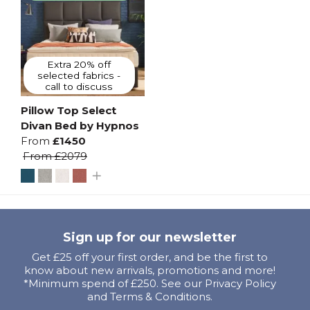
Extra 20% off
selected fabrics -
call to discuss
Pillow Top Select
Divan Bed by Hypnos
From
£1450
From
£2079
Sign up for our newsletter
Get £25 off your first order, and be the first to
know about new arrivals, promotions and more!
*Minimum spend of £250. See our Privacy Policy
and Terms & Conditions.