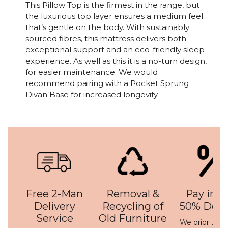
This Pillow Top is the firmest in the range, but
the luxurious top layer ensures a medium feel
that’s gentle on the body. With sustainably
sourced fibres, this mattress delivers both
exceptional support and an eco-friendly sleep
experience. As well as this it is a no-turn design,
for easier maintenance. We would
recommend pairing with a Pocket Sprung
Divan Base for increased longevity.
Free 2-Man
Removal &
Pay in 3 
Delivery
Recycling of
50% Depo
Service
Old Furniture
We prioritise 