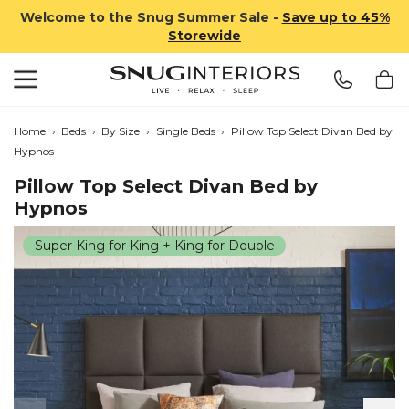
Welcome to the Snug Summer Sale -
Save up to 45%
Storewide
Search
Snug Interiors
Home
›
Beds
›
By Size
›
Single Beds
›
Pillow Top Select Divan Bed by
Hypnos
Pillow Top Select Divan Bed by
Hypnos
Super King for King + King for Double