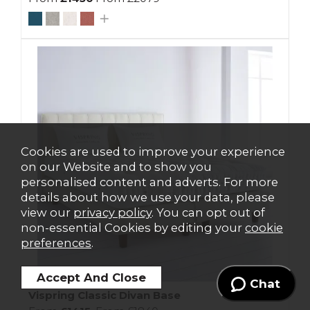
Cookies are used to improve your experience
on our Website and to show you
personalised content and adverts. For more
details about how we use your data, please
view our
privacy policy
. You can opt out of
non-essential Cookies by editing your
cookie
preferences
.
Chat
Vispring Classic Divan Base