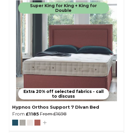
Super King for King + King for
Double
Extra 20% off selected fabrics - call
to discuss
Hypnos Orthos Support 7 Divan Bed
From
£1185
From
£1698