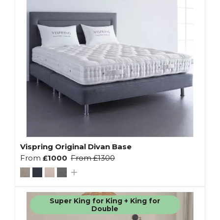
Vispring Original Divan Base
From
£1000
From
£1300
Super King for King + King for
Double