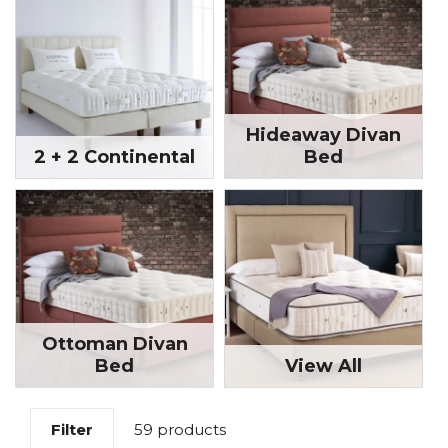
Hideaway Divan
2 + 2 Continental
Bed
Ottoman Divan
Bed
View All
Filter
59 products