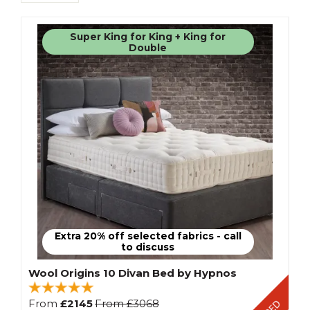
Super King for King + King for
Double
Extra 20% off selected fabrics - call
to discuss
Wool Origins 10 Divan Bed by Hypnos
From
£2145
From
£3068