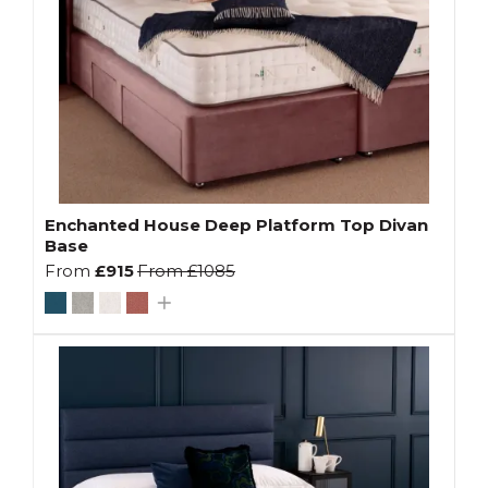
Enchanted House Deep Platform Top Divan
Base
From
£915
From
£1085