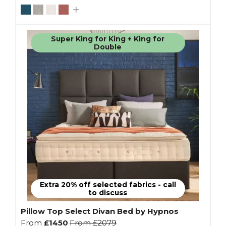
Super King for King + King for
Double
Extra 20% off selected fabrics - call
to discuss
Pillow Top Select Divan Bed by Hypnos
From
£1450
From
£2079