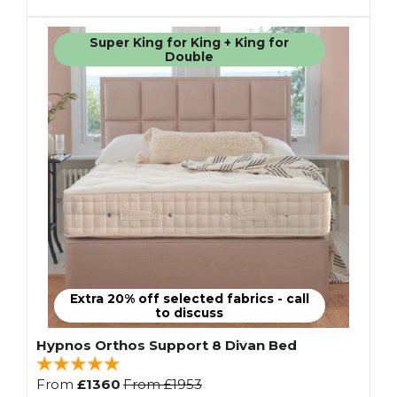
Super King for King + King for
Double
Extra 20% off selected fabrics - call
to discuss
Hypnos Orthos Support 8 Divan Bed
From
£1360
From
£1953