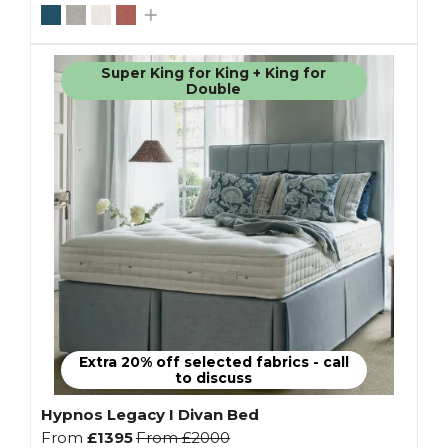
Super King for King + King for
Double
Extra 20% off selected fabrics - call
to discuss
Hypnos Legacy I Divan Bed
From
£1395
From
£2000