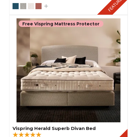
Free Vispring Mattress Protector
Vispring Herald Superb Divan Bed