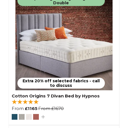
Double
Extra 20% off selected fabrics - call
to discuss
Cotton Origins 7 Divan Bed by Hypnos
From
£1165
From
£1670