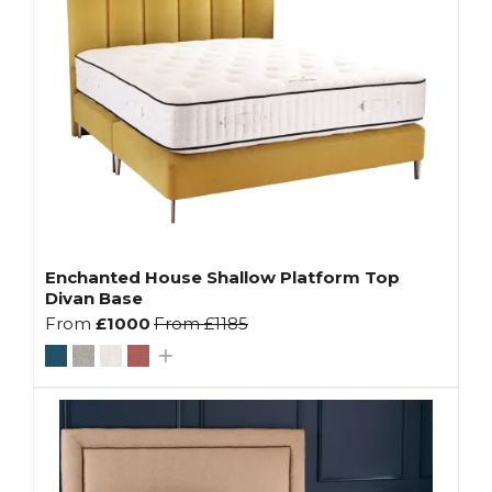
Enchanted House Shallow Platform Top
Divan Base
From
£1000
From
£1185