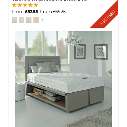
From
£5355
From
£6925