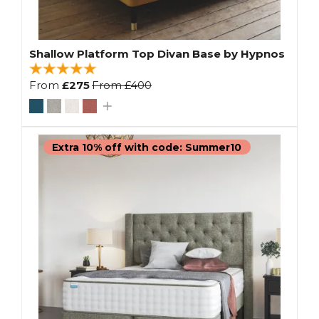
Shallow Platform Top Divan Base by Hypnos
From
£275
From
£400
Extra 10% off with code: Summer10