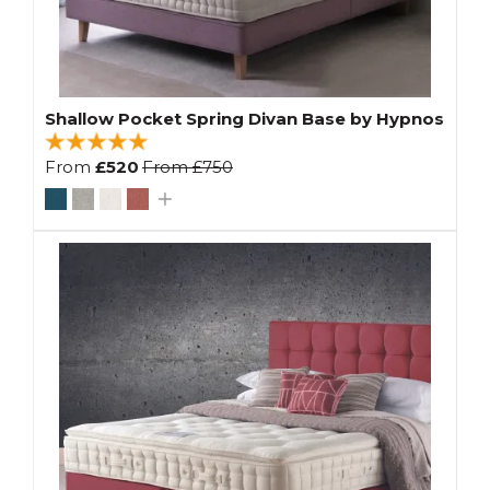
Shallow Pocket Spring Divan Base by Hypnos
From
£520
From
£750