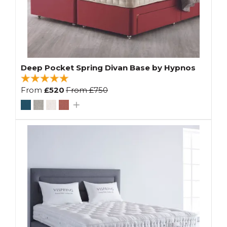
Deep Pocket Spring Divan Base by Hypnos
From
£520
From
£750