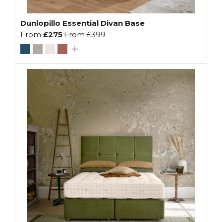
Dunlopillo Essential Divan Base
From
£275
From
£399