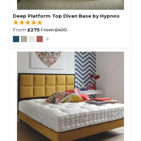
Deep Platform Top Divan Base by Hypnos
From
£275
From
£400