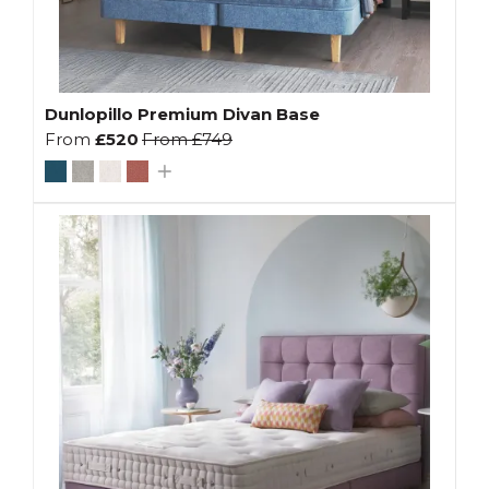
Dunlopillo Premium Divan Base
From
£520
From
£749