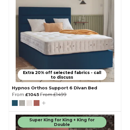
Extra 20% off selected fabrics - call
to discuss
Hypnos Orthos Support 6 Divan Bed
From
£1045
From
£1499
Super King for King + King for
Double