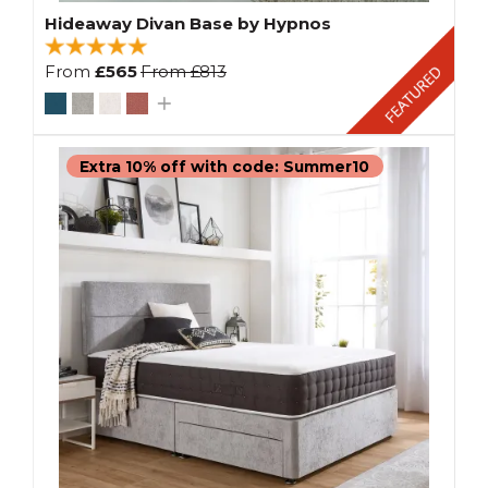
Hideaway Divan Base by Hypnos
From
£565
From
£813
Extra 10% off with code: Summer10