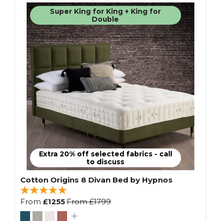
Super King for King + King for
Double
Extra 20% off selected fabrics - call
to discuss
Cotton Origins 8 Divan Bed by Hypnos
From
£1255
From
£1799