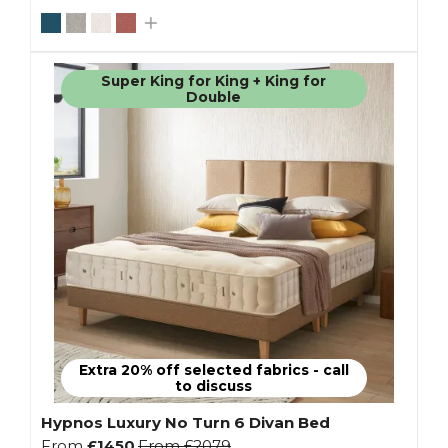
Super King for King + King for
Double
Extra 20% off selected fabrics - call
to discuss
Hypnos Luxury No Turn 6 Divan Bed
From
£1450
From
£2079