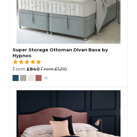
Super Storage Ottoman Divan Base by
Hypnos
From
£840
From
£1210