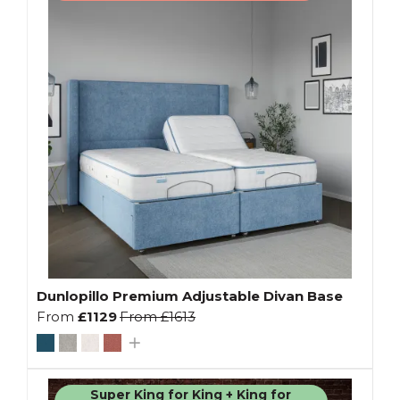
Dunlopillo Premium Adjustable Divan Base
From
£1129
From
£1613
Super King for King + King for