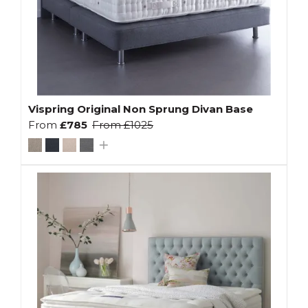
Vispring Original Non Sprung Divan Base
From
£785
From
£1025