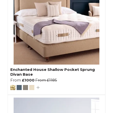
Enchanted House Shallow Pocket Sprung
Divan Base
From
£1000
From
£1185