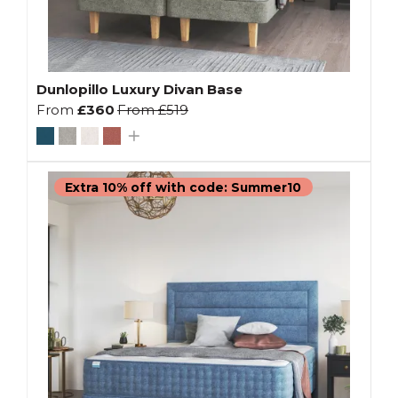
Dunlopillo Luxury Divan Base
From
£360
From
£519
Extra 10% off with code: Summer10