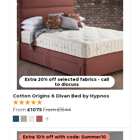
Extra 20% off selected fabrics - call
to discuss
Cotton Origins 6 Divan Bed by Hypnos
From
£1075
From
£1544
Extra 10% off with code: Summer10