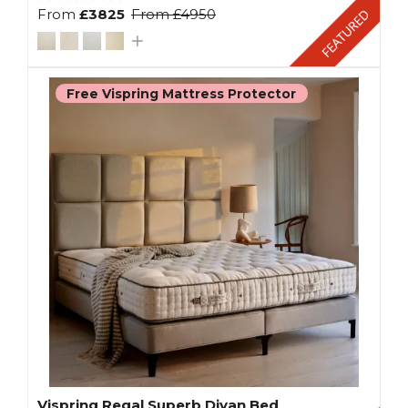
From
£3825
From
£4950
Free Vispring Mattress Protector
Vispring Regal Superb Divan Bed