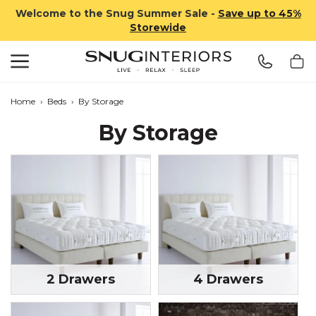
Welcome to the Snug Summer Sale -
Save up to 45%
Storewide
Search
Snug Interiors
Home
›
Beds
›
By Storage
By Storage
2 Drawers
4 Drawers