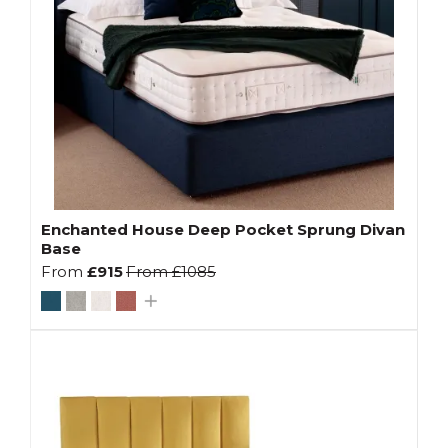
Enchanted House Deep Pocket Sprung Divan
Base
From
£915
From
£1085