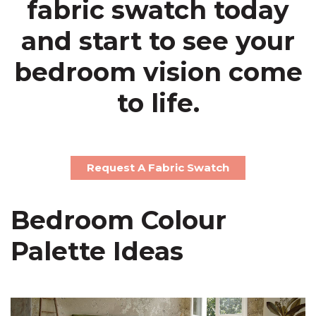
fabric swatch today
and start to see your
bedroom vision come
to life.
Request A Fabric Swatch
Bedroom Colour
Palette Ideas