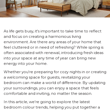
As life gets busy, it's important to take time to reflect
and focus on creating a harmonious living
environment. Are there any areas of your home that
feel cluttered or in need of refreshing? While spring is
often associated with renewal, introducing fresh ideas
into your space at any time of year can bring new
energy into your home.
Whether you're preparing for cozy nights in or creating
a welcoming space for guests, revitalizing your
bedroom can make a world of difference. By updating
your surroundings, you can enjoy a space that feels
comfortable and inviting, no matter the season.
In this article, we’re going to explore the latest
bedroom colour trends, helping you put together a