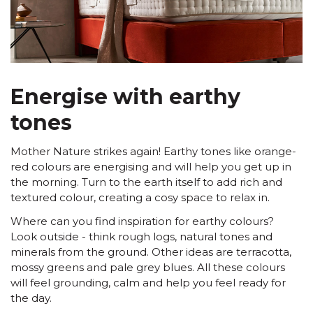
Energise with earthy
tones
Mother Nature strikes again! Earthy tones like orange-
red colours are energising and will help you get up in
the morning. Turn to the earth itself to add rich and
textured colour, creating a cosy space to relax in.
Where can you find inspiration for earthy colours?
Look outside - think rough logs, natural tones and
minerals from the ground. Other ideas are terracotta,
mossy greens and pale grey blues. All these colours
will feel grounding, calm and help you feel ready for
the day.