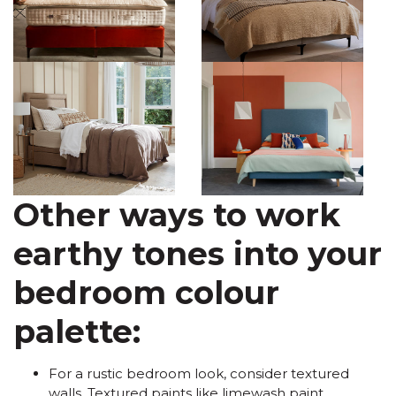
Other ways to work
earthy tones into your
bedroom colour
palette:
For a rustic bedroom look, consider textured
walls. Textured paints like limewash paint,