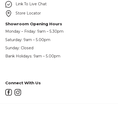
Link To Live Chat
Store Locator
Showroom Opening Hours
Monday – Friday: 9am – 5.30pm
Saturday: 9am – 5.00pm
Sunday: Closed
Bank Holidays: 9am – 5.00pm
Connect With Us