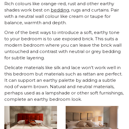
Rich colours like orange-red, rust and other earthy
shades work best on
bedding
, rugs and curtains. Pair
with a neutral wall colour like cream or taupe for
balance, warmth and depth.
One of the best ways to introduce a soft, earthy tone
to your bedroom is to use exposed brick. This suits a
modern bedroom where you can leave the brick wall
untouched and contrast with neutral or grey bedding
for subtle layering.
Delicate materials like silk and lace won’t work well in
this bedroom but materials such as rattan are perfect.
It can support an earthy palette by adding a subtle
nod of warm brown. Natural and neutral materials,
perhaps used as a lampshade or other soft furnishings,
complete an earthy bedroom look.