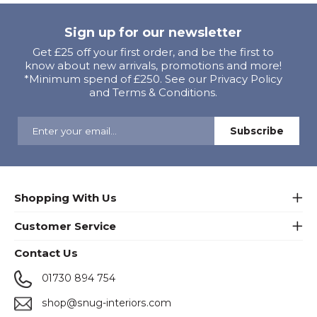
Sign up for our newsletter
Get £25 off your first order, and be the first to
know about new arrivals, promotions and more!
*Minimum spend of £250. See our Privacy Policy
and Terms & Conditions.
Shopping With Us
Customer Service
Contact Us
01730 894 754
shop@snug-interiors.com