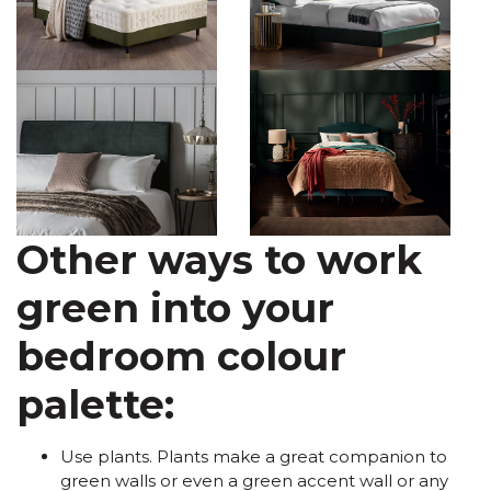
Other ways to work
green into your
bedroom colour
palette:
Use plants. Plants make a great companion to
green walls or even a green accent wall or any