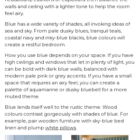
walls and ceiling with a lighter tone to help the room
feel airy.
Blue has a wide variety of shades, all invoking ideas of
sea and sky. From pale dusky blues, tranquil teals,
coastal navy and inky-blue blacks, blue colours will
create a restful bedroom.
How you use blue depends on your space. If you have
high ceilings and windows that let in plenty of light, you
can be bold with dark blue walls, balanced with
modern pale pink or grey accents. If you have a small
space that requires an airy feel, you can create a
palette of aquamarine or dusky bluebell for a more
muted theme.
Blue lends itself well to the rustic theme. Wood
colours contrast gorgeously with shades of blue. For
example, pair wooden furniture with sky-blue bed
linen and plump
white pillows
.