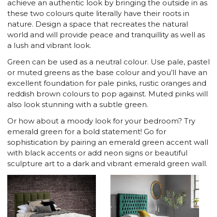
achieve an authentic look by bringing the outside in as
these two colours quite literally have their roots in
nature. Design a space that recreates the natural
world and will provide peace and tranquillity as well as
a lush and vibrant look.
Green can be used as a neutral colour. Use pale, pastel
or muted greens as the base colour and you’ll have an
excellent foundation for pale pinks, rustic oranges and
reddish brown colours to pop against. Muted pinks will
also look stunning with a subtle green.
Or how about a moody look for your bedroom? Try
emerald green for a bold statement! Go for
sophistication by pairing an emerald green accent wall
with black accents or add neon signs or beautiful
sculpture art to a dark and vibrant emerald green wall.