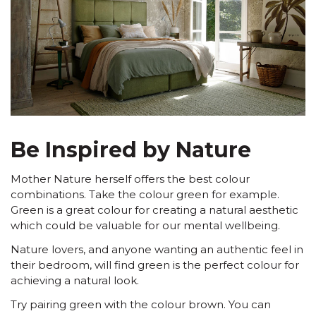
Be Inspired by Nature
Mother Nature herself offers the best colour
combinations. Take the colour green for example.
Green is a great colour for creating a natural aesthetic
which could be valuable for our mental wellbeing.
Nature lovers, and anyone wanting an authentic feel in
their bedroom, will find green is the perfect colour for
achieving a natural look.
Try pairing green with the colour brown. You can