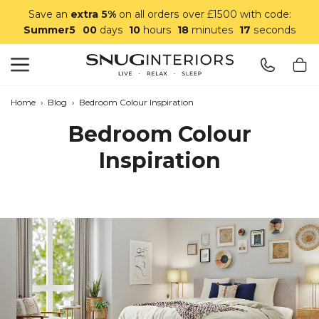
Save an
extra 5%
on all orders over £1500 with code:
Summer5
00
days
10
hours
18
minutes
16
seconds
Search
Snug Interiors
Home
›
Blog
›
Bedroom Colour Inspiration
Bedroom Colour
Inspiration