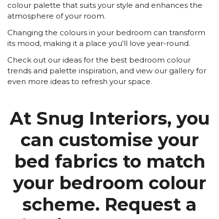
colour palette that suits your style and enhances the
atmosphere of your room.
Changing the colours in your bedroom can transform
its mood, making it a place you'll love year-round.
Check out our ideas for the best bedroom colour
trends and palette inspiration, and view our gallery for
even more ideas to refresh your space.
At Snug Interiors, you
can customise your
bed fabrics to match
your bedroom colour
scheme. Request a