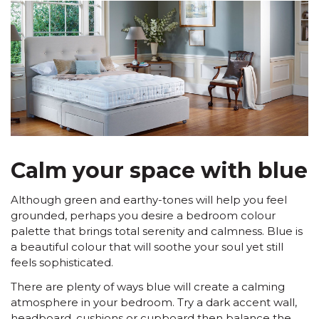
Calm your space with blue
Although green and earthy-tones will help you feel
grounded, perhaps you desire a bedroom colour
palette that brings total serenity and calmness. Blue is
a beautiful colour that will soothe your soul yet still
feels sophisticated.
There are plenty of ways blue will create a calming
atmosphere in your bedroom. Try a dark accent wall,
headboard, cushions or cupboard then balance the