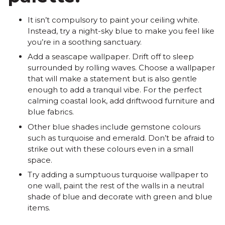
It isn’t compulsory to paint your ceiling white.
Instead, try a night-sky blue to make you feel like
you’re in a soothing sanctuary.
Add a seascape wallpaper. Drift off to sleep
surrounded by rolling waves. Choose a wallpaper
that will make a statement but is also gentle
enough to add a tranquil vibe. For the perfect
calming coastal look, add driftwood furniture and
blue fabrics.
Other blue shades include gemstone colours
such as turquoise and emerald. Don’t be afraid to
strike out with these colours even in a small
space.
Try adding a sumptuous turquoise wallpaper to
one wall, paint the rest of the walls in a neutral
shade of blue and decorate with green and blue
items.