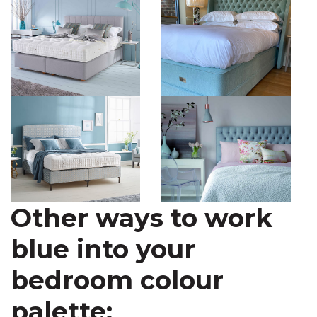
Other ways to work
blue into your
bedroom colour
palette: