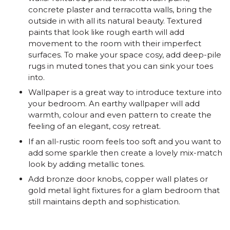
concrete plaster and terracotta walls, bring the
outside in with all its natural beauty. Textured
paints that look like rough earth will add
movement to the room with their imperfect
surfaces. To make your space cosy, add deep-pile
rugs in muted tones that you can sink your toes
into.
Wallpaper is a great way to introduce texture into
your bedroom. An earthy wallpaper will add
warmth, colour and even pattern to create the
feeling of an elegant, cosy retreat.
If an all-rustic room feels too soft and you want to
add some sparkle then create a lovely mix-match
look by adding metallic tones.
Add bronze door knobs, copper wall plates or
gold metal light fixtures for a glam bedroom that
still maintains depth and sophistication.