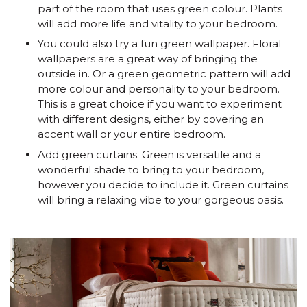
part of the room that uses green colour. Plants
will add more life and vitality to your bedroom.
You could also try a fun green wallpaper. Floral
wallpapers are a great way of bringing the
outside in. Or a green geometric pattern will add
more colour and personality to your bedroom.
This is a great choice if you want to experiment
with different designs, either by covering an
accent wall or your entire bedroom.
Add green curtains. Green is versatile and a
wonderful shade to bring to your bedroom,
however you decide to include it. Green curtains
will bring a relaxing vibe to your gorgeous oasis.