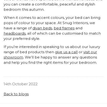
you can create a comfortable, peaceful and stylish
bedroom this autumn.
When it comes to accent colours, your bed can bring
pops of colour to your space. At Snug Interiors, we
have a range of
divan beds
,
bed frames
and
headboards
, all of which can be customised to match
your preferred style.
If you’re interested in speaking to us about our luxury
range of bed products then
give us a call
or
visit our
showroom
. We’ll be happy to answer any questions
and help you find the right items for your bedroom.
14th October 2022
Back to blogs