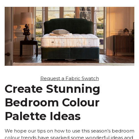
Request a Fabric Swatch
Create Stunning
Bedroom Colour
Palette Ideas
We hope our tips on how to use this season’s bedroom
colour trends have sparked some wonderful ideas and