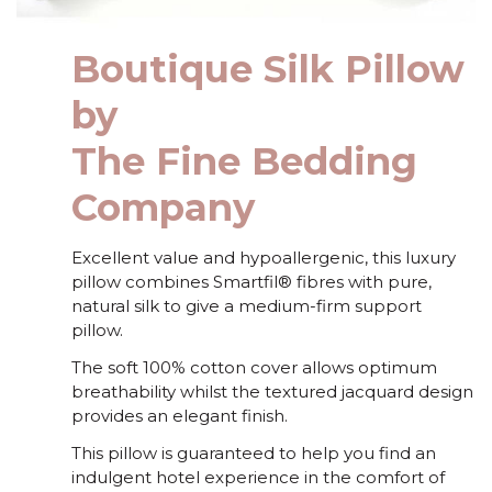
Boutique Silk Pillow
by
The Fine Bedding
Company
Excellent value and hypoallergenic, this luxury
pillow combines Smartfil® fibres with pure,
natural silk to give a medium-firm support
pillow.
The soft 100% cotton cover allows optimum
breathability whilst the textured jacquard design
provides an elegant finish.
This pillow is guaranteed to help you find an
indulgent hotel experience in the comfort of