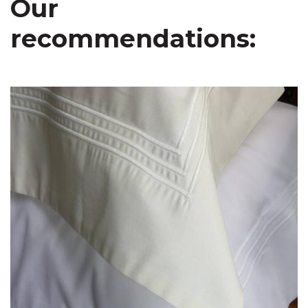
Our
recommendations: