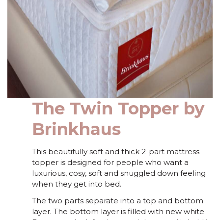
The Twin Topper by
Brinkhaus
This beautifully soft and thick 2-part mattress
topper is designed for people who want a
luxurious, cosy, soft and snuggled down feeling
when they get into bed.
The two parts separate into a top and bottom
layer. The bottom layer is filled with new white