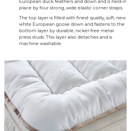
European duck feathers and down and is held in
place by four strong, wide elastic corner straps.
The top layer is filled with finest quality, soft, new
white European goose down and fastens to the
bottom layer by durable, nickel-free metal
press studs. This layer also detaches and is
machine washable.