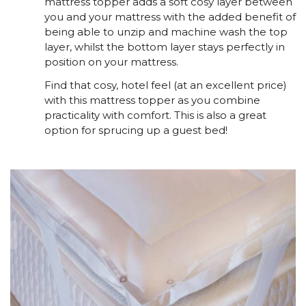
mattress topper adds a soft cosy layer between
you and your mattress with the added benefit of
being able to unzip and machine wash the top
layer, whilst the bottom layer stays perfectly in
position on your mattress.
Find that cosy, hotel feel (at an excellent price)
with this mattress topper as you combine
practicality with comfort. This is also a great
option for sprucing up a guest bed!