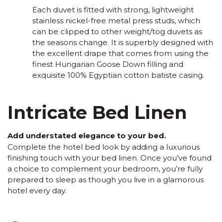
Each duvet is fitted with strong, lightweight
stainless nickel-free metal press studs, which
can be clipped to other weight/tog duvets as
the seasons change. It is superbly designed with
the excellent drape that comes from using the
finest Hungarian Goose Down filling and
exquisite 100% Egyptian cotton batiste casing.
Intricate Bed Linen
Add understated elegance to your bed.
Complete the hotel bed look by adding a luxurious
finishing touch with your bed linen. Once you’ve found
a choice to complement your bedroom, you’re fully
prepared to sleep as though you live in a glamorous
hotel every day.