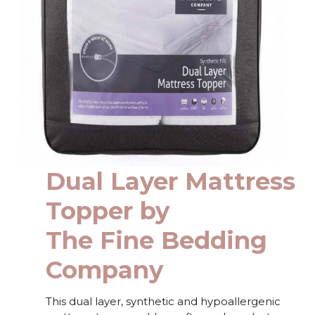
Dual Layer Mattress
Topper by
The Fine Bedding
Company
This dual layer, synthetic and hypoallergenic