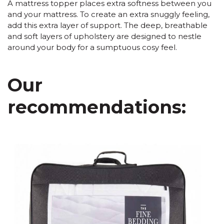
A mattress topper places extra softness between you
and your mattress. To create an extra snuggly feeling,
add this extra layer of support. The deep, breathable
and soft layers of upholstery are designed to nestle
around your body for a sumptuous cosy feel.
Our
recommendations: