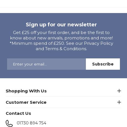
Sign up for our newsletter
Get £25 off your first order, and be the first to
know about new arrivals, promotions and more!
*Minimum spend of £250. See our Privacy Policy
and Terms & Conditions.
Shopping With Us
Customer Service
Contact Us
01730 894 754