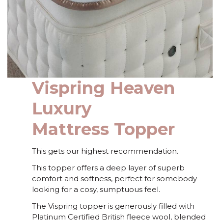
Vispring Heaven
Luxury
Mattress Topper
This gets our highest recommendation.
This topper offers a deep layer of superb
comfort and softness, perfect for somebody
looking for a cosy, sumptuous feel.
The Vispring topper is generously filled with
Platinum Certified British fleece wool, blended