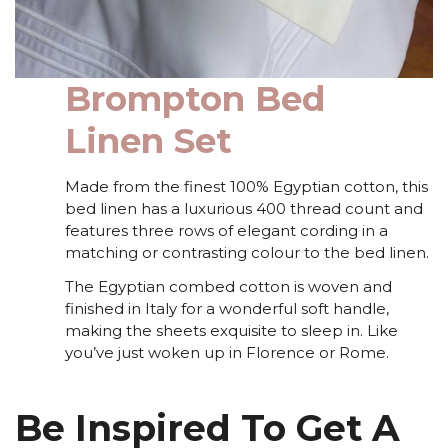
Brompton Bed
Linen Set
Made from the finest 100% Egyptian cotton, this
bed linen has a luxurious 400 thread count and
features three rows of elegant cording in a
matching or contrasting colour to the bed linen.
The Egyptian combed cotton is woven and
finished in Italy for a wonderful soft handle,
making the sheets exquisite to sleep in. Like
you’ve just woken up in Florence or Rome.
Be Inspired To Get A