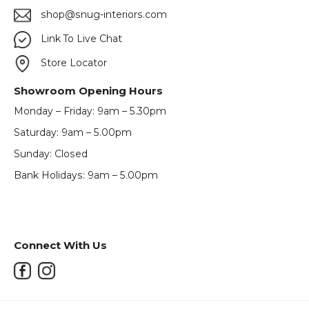
shop@snug-interiors.com
Link To Live Chat
Store Locator
Showroom Opening Hours
Monday – Friday: 9am – 5.30pm
Saturday: 9am – 5.00pm
Sunday: Closed
Bank Holidays: 9am – 5.00pm
Connect With Us