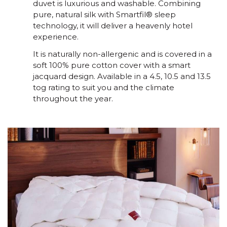
duvet is luxurious and washable. Combining
pure, natural silk with Smartfil® sleep
technology, it will deliver a heavenly hotel
experience.
It is naturally non-allergenic and is covered in a
soft 100% pure cotton cover with a smart
jacquard design. Available in a 4.5, 10.5 and 13.5
tog rating to suit you and the climate
throughout the year.