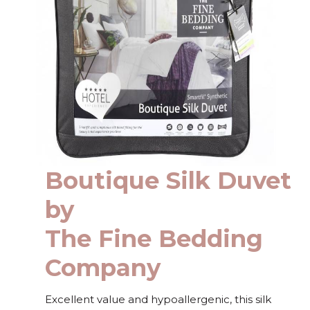
Boutique Silk Duvet
by
The Fine Bedding
Company
Excellent value and hypoallergenic, this silk