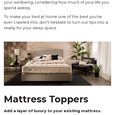
your wellbeing, considering how much of your life you
spend asleep.
To make your bed at home one of the best you’ve
ever crawled into, don’t hesitate to turn our tips into a
reality for your sleep space.
Mattress Toppers
Add a layer of luxury to your existing mattress.