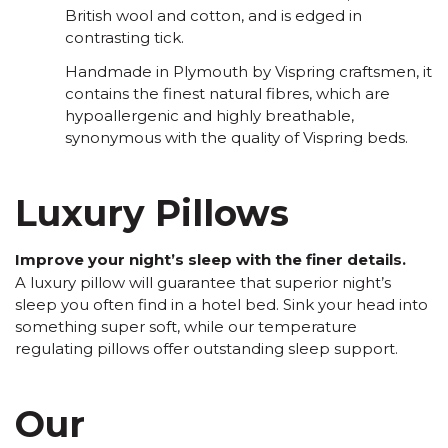
British wool and cotton, and is edged in
contrasting tick.
Handmade in Plymouth by Vispring craftsmen, it
contains the finest natural fibres, which are
hypoallergenic and highly breathable,
synonymous with the quality of Vispring beds.
Luxury Pillows
Improve your night’s sleep with the finer details.
A luxury pillow will guarantee that superior night’s
sleep you often find in a hotel bed. Sink your head into
something super soft, while our temperature
regulating pillows offer outstanding sleep support.
Our