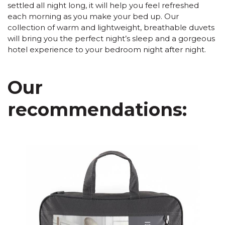
settled all night long, it will help you feel refreshed
each morning as you make your bed up. Our
collection of warm and lightweight, breathable duvets
will bring you the perfect night’s sleep and a gorgeous
hotel experience to your bedroom night after night.
Our
recommendations: