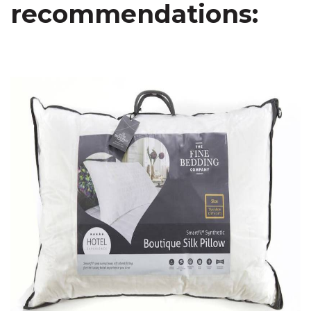
recommendations: