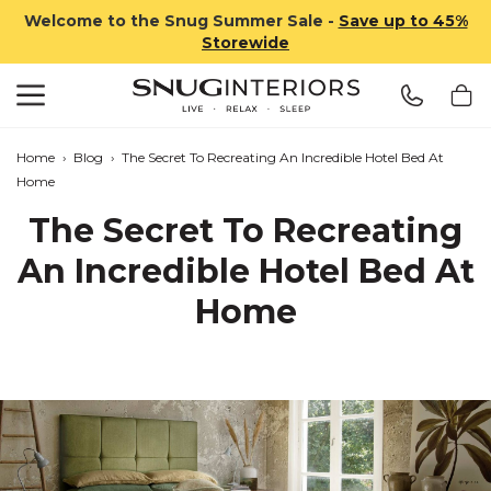
Welcome to the Snug Summer Sale -
Save up to 45%
Storewide
Search
Snug Interiors
Home
›
Blog
›
The Secret To Recreating An Incredible Hotel Bed At
Home
The Secret To Recreating
An Incredible Hotel Bed At
Home