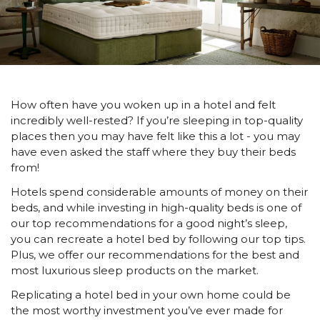
How often have you woken up in a hotel and felt
incredibly well-rested? If you’re sleeping in top-quality
places then you may have felt like this a lot - you may
have even asked the staff where they buy their beds
from!
Hotels spend considerable amounts of money on their
beds, and while investing in high-quality beds is one of
our top recommendations for a good night’s sleep,
you can recreate a hotel bed by following our top tips.
Plus, we offer our recommendations for the best and
most luxurious sleep products on the market.
Replicating a hotel bed in your own home could be
the most worthy investment you’ve ever made for