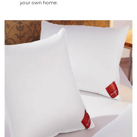
your own home.