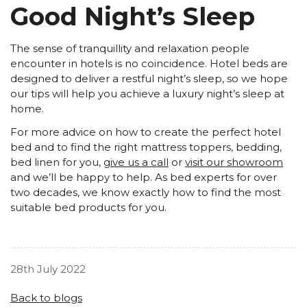
Good Night’s Sleep
The sense of tranquillity and relaxation people
encounter in hotels is no coincidence. Hotel beds are
designed to deliver a restful night’s sleep, so we hope
our tips will help you achieve a luxury night’s sleep at
home.
For more advice on how to create the perfect hotel
bed and to find the right
mattress toppers, bedding,
bed linen
for you,
give us a call
or
visit our showroom
and we’ll be happy to help. As bed experts for over
two decades, we know exactly how to find the most
suitable bed products for you.
28th July 2022
Back to blogs