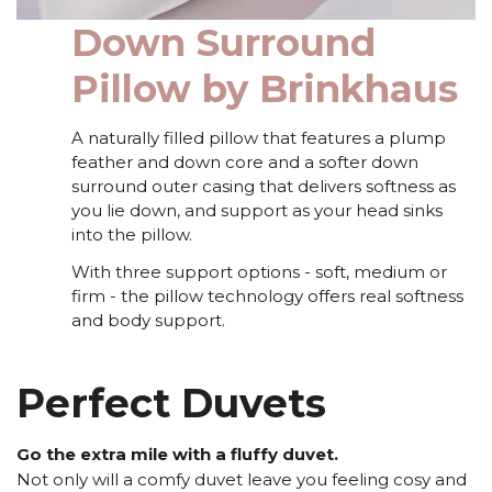
Down Surround
Pillow by Brinkhaus
A naturally filled pillow that features a plump
feather and down core and a softer down
surround outer casing that delivers softness as
you lie down, and support as your head sinks
into the pillow.
With three support options - soft, medium or
firm - the pillow technology offers real softness
and body support.
Perfect Duvets
Go the extra mile with a fluffy duvet.
Not only will a comfy duvet leave you feeling cosy and