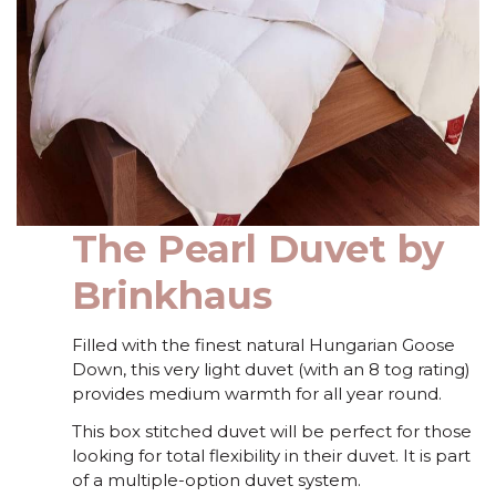
The Pearl Duvet by
Brinkhaus
Filled with the finest natural Hungarian Goose
Down, this very light duvet (with an 8 tog rating)
provides medium warmth for all year round.
This box stitched duvet will be perfect for those
looking for total flexibility in their duvet. It is part
of a multiple-option duvet system.