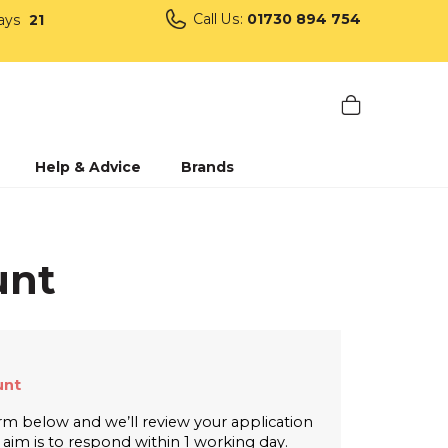
Call Us:
01730 894 754
ays
21
Help & Advice
Brands
unt
nt 
form below and we’ll review your application 
r aim is to respond within 1 working day.