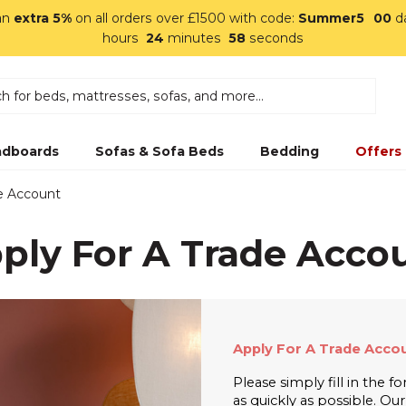
an
extra 5%
on all orders over £1500 with code:
Summer5
00
d
hours
24
minutes
57
seconds
dboards
Sofas & Sofa Beds
Bedding
Offers
de Account
ply For A Trade Acco
Apply For A Trade Accou
Please simply fill in the 
as quickly as possible. Ou