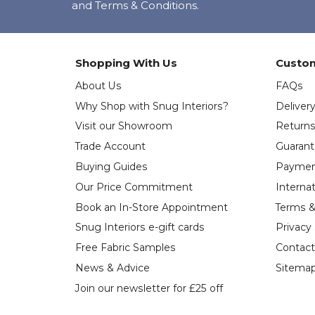
and Terms & Conditions.
Shopping With Us
Custom
About Us
FAQs
Why Shop with Snug Interiors?
Deliver
Visit our Showroom
Return
Trade Account
Guaran
Buying Guides
Paymen
Our Price Commitment
Internat
Book an In-Store Appointment
Terms &
Snug Interiors e-gift cards
Privacy
Free Fabric Samples
Contact
News & Advice
Sitema
Join our newsletter for £25 off