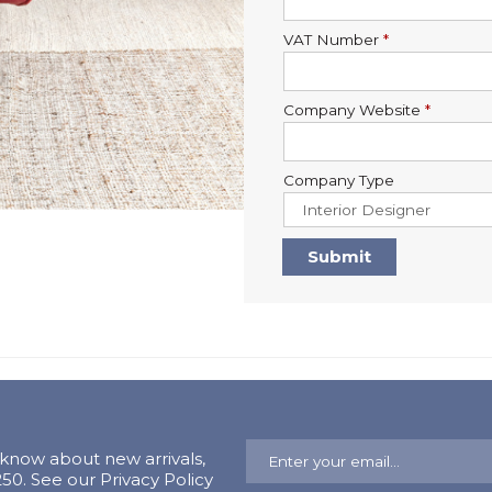
VAT Number
*
Company Website
*
Company Type
o know about new arrivals,
0. See our Privacy Policy