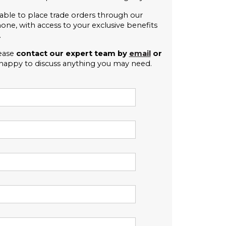
able to place trade orders through our 
e, with access to your exclusive benefits 
.
ease 
contact our expert team by 
email
 or 
 happy to discuss anything you may need. 