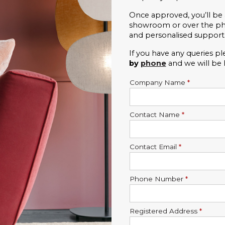
Once approved, you’ll be 
showroom or over the phon
and personalised support
If you have any queries pl
by 
phone
and we will be
Company Name
*
Contact Name
*
Contact Email
*
Phone Number
*
Registered Address
*