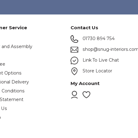
er Service
Contact Us
01730 894 754
y and Assembly
shop@snug-interiors.co
s
Link To Live Chat
tee
Store Locator
t Options
ional Delivery
My Account
 Conditions
 Statement
 Us
p