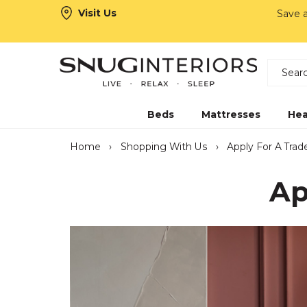
Visit Us
Save 
Search
Snug Interiors
Beds
Mattresses
Hea
Home
›
Shopping With Us
›
Apply For A Tra
Ap