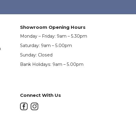
Showroom Opening Hours
Monday – Friday: 9am – 5.30pm
Saturday: 9am – 5.00pm
m
Sunday: Closed
Bank Holidays: 9am – 5.00pm
Connect With Us