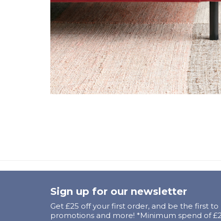
Sign up for our newsletter
Get £25 off your first order, and be the first t
promotions and more! *Minimum spend of £25