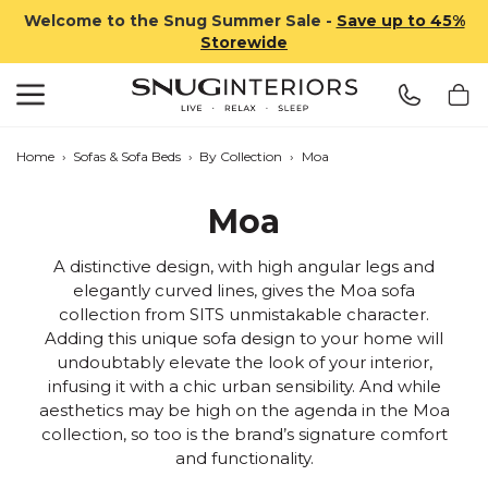
Welcome to the Snug Summer Sale -
Save up to 45%
Storewide
Search
Snug Interiors
Home
›
Sofas & Sofa Beds
›
By Collection
›
Moa
Moa
A distinctive design, with high angular legs and
elegantly curved lines, gives the Moa sofa
collection from SITS unmistakable character.
Adding this unique sofa design to your home will
undoubtably elevate the look of your interior,
infusing it with a chic urban sensibility. And while
aesthetics may be high on the agenda in the Moa
collection, so too is the brand’s signature comfort
and functionality.