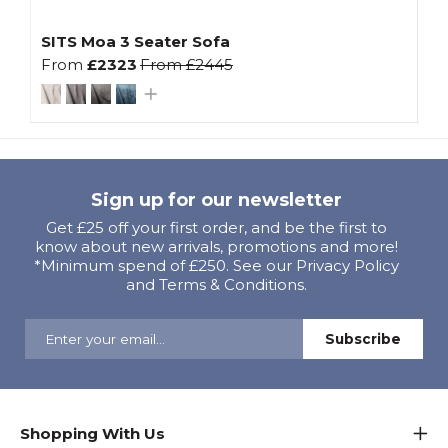
SITS Moa 3 Seater Sofa
From
£2323
From
£2445
Sign up for our newsletter
Get £25 off your first order, and be the first to
know about new arrivals, promotions and more!
*Minimum spend of £250. See our Privacy Policy
and Terms & Conditions.
Shopping With Us