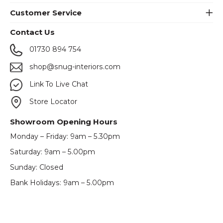
Customer Service
Contact Us
01730 894 754
shop@snug-interiors.com
Link To Live Chat
Store Locator
Showroom Opening Hours
Monday – Friday: 9am – 5.30pm
Saturday: 9am – 5.00pm
Sunday: Closed
Bank Holidays: 9am – 5.00pm