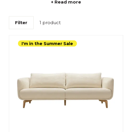
+ Read more
Filter
1 product
I'm in the Summer Sale