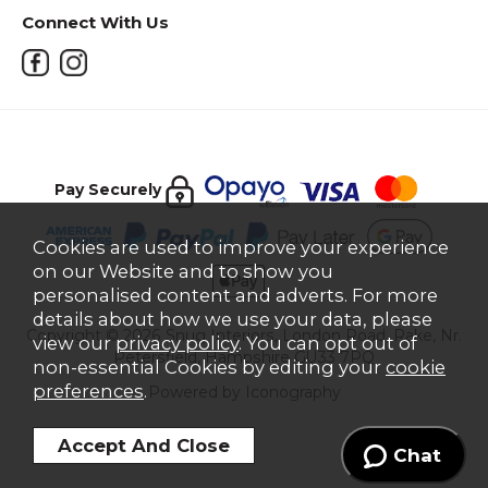
Connect With Us
Pay Securely
Cookies are used to improve your experience
on our Website and to show you
personalised content and adverts. For more
details about how we use your data, please
Copyright © 2026 Snug Interiors, London Road, Rake, Nr.
view our
privacy policy
. You can opt out of
Petersfield, Hampshire GU33 7PQ
non-essential Cookies by editing your
cookie
preferences
.
Powered by Iconography
Chat