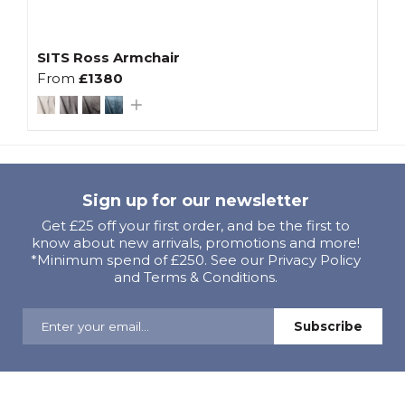
SITS Ross Armchair
From
£1380
Sign up for our newsletter
Get £25 off your first order, and be the first to
know about new arrivals, promotions and more!
*Minimum spend of £250. See our Privacy Policy
and Terms & Conditions.