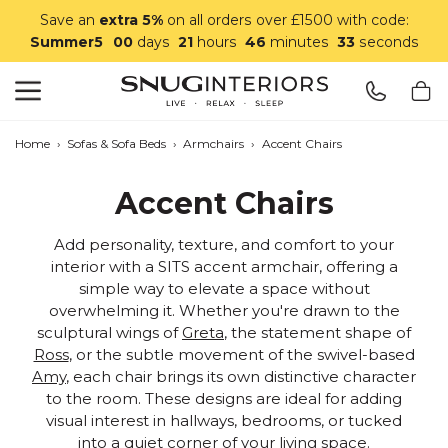
Save an
extra 5%
on all orders over £1500 with code:
Summer5
00
days
21
hours
46
minutes
32
seconds
Search
Snug Interiors
Home
›
Sofas & Sofa Beds
›
Armchairs
›
Accent Chairs
Accent Chairs
Add personality, texture, and comfort to your
interior with a SITS accent armchair, offering a
simple way to elevate a space without
overwhelming it. Whether you're drawn to the
sculptural wings of
Greta
, the statement shape of
Ross
, or the subtle movement of the swivel-based
Amy
, each chair brings its own distinctive character
to the room. These designs are ideal for adding
visual interest in hallways, bedrooms, or tucked
into a quiet corner of your living space.