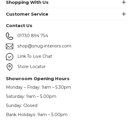
Shopping With Us
Customer Service
Contact Us
01730 894 754
shop@snug-interiors.com
Link To Live Chat
Store Locator
Showroom Opening Hours
Monday – Friday: 9am – 5.30pm
Saturday: 9am – 5.00pm
Sunday: Closed
Bank Holidays: 9am – 5.00pm