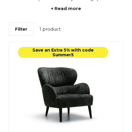
+ Read more
Filter
1 product
Save an Extra 5% with code
Summer5