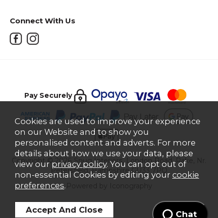
Connect With Us
Pay Securely
Cookies are used to improve your experience
on our Website and to show you
personalised content and adverts. For more
details about how we use your data, please
Copyright © 2026 Snug Interiors, London Road, Rake, Nr.
view our
privacy policy
. You can opt out of
Petersfield, Hampshire GU33 7PQ
non-essential Cookies by editing your
cookie
preferences
.
Powered by Iconography
Chat