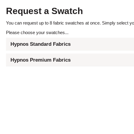
Request a Swatch
You can request up to 8 fabric swatches at once. Simply select you
Please choose your swatches...
Hypnos Standard Fabrics
Hypnos Premium Fabrics