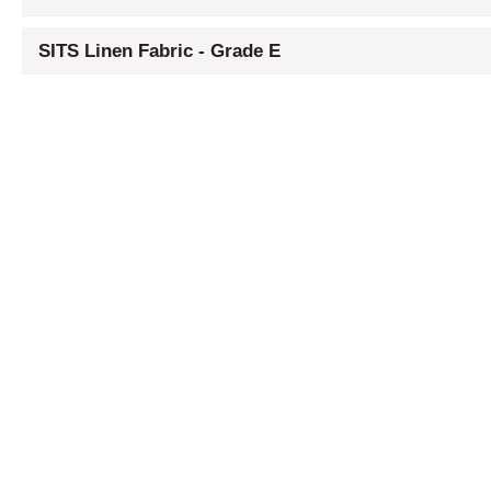
SITS Linen Fabric - Grade E