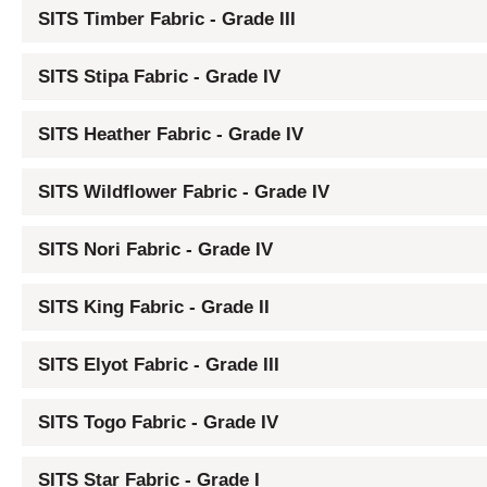
SITS Timber Fabric - Grade III
SITS Stipa Fabric - Grade IV
SITS Heather Fabric - Grade IV
SITS Wildflower Fabric - Grade IV
SITS Nori Fabric - Grade IV
SITS King Fabric - Grade II
SITS Elyot Fabric - Grade III
SITS Togo Fabric - Grade IV
SITS Star Fabric - Grade I