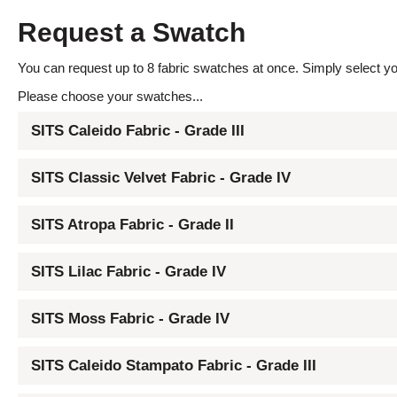
Request a Swatch
You can request up to 8 fabric swatches at once. Simply select you
Please choose your swatches...
SITS Caleido Fabric - Grade III
SITS Classic Velvet Fabric - Grade IV
SITS Atropa Fabric - Grade II
SITS Lilac Fabric - Grade IV
SITS Moss Fabric - Grade IV
SITS Caleido Stampato Fabric - Grade III