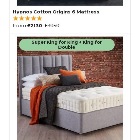
Hypnos Cotton Origins 6 Mattress
From
£2130
£3050
Super King for King + King for
Double