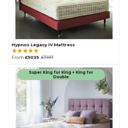
Hypnos Legacy IV Mattress
From
£5035
£7197
Super King for King + King for
Double