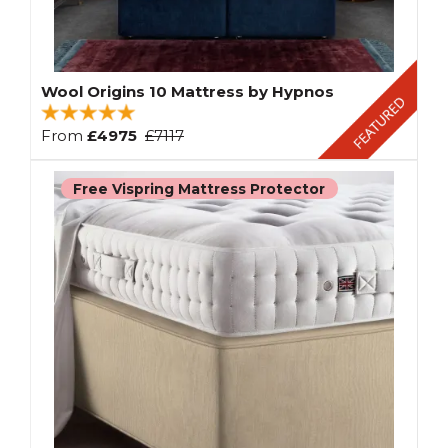
Wool Origins 10 Mattress by Hypnos
From
£4975
£7117
Free Vispring Mattress Protector