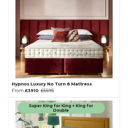
Hypnos Luxury No Turn 8 Mattress
From
£3910
£5595
Super King for King + King for
Double