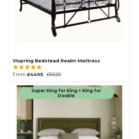
Vispring Bedstead Realm Mattress
From
£4405
£5520
Super King for King + King for
Double