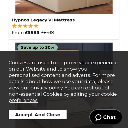
Hypnos Legacy VI Mattress
From
£5885
£8418
Save up to 30%
Cookies are used to improve your experience
on our Website and to show you
personalised content and adverts. For more
details about how we use your data, please
view our
privacy policy
. You can opt out of
non-essential Cookies by editing your
cookie
preferences
.
Chat