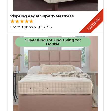
Vispring Regal Superb Mattress
From
£10625
£13295
Super King for King + King for
Double