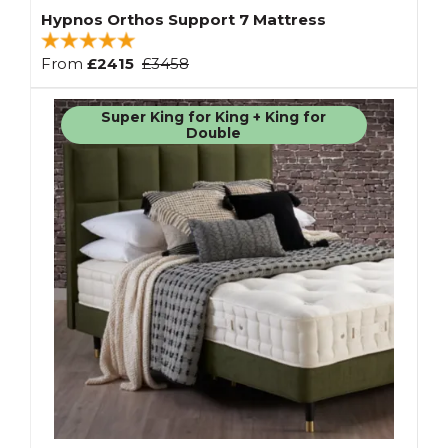
Hypnos Orthos Support 7 Mattress
From
£2415
£3458
Super King for King + King for
Double