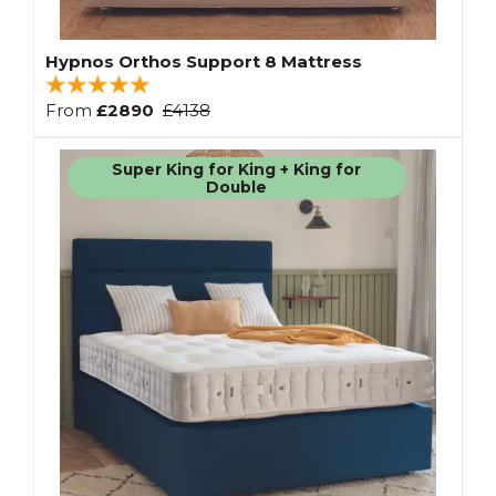
Hypnos Orthos Support 8 Mattress
From
£2890
£4138
Super King for King + King for
Double