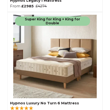
Hypnos Legacy I Mattress
From
£2985
£4274
Super King for King + King for
Double
Hypnos Luxury No Turn 6 Mattress