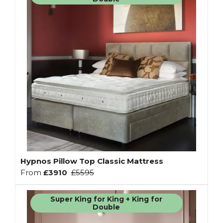
Hypnos Pillow Top Classic Mattress
From
£3910
£5595
Super King for King + King for
Double