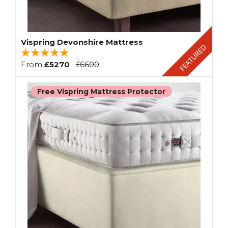
Vispring Devonshire Mattress
From
£5270
£6600
Free Vispring Mattress Protector