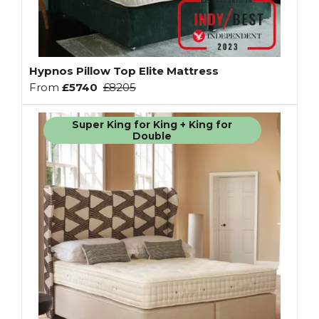
Hypnos Pillow Top Elite Mattress
From
£5740
£8205
Super King for King + King for
Double