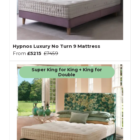
Hypnos Luxury No Turn 9 Mattress
From
£5215
£7459
Super King for King + King for
Double