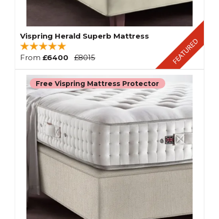
Vispring Herald Superb Mattress
From
£6400
£8015
Free Vispring Mattress Protector