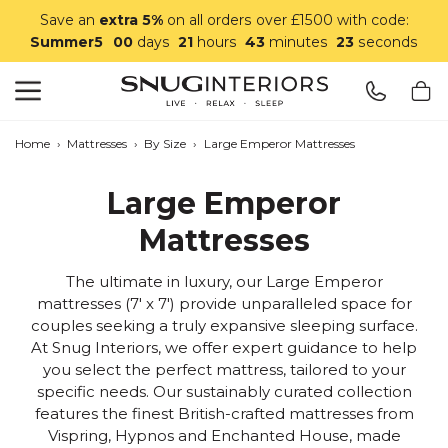
Save an
extra 5%
on all orders over £1500 with code:
Summer5
00
days
21
hours
43
minutes
20
seconds
Search
Snug Interiors
Home
›
Mattresses
›
By Size
›
Large Emperor Mattresses
Large Emperor
Mattresses
The ultimate in luxury, our Large Emperor
mattresses (7' x 7') provide unparalleled space for
couples seeking a truly expansive sleeping surface.
At Snug Interiors, we offer expert guidance to help
you select the perfect mattress, tailored to your
specific needs. Our sustainably curated collection
features the finest British-crafted mattresses from
Vispring, Hypnos and Enchanted House, made