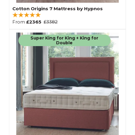
Cotton Origins 7 Mattress by Hypnos
From
£2365
£3382
Super King for King + King for
Double