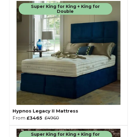
Super King for King + King for
Double
Hypnos Legacy II Mattress
From
£3465
£4960
Super King for King + King for