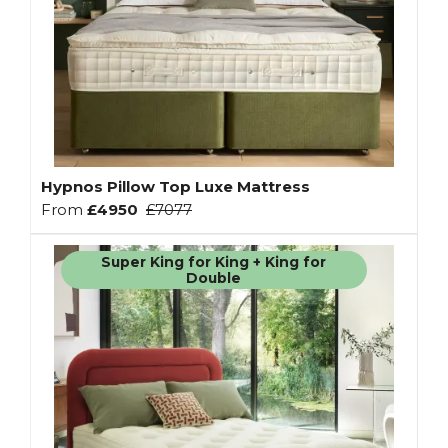
Hypnos Pillow Top Luxe Mattress
From
£4950
£7077
Super King for King + King for
Double