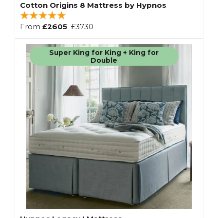
Cotton Origins 8 Mattress by Hypnos
From
£2605
£3730
Super King for King + King for
Double