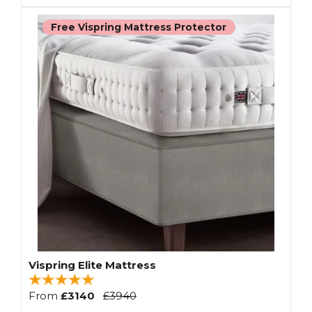
Free Vispring Mattress Protector
Vispring Elite Mattress
From
£3140
£3940