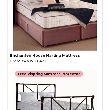
Enchanted House Harting Mattress
From
£4615
£6423
Free Vispring Mattress Protector