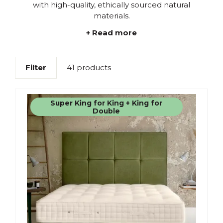
with high-quality, ethically sourced natural
materials.
+ Read more
Filter
41 products
Super King for King + King for
Double