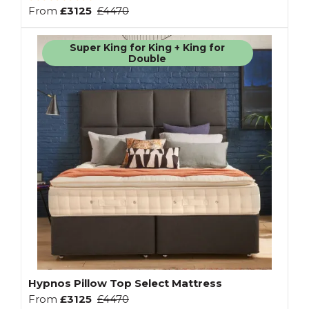
From
£3125
£4470
Super King for King + King for
Double
Hypnos Pillow Top Select Mattress
From
£3125
£4470