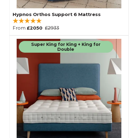
Hypnos Orthos Support 6 Mattress
From
£2050
£2933
Super King for King + King for
Double