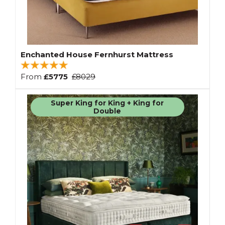
Enchanted House Fernhurst Mattress
From
£5775
£8029
Super King for King + King for
Double