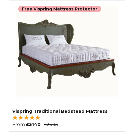
Free Vispring Mattress Protector
Vispring Traditional Bedstead Mattress
From
£3140
£3935