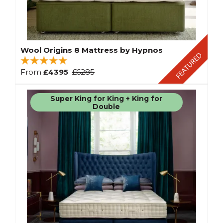
Wool Origins 8 Mattress by Hypnos
From
£4395
£6285
Super King for King + King for
Double