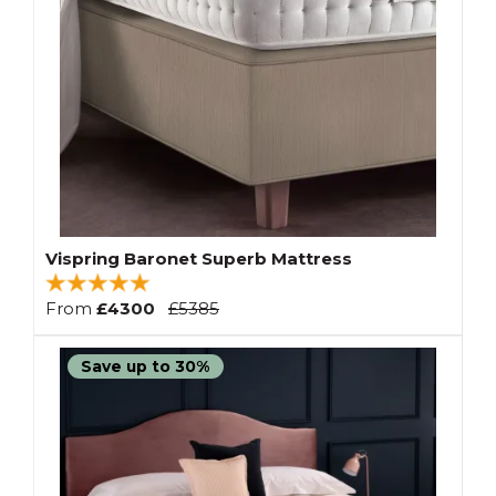
Vispring Baronet Superb Mattress
From
£4300
£5385
Save up to 30%