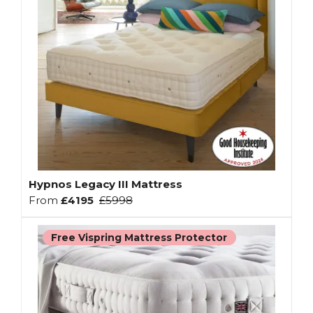
Hypnos Legacy III Mattress
From
£4195
£5998
Free Vispring Mattress Protector