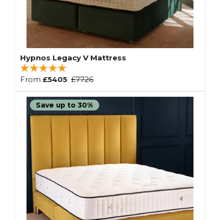
Hypnos Legacy V Mattress
From
£5405
£7726
Save up to 30%