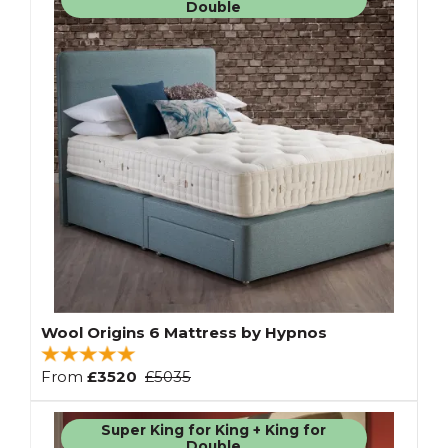
Double
Wool Origins 6 Mattress by Hypnos
From
£3520
£5035
Super King for King + King for
Double